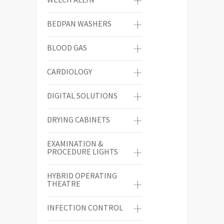
BEDPAN WASHERS
BLOOD GAS
CARDIOLOGY
DIGITAL SOLUTIONS
DRYING CABINETS
EXAMINATION &
PROCEDURE LIGHTS
HYBRID OPERATING
THEATRE
INFECTION CONTROL