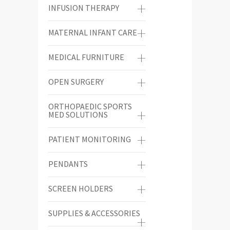
INFUSION THERAPY
MATERNAL INFANT CARE
MEDICAL FURNITURE
OPEN SURGERY
ORTHOPAEDIC SPORTS
MED SOLUTIONS
PATIENT MONITORING
PENDANTS
SCREEN HOLDERS
SUPPLIES & ACCESSORIES