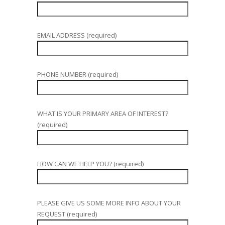
EMAIL ADDRESS (required)
PHONE NUMBER (required)
WHAT IS YOUR PRIMARY AREA OF INTEREST?
(required)
HOW CAN WE HELP YOU? (required)
PLEASE GIVE US SOME MORE INFO ABOUT YOUR
REQUEST (required)