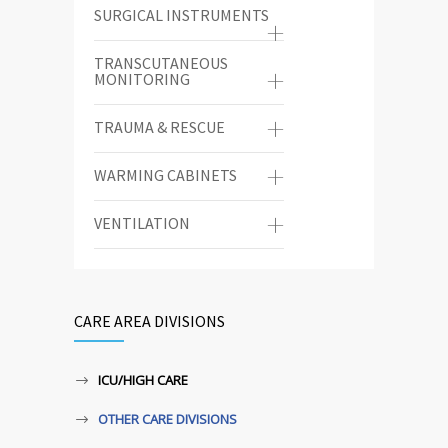
SURGICAL INSTRUMENTS
TRANSCUTANEOUS
MONITORING
TRAUMA & RESCUE
WARMING CABINETS
VENTILATION
CARE AREA DIVISIONS
ICU/HIGH CARE
OTHER CARE DIVISIONS