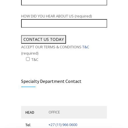
HOW DID YOU HEAR ABOUT US (required)
ACCEPT OUR TERMS & CONDITIONS
T&C
(required)
T&C
Alternative:
Specialty Department Contact
OFFICE
HEAD
+27 (11) 966 0600
Tel