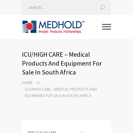
ICU/HIGH CARE – Medical
Products And Equipment For
Sale In South Africa
HOME
ICU/HIGH CARE – MEDICAL PRODUCTS AND
EQUIPMENT FOR SALE IN SOUTH AFRICA
WELCH ALLYN