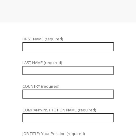
FIRST NAME (required)
LAST NAME (required)
COUNTRY (required)
COMPANY/INSTITUTION NAME (required)
JOB TITLE/ Your Position (required)