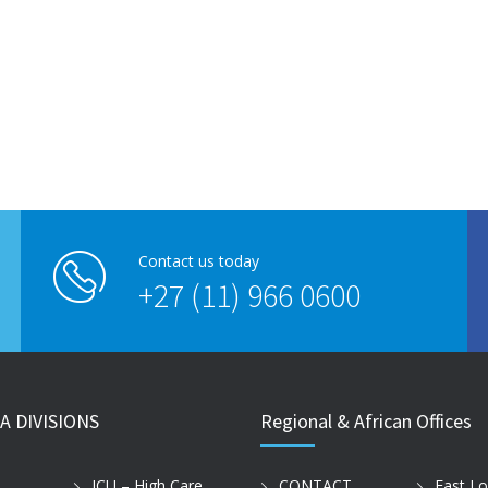
Contact us today
+27 (11) 966 0600
A DIVISIONS
Regional & African Offices
ICU – High Care
CONTACT
East L