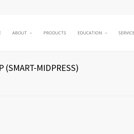
E
ABOUT
PRODUCTS
EDUCATION
SERVIC
 (SMART-MIDPRESS)