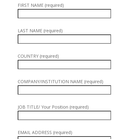
FIRST NAME (required)
LAST NAME (required)
COUNTRY (required)
COMPANY/INSTITUTION NAME (required)
JOB TITLE/ Your Position (required)
EMAIL ADDRESS (required)