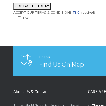
ACCEPT OUR TERMS & CONDITIONS
T&C
(required)
T&C
Alternative:
Find us
Find Us On Map
About Us & Contacts
CARE ARE
The Medhold Group is a leading supplier of
Theatre