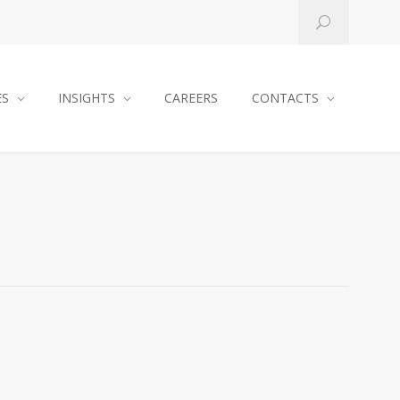
ES
INSIGHTS
CAREERS
CONTACTS