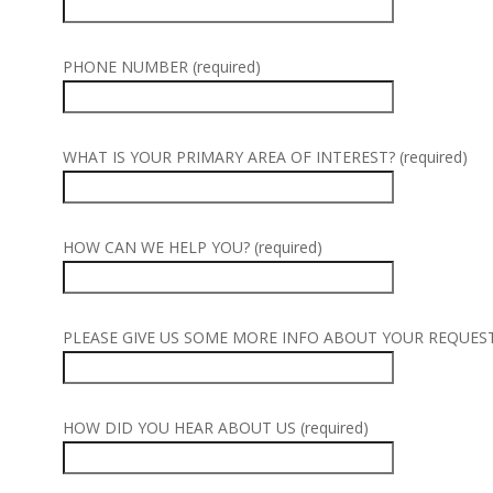
PHONE NUMBER (required)
WHAT IS YOUR PRIMARY AREA OF INTEREST? (required)
HOW CAN WE HELP YOU? (required)
PLEASE GIVE US SOME MORE INFO ABOUT YOUR REQUEST (
HOW DID YOU HEAR ABOUT US (required)