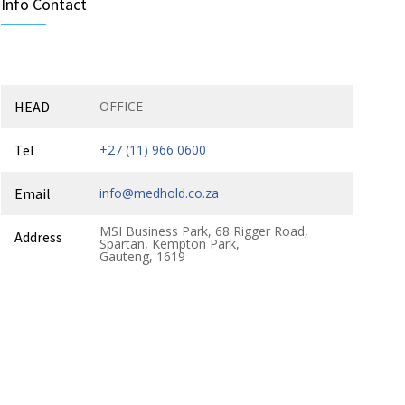
Info Contact
HEAD
OFFICE
Tel
+27 (11) 966 0600
Email
info@medhold.co.za
MSI Business Park, 68 Rigger Road,
Address
Spartan, Kempton Park,
Gauteng, 1619