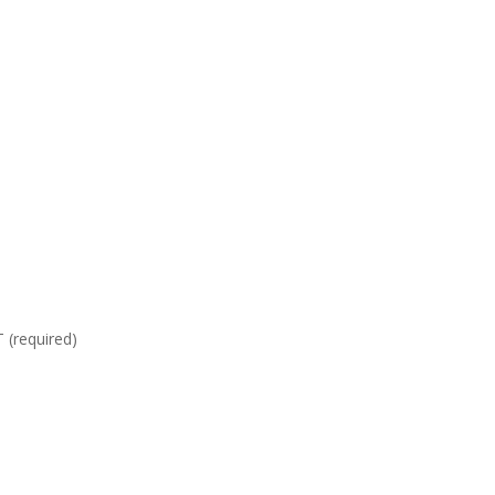
required)