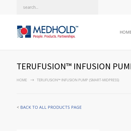
HOM
TERUFUSION™ INFUSION PUMP
HOME
TERUFUSION™ INFUSION PUMP (SMART-MIDPRESS)
<
BACK TO ALL PRODUCTS PAGE