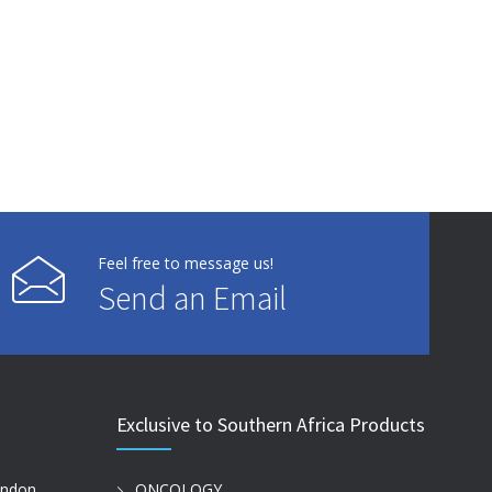
Feel free to message us!
Send an Email
Exclusive to Southern Africa Products
ondon
ONCOLOGY