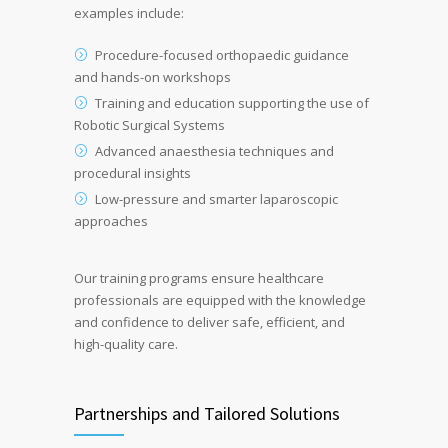
examples include:
Procedure-focused orthopaedic guidance
and hands-on workshops
Training and education supporting the use of
Robotic Surgical Systems
Advanced anaesthesia techniques and
procedural insights
Low-pressure and smarter laparoscopic
approaches
Our training programs ensure healthcare
professionals are equipped with the knowledge
and confidence to deliver safe, efficient, and
high-quality care.
Partnerships and Tailored Solutions