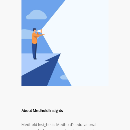
About Medhold Insights
Medhold Insights is Medhold’s educational