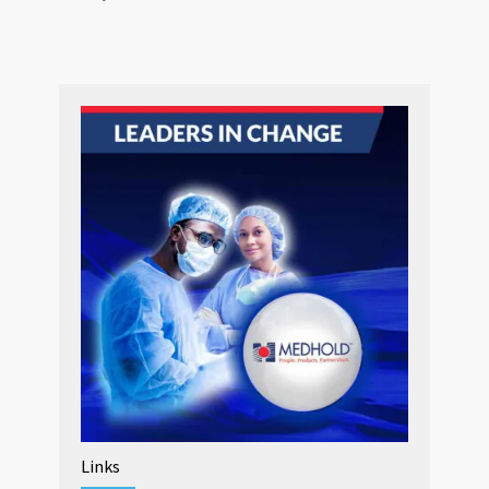
Links