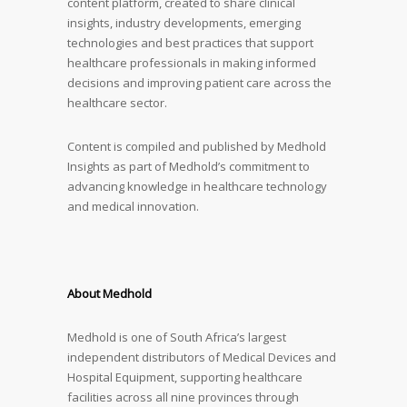
content platform, created to share clinical
insights, industry developments, emerging
technologies and best practices that support
healthcare professionals in making informed
decisions and improving patient care across the
healthcare sector.
Content is compiled and published by Medhold
Insights as part of Medhold’s commitment to
advancing knowledge in healthcare technology
and medical innovation.
About Medhold
Medhold is one of South Africa’s largest
independent distributors of Medical Devices and
Hospital Equipment, supporting healthcare
facilities across all nine provinces through