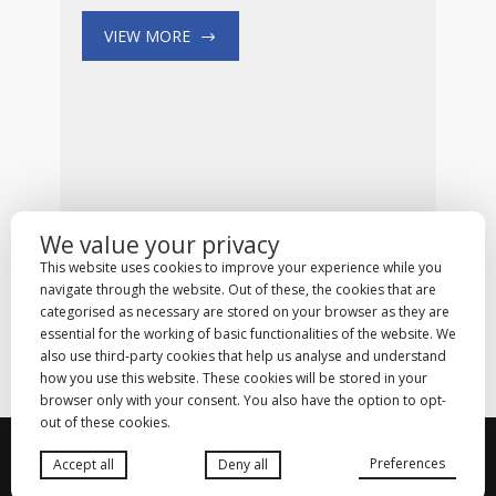
VIEW MORE
We value your privacy
This website uses cookies to improve your experience while you
navigate through the website. Out of these, the cookies that are
categorised as necessary are stored on your browser as they are
essential for the working of basic functionalities of the website. We
also use third-party cookies that help us analyse and understand
how you use this website. These cookies will be stored in your
browser only with your consent. You also have the option to opt-
out of these cookies.
© 2025
Medhold Group (Pty) Ltd
. All rights
Preferences
Accept all
Deny all
reserved. Designed by
Danlee Digital