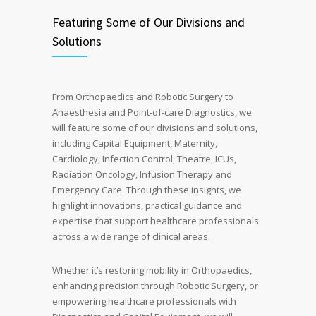
Featuring Some of Our Divisions and
Solutions
From Orthopaedics and Robotic Surgery to
Anaesthesia and Point-of-care Diagnostics, we
will feature some of our divisions and solutions,
including Capital Equipment, Maternity,
Cardiology, Infection Control, Theatre, ICUs,
Radiation Oncology, Infusion Therapy and
Emergency Care. Through these insights, we
highlight innovations, practical guidance and
expertise that support healthcare professionals
across a wide range of clinical areas.
Whether it’s restoring mobility in Orthopaedics,
enhancing precision through Robotic Surgery, or
empowering healthcare professionals with