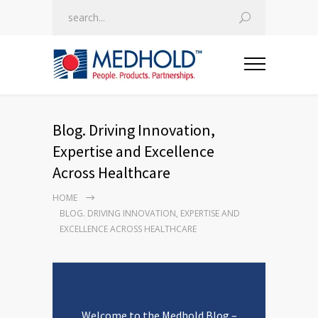
Blog. Driving Innovation,
Expertise and Excellence
Across Healthcare
HOME
BLOG. DRIVING INNOVATION, EXPERTISE AND
EXCELLENCE ACROSS HEALTHCARE
Welcome to the Medhold Blog –