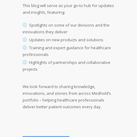
This blog will serve as your go-to hub for updates
and insights, featuring:
Spotlights on some of our divisions and the
innovations they deliver
Updates on new products and solutions
Training and expert guidance for healthcare
professionals
Highlights of partnerships and collaborative
projects
We look forward to sharing knowledge,
innovations, and stories from across Medhold’s
portfolio – helping healthcare professionals
deliver better patient outcomes every day.