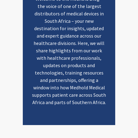
the voice of one of the largest
distributors of medical devices in
South Africa – your new
destination for insights, updated
and expert guidance across our
healthcare divisions. Here, we will
share highlights from our work
with healthcare professionals,
updates on products and
technologies, training resources
and partnerships, offering a
window into how Medhold Medical
supports patient care across South
Africa and parts of Southern Africa.