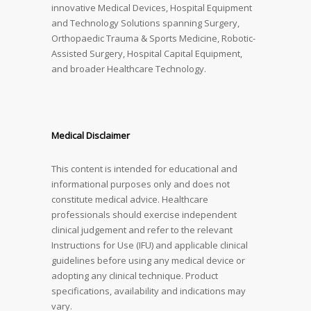
innovative Medical Devices, Hospital Equipment
and Technology Solutions spanning Surgery,
Orthopaedic Trauma & Sports Medicine, Robotic-
Assisted Surgery, Hospital Capital Equipment,
and broader Healthcare Technology.
Medical Disclaimer
This content is intended for educational and
informational purposes only and does not
constitute medical advice. Healthcare
professionals should exercise independent
clinical judgement and refer to the relevant
Instructions for Use (IFU) and applicable clinical
guidelines before using any medical device or
adopting any clinical technique. Product
specifications, availability and indications may
vary.