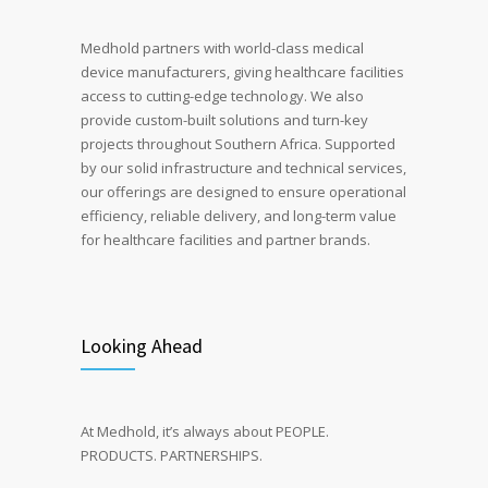
Medhold partners with world-class medical
device manufacturers, giving healthcare facilities
access to cutting-edge technology.
We also
provide custom-built solutions and turn-key
projects throughout Southern Africa. Supported
by our solid infrastructure and technical services,
our offerings are designed to ensure operational
efficiency, reliable delivery, and long-term value
for healthcare facilities and partner brands.
Looking Ahead
At Medhold, it’s always about PEOPLE.
PRODUCTS. PARTNERSHIPS.