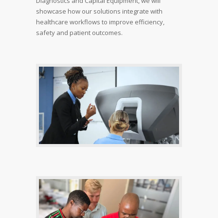
Diagnostics and Capital Equipment, we will
showcase how our solutions integrate with
healthcare workflows to improve efficiency,
safety and patient outcomes.