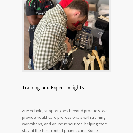
Training and Expert Insights
At Medhold, support goes beyond products. We
provide healthcare professionals with training,
workshops, and online resources, helping them
stay at the forefront of patient care.
Some