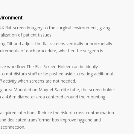
vironment:
4K flat screen imagery to the surgical environment, giving
alization of patient tissues.
ng Tilt and adjust the flat screens vertically or horizontally
quirements of each procedure, whether the surgeon is
ove workflow The Flat Screen Holder can be ideally
to not disturb staff or be pushed aside, creating additional
ff activity when screens are not needed.
ng area Mounted on Maquet Satelite tube, the screen holder
n a 4.6 m diameter area centered around the mounting
-acquired infections Reduce the risk of cross-contamination.
 and dedicated transformer box improve hygiene and
disconnection.