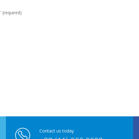
required)
Contact us today