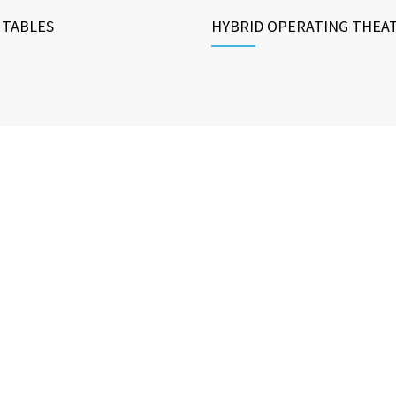
 TABLES
HYBRID OPERATING THEA