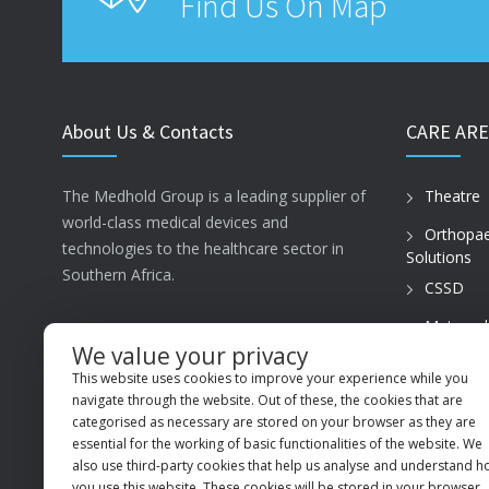
Find Us On Map
About Us & Contacts
CARE ARE
The Medhold Group is a leading supplier of
Theatre
world-class medical devices and
Orthopae
technologies to the healthcare sector in
Solutions
Southern Africa.
CSSD
Maternal
ISO13485
Care
We value your privacy
This website uses cookies to improve your experience while you
PVT Prac
MSI Business Park, 68 Rigger Road,
navigate through the website. Out of these, the cookies that are
Spartan, Kempton Park, Gauteng, 1619
categorised as necessary are stored on your browser as they are
essential for the working of basic functionalities of the website. We
+27 (11) 9660600
also use third-party cookies that help us analyse and understand 
you use this website. These cookies will be stored in your browser