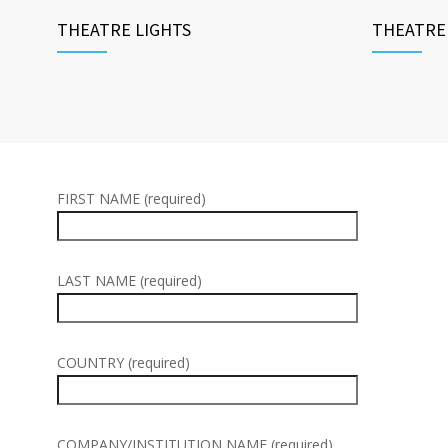
THEATRE LIGHTS
THEATRE
FIRST NAME (required)
LAST NAME (required)
COUNTRY (required)
COMPANY/INSTITUTION NAME (required)