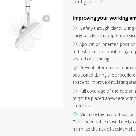
configuration.
Improving your working en
Safety through clarity Bring 
surgeon clear intraoperative visu
Application-oriented positioni
to best meet the positioning re
seated or standing.
Prevent interference to impr
positioned during the procedure 
space to improve circulating sta
Full coverage of the operati
might be placed anywhere withi
structure.
Minimize the risk of hospital
The hidden cable closed design
minimize the risk of accidental 