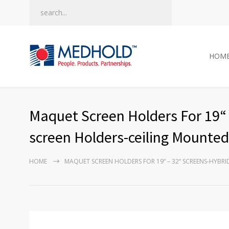
HOM
Maquet Screen Holders For 19“ 
screen Holders-ceiling Mounte
HOME
MAQUET SCREEN HOLDERS FOR 19“ – 32“ SCREENS-HYB