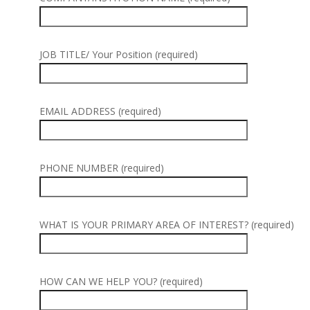
JOB TITLE/ Your Position (required)
EMAIL ADDRESS (required)
PHONE NUMBER (required)
WHAT IS YOUR PRIMARY AREA OF INTEREST? (required)
HOW CAN WE HELP YOU? (required)