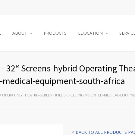
E
ABOUT
PRODUCTS
EDUCATION
SERVIC
– 32“ Screens-hybrid Operating The
d-medical-equipment-south-africa
RID OPERATING THEATRE–SCREEN HOLDERS-CEILING MOUNTED-MEDICAL-EQUIPM
<
BACK TO ALL PRODUCTS PA