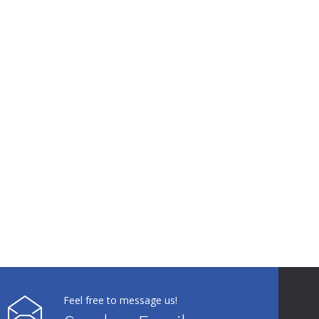
Feel free to message us!