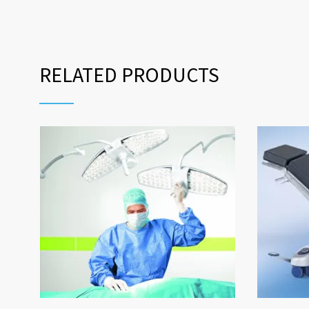
RELATED PRODUCTS