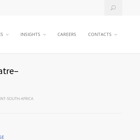
ES
INSIGHTS
CAREERS
CONTACTS
atre–
ENT-SOUTH-AFRICA
GE