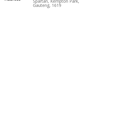
Spartan, Kempton Park,
Gauteng, 1619