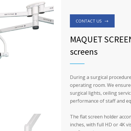
CONTACT US
MAQUET SCREEN 
screens
During a surgical procedure
operating room. We ensured 
surgical lights, ceiling ser
performance of staff and e
The flat screen holder acco
inches, with full HD or 4K vi