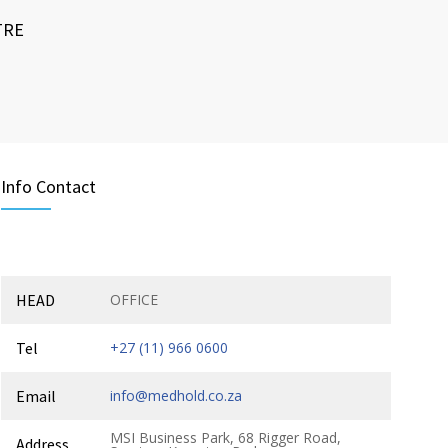
TRE
Info Contact
HEAD
OFFICE
Tel
+27 (11) 966 0600
Email
info@medhold.co.za
MSI Business Park, 68 Rigger Road,
Address