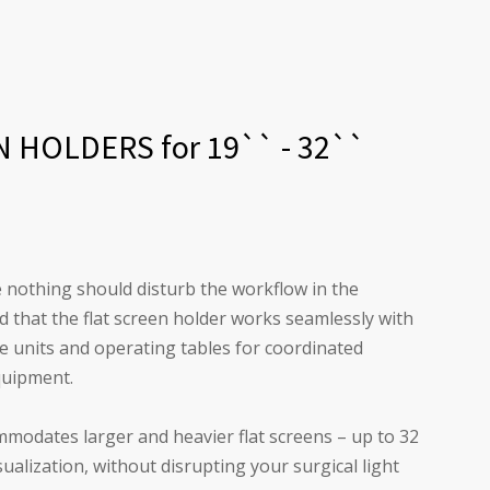
HOLDERS for 19`` - 32``
 nothing should disturb the workflow in the
that the flat screen holder works seamlessly with
vice units and operating tables for coordinated
quipment.
mmodates larger and heavier flat screens – up to 32
sualization, without disrupting your surgical light