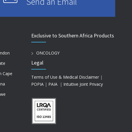
Send an Email
Exclusive to Southern Africa Products
ondon
ONCOLOGY
Legal
ate
n Cape
Terms of Use & Medical Disclaimer
|
na
POPIA
|
PAIA
|
Intuitive Joint Privacy
bwe