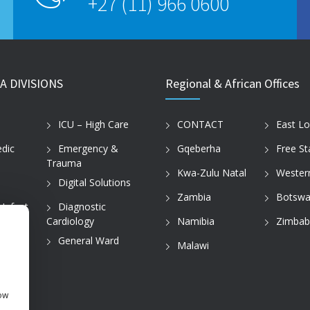
+27 (11) 966 0600
A DIVISIONS
Regional & African Offices
ICU – High Care
CONTACT
East L
dic
Emergency &
Gqeberha
Free St
Trauma
Kwa-Zulu Natal
Wester
Digital Solutions
Zambia
Botswa
 Infant
Diagnostic
Cardiology
Namibia
Zimba
tice
General Ward
Malawi
how