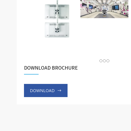
DOWNLOAD BROCHURE
DOWNLOAD