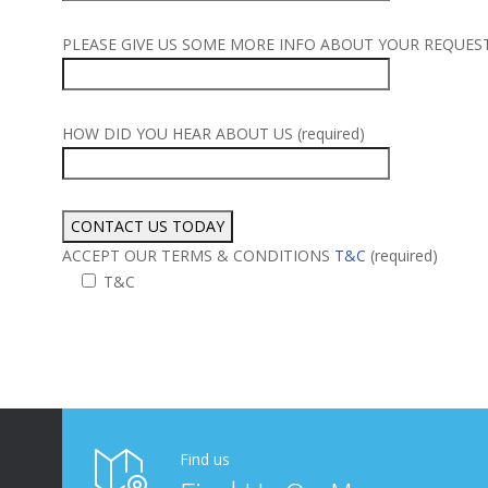
PLEASE GIVE US SOME MORE INFO ABOUT YOUR REQUEST (
HOW DID YOU HEAR ABOUT US (required)
ACCEPT OUR TERMS & CONDITIONS
T&C
(required)
T&C
Alternative:
Find us