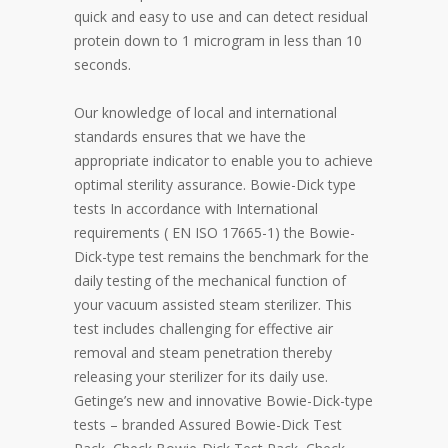
quick and easy to use and can detect residual
protein down to 1 microgram in less than 10
seconds.
Our knowledge of local and international
standards ensures that we have the
appropriate indicator to enable you to achieve
optimal sterility assurance. Bowie-Dick type
tests In accordance with International
requirements ( EN ISO 17665-1) the Bowie-
Dick-type test remains the benchmark for the
daily testing of the mechanical function of
your vacuum assisted steam sterilizer. This
test includes challenging for effective air
removal and steam penetration thereby
releasing your sterilizer for its daily use.
Getinge’s new and innovative Bowie-Dick-type
tests – branded Assured Bowie-Dick Test