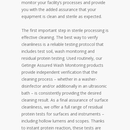
monitor your facility’s processes and provide
you with the added assurance that your
equipment is clean and sterile as expected.
The first important step in sterile processing is
effective cleaning. The best way to verify
cleanliness is a reliable testing protocol that
includes test soil, wash monitoring and
residual protein testing. Used routinely, our
Getinge Assured Wash Monitoring products
provide independent verification that the
cleaning process – whether in a washer-
disinfector and/or additionally in an ultrasonic
bath – is consistently providing the desired
cleaning result. As a final assurance of surface
cleanliness, we offer a full range of residual
protein tests for surfaces and instruments –
including hollow lumens and scopes. Thanks
to instant protein reaction, these tests are