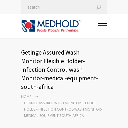
Getinge Assured Wash
Monitor Flexible Holder-
infection Control-wash
Monitor-medical-equipment-
south-africa
HOME
GETINGE ASSURED WASH MONITOR FLEXIBLE
HOLDER-INFECTION CONTROL-WASH MONITOR-
MEDICAL-EQUIPMENT-SOUTH-AFRICA