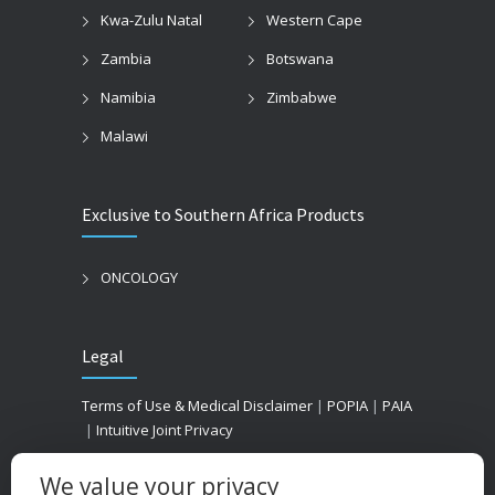
Kwa-Zulu Natal
Western Cape
Zambia
Botswana
Namibia
Zimbabwe
Malawi
Exclusive to Southern Africa Products
ONCOLOGY
Legal
Terms of Use & Medical Disclaimer
|
POPIA
|
PAIA
|
Intuitive Joint Privacy
We value your privacy