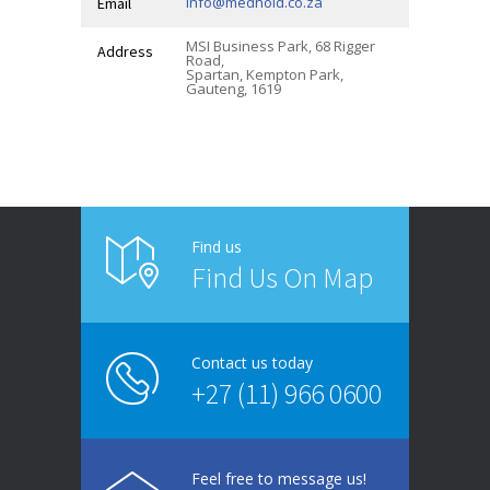
info@medhold.co.za
Email
MSI Business Park, 68 Rigger
Address
Road,
Spartan, Kempton Park,
Gauteng, 1619
Find us
Find Us On Map
Contact us today
+27 (11) 966 0600
Feel free to message us!