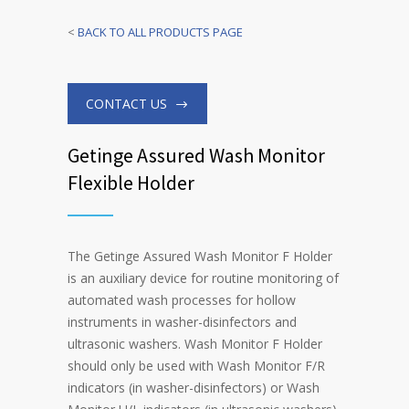
<
BACK TO ALL PRODUCTS PAGE
CONTACT US
Getinge Assured Wash Monitor
Flexible Holder
The Getinge Assured Wash Monitor F Holder
is an auxiliary device for routine monitoring of
automated wash processes for hollow
instruments in washer-disinfectors and
ultrasonic washers. Wash Monitor F Holder
should only be used with Wash Monitor F/R
indicators (in washer-disinfectors) or Wash