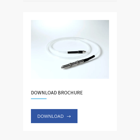
DOWNLOAD BROCHURE
DOWNLOAD