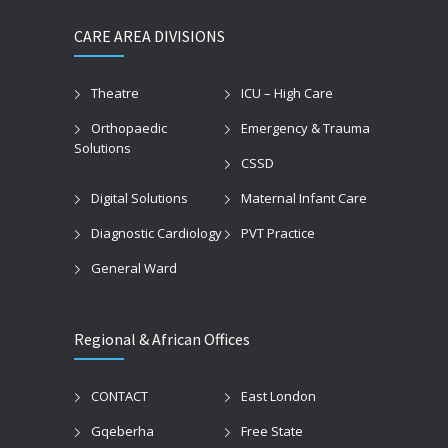
CARE AREA DIVISIONS
Theatre
ICU – High Care
Orthopaedic
Emergency & Trauma
Solutions
CSSD
Digital Solutions
Maternal Infant Care
Diagnostic Cardiology
PVT Practice
General Ward
Regional & African Offices
CONTACT
East London
Gqeberha
Free State