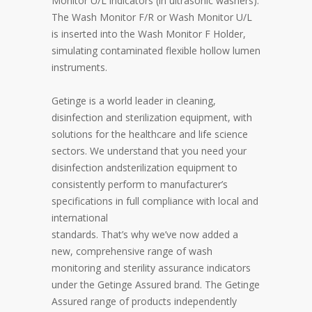
Monitor U/L indicators (in ultrasonic washers).
The Wash Monitor F/R or Wash Monitor U/L
is inserted into the Wash Monitor F Holder,
simulating contaminated flexible hollow lumen
instruments.
Getinge is a world leader in cleaning,
disinfection and sterilization equipment, with
solutions for the healthcare and life science
sectors. We understand that you need your
disinfection andsterilization equipment to
consistently perform to manufacturer’s
specifications in full compliance with local and
international
standards. That’s why we’ve now added a
new, comprehensive range of wash
monitoring and sterility assurance indicators
under the Getinge Assured brand. The Getinge
Assured range of products independently