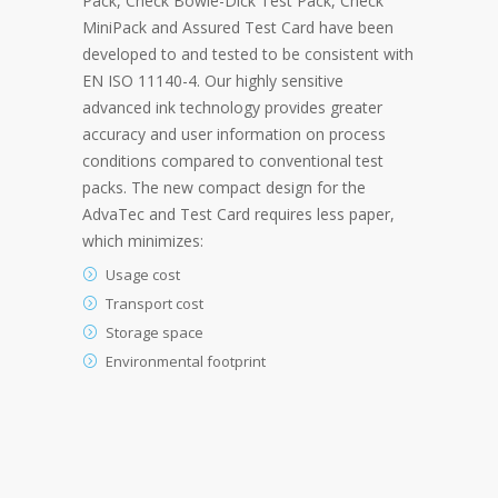
Pack, Check Bowie-Dick Test Pack, Check
MiniPack and Assured Test Card have been
developed to and tested to be consistent with
EN ISO 11140-4. Our highly sensitive
advanced ink technology provides greater
accuracy and user information on process
conditions compared to conventional test
packs. The new compact design for the
AdvaTec and Test Card requires less paper,
which minimizes:
Usage cost
Transport cost
Storage space
Environmental footprint