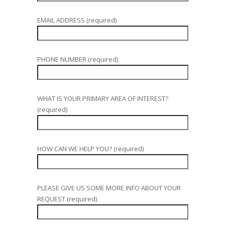
EMAIL ADDRESS (required)
PHONE NUMBER (required)
WHAT IS YOUR PRIMARY AREA OF INTEREST?
(required)
HOW CAN WE HELP YOU? (required)
PLEASE GIVE US SOME MORE INFO ABOUT YOUR
REQUEST (required)