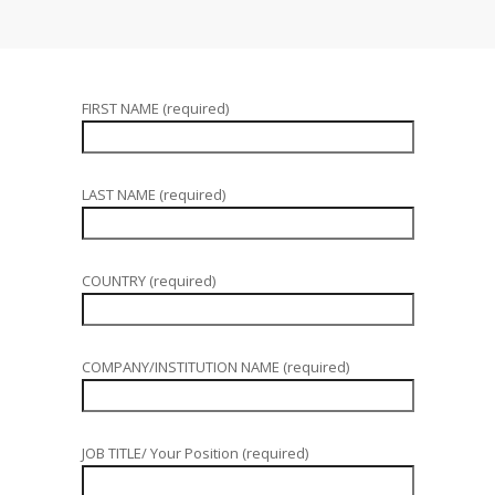
FIRST NAME (required)
LAST NAME (required)
COUNTRY (required)
COMPANY/INSTITUTION NAME (required)
JOB TITLE/ Your Position (required)