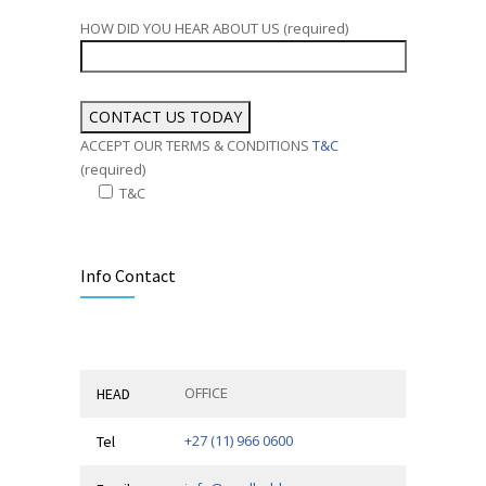
HOW DID YOU HEAR ABOUT US (required)
ACCEPT OUR TERMS & CONDITIONS
T&C
(required)
T&C
Alternative:
Info Contact
OFFICE
HEAD
+27 (11) 966 0600
Tel