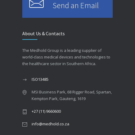
Send an Email
About Us & Contacts
The Medhold Group is a leading supplier of
world-class medical devices and technologies to
the healthcare sector in Southern Africa.
ISO13485
MSI Business Park, 68 Rigger Road, Spartan,
Kempton Park, Gauteng, 1619
+27 (11) 9660600
info@medhold.co.za