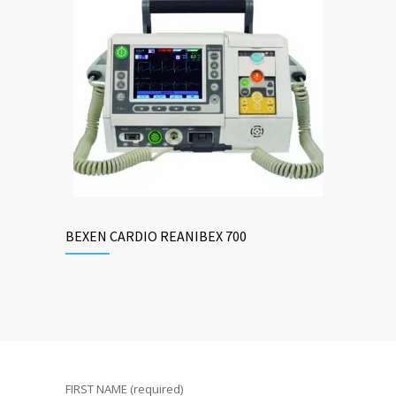
BEXEN CARDIO REANIBEX 700
FIRST NAME (required)