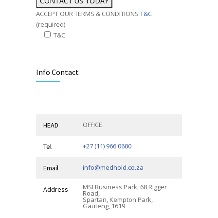
ACCEPT OUR TERMS & CONDITIONS
T&C
(required)
T&C
Alternative:
Info Contact
OFFICE
HEAD
+27 (11) 966 0600
Tel
info@medhold.co.za
Email
MSI Business Park, 68 Rigger
Address
Road,
Spartan, Kempton Park,
Gauteng, 1619