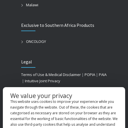
Malawi
Exclusive to Southern Africa Products
ONCOLOGY
Legal
Terms of Use & Medical Disclaimer
|
POPIA
|
PAIA
|
Intuitive Joint Privacy
We value your privacy
This website uses cookies to improve your experience while you
navigate through the website. Out of these, the cookies that are
categorised as necessary are stored on your browser as they are
essential for the working of basic functionalities of the website. We
also use third-party cookies that help us analyse and understand