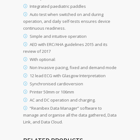
Integrated paediatric paddles
Auto test when switched on and during
operation, and daily self-tests ensures device
continuous readiness.
Simple and intuitive operation
AED with ERC/AHA guidelines 2015 and its
review of 2017
With optional:
Non Invasive pacing, fixed and demand mode
12 lead ECG with Glasgow Interpretation
Synchronised cardioversion
Printer 50mm or 106mm
AC and DC operation and charging.
“Reanibex Data Manager” software to
manage and organise all the data gathered, Data
Link, and Data Cloud.