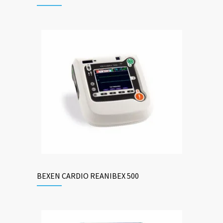
BEXEN CARDIO REANIBEX 500