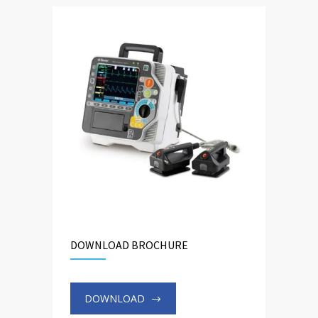
DOWNLOAD BROCHURE
DOWNLOAD