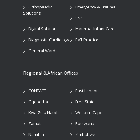
Orthopaedic
Emergency & Trauma
Solutions
CSSD
Digital Solutions
Maternal Infant Care
Diagnostic Cardiology
PVT Practice
General Ward
Regional & African Offices
CONTACT
East London
Gqeberha
Free State
Kwa-Zulu Natal
Western Cape
Zambia
Botswana
Namibia
Zimbabwe