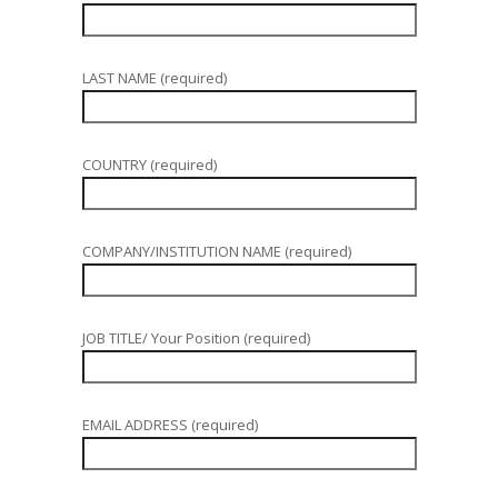
LAST NAME (required)
COUNTRY (required)
COMPANY/INSTITUTION NAME (required)
JOB TITLE/ Your Position (required)
EMAIL ADDRESS (required)