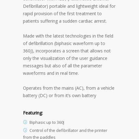
Defibrillator) portable and lightweight ideal for
rapid provision of the first treatment to
patients suffering a sudden cardiac arrest.
Made with the latest technologies in the field
of defibrillation (biphasic waveform up to
360J), incorporates a screen that allows not
only the visualization of the user guidance
messages but also of all the parameter
waveforms and in real time.
Operates from the mains (AC), from a vehicle
battery (DC) or from it’s own battery
Featuring:
Biphasic up to 360J
Control of the defibrillator and the printer
from the paddles