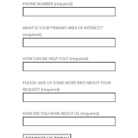
PHONE NUMBER (required)
WHAT IS YOUR PRIMARY AREA OF INTEREST?
(required)
HOW CAN WE HELP YOU? (required)
PLEASE GIVE US SOME MORE INFO ABOUT YOUR
REQUEST (required)
HOW DID YOU HEAR ABOUT US (required)