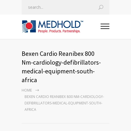
Bexen Cardio Reanibex 800
Nm-cardiology-defibrillators-
medical-equipment-south-
africa
HOME
BEXEN CARDIO REANIBEX 800 NM-CARDIOLOGY-
DEFIBRILLATORS-MEDICAL-EQUIPMENT-SOUTH-
AFRICA