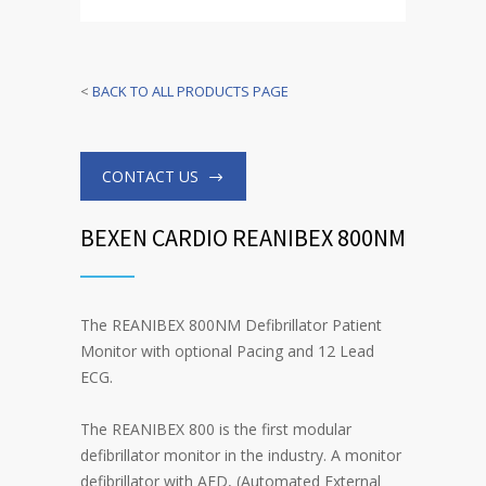
<
BACK TO ALL PRODUCTS PAGE
CONTACT US
BEXEN CARDIO REANIBEX 800NM
The REANIBEX 800NM Defibrillator Patient
Monitor with optional Pacing and 12 Lead
ECG.
The REANIBEX 800 is the first modular
defibrillator monitor in the industry. A monitor
defibrillator with AED, (Automated External