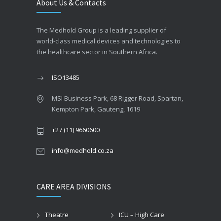
About Us & Contacts
The Medhold Group is a leading supplier of
world-class medical devices and technologies to
the healthcare sector in Southern Africa.
ISO13485
MSI Business Park, 68 Rigger Road, Spartan,
Kempton Park, Gauteng, 1619
+27 (11) 9660600
info@medhold.co.za
CARE AREA DIVISIONS
Theatre
ICU – High Care