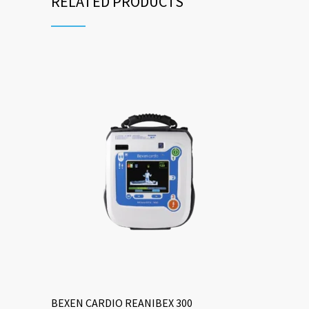
RELATED PRODUCTS
BEXEN CARDIO REANIBEX 300