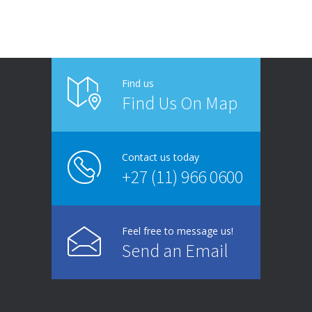
Find us
Find Us On Map
Contact us today
+27 (11) 966 0600
Feel free to message us!
Send an Email