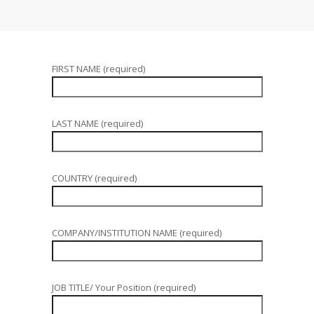
FIRST NAME (required)
LAST NAME (required)
COUNTRY (required)
COMPANY/INSTITUTION NAME (required)
JOB TITLE/ Your Position (required)