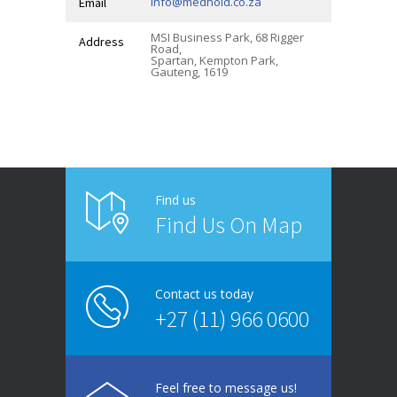
info@medhold.co.za
Email
MSI Business Park, 68 Rigger
Address
Road,
Spartan, Kempton Park,
Gauteng, 1619
Find us
Find Us On Map
Contact us today
+27 (11) 966 0600
Feel free to message us!