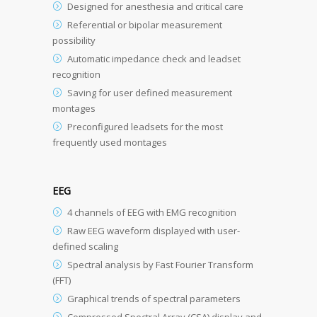
Designed for anesthesia and critical care
Referential or bipolar measurement
possibility
Automatic impedance check and leadset
recognition
Saving for user defined measurement
montages
Preconfigured leadsets for the most
frequently used montages
EEG
4 channels of EEG with EMG recognition
Raw EEG waveform displayed with user-
defined scaling
Spectral analysis by Fast Fourier Transform
(FFT)
Graphical trends of spectral parameters
Compressed Spectral Array (CSA) display and