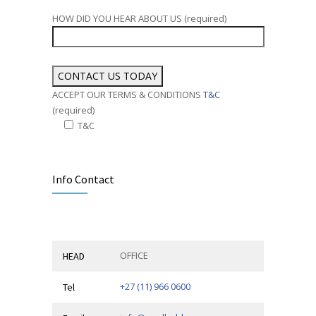
HOW DID YOU HEAR ABOUT US (required)
ACCEPT OUR TERMS & CONDITIONS
T&C
(required)
T&C
Alternative:
Info Contact
OFFICE
HEAD
+27 (11) 966 0600
Tel