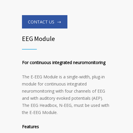
CONTACT US
EEG Module
For continuous integrated neuromonitoring
The E-EEG Module is a single-width, plug-in
module for continuous integrated
neuromonitoring with four channels of EEG
and with auditory evoked potentials (AEP).
The EEG Headbox, N-EEG, must be used with
the E-EEG Module.
Features