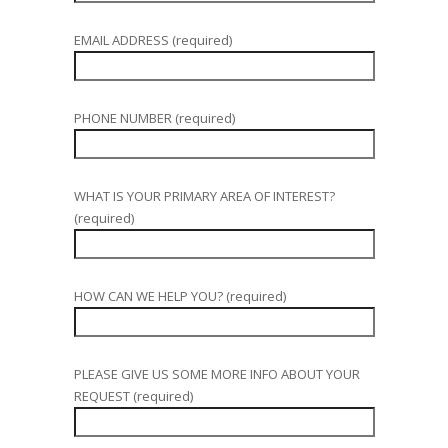
EMAIL ADDRESS (required)
PHONE NUMBER (required)
WHAT IS YOUR PRIMARY AREA OF INTEREST?
(required)
HOW CAN WE HELP YOU? (required)
PLEASE GIVE US SOME MORE INFO ABOUT YOUR
REQUEST (required)