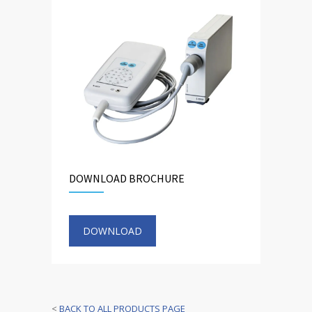
DOWNLOAD BROCHURE
DOWNLOAD
<
BACK TO ALL PRODUCTS PAGE