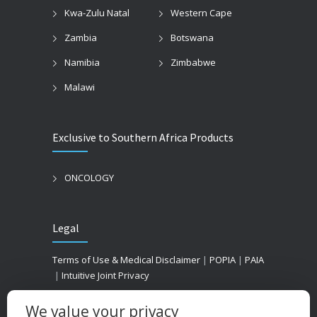
Kwa-Zulu Natal
Western Cape
Zambia
Botswana
Namibia
Zimbabwe
Malawi
Exclusive to Southern Africa Products
ONCOLOGY
Legal
Terms of Use & Medical Disclaimer
|
POPIA
|
PAIA
|
Intuitive Joint Privacy
We value your privacy