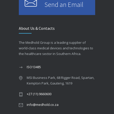
Send an Email
About Us & Contacts
The Medhold Group is a leading supplier of
world-class medical devices and technologies to
the healthcare sector in Southern Africa.
ISO13485
MSI Business Park, 68 Rigger Road, Spartan,
Kempton Park, Gauteng, 1619
+27 (11) 9660600
info@medhold.co.za