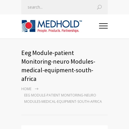
Eeg Module-patient
Monitoring-neuro Modules-
medical-equipment-south-
africa
HOME
EEG MODULE-PATIENT MONITORING-NEURO
MODULES-MEDICAL-EQUIPMENT-SOUTH-AFRICA