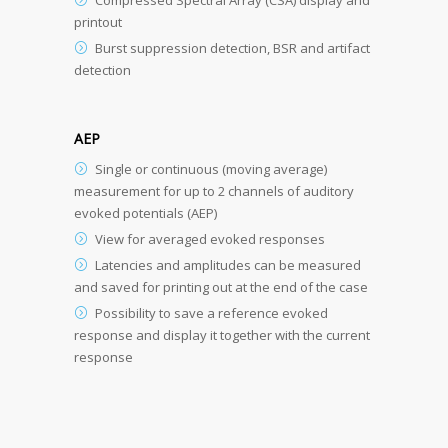
printout
Burst suppression detection, BSR and artifact
detection
AEP
Single or continuous (moving average)
measurement for up to 2 channels of auditory
evoked potentials (AEP)
View for averaged evoked responses
Latencies and amplitudes can be measured
and saved for printing out at the end of the case
Possibility to save a reference evoked
response and display it together with the current
response