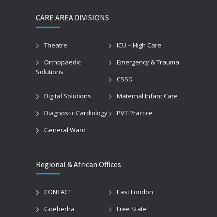
CARE AREA DIVISIONS
Theatre
ICU – High Care
Orthopaedic
Emergency & Trauma
Solutions
CSSD
Digital Solutions
Maternal Infant Care
Diagnostic Cardiology
PVT Practice
General Ward
Regional & African Offices
CONTACT
East London
Gqeberha
Free State