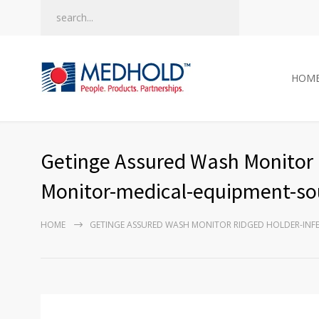
HOM
Getinge Assured Wash Monitor 
Monitor-medical-equipment-sou
HOME
GETINGE ASSURED WASH MONITOR RIDGED HOLDER-IN