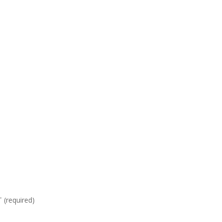
required)