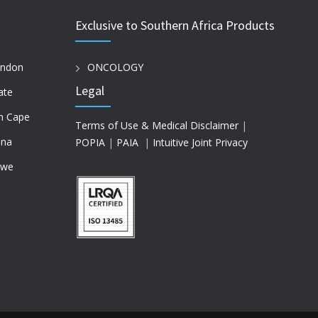
Exclusive to Southern Africa Products
ondon
ONCOLOGY
Legal
ate
n Cape
Terms of Use & Medical Disclaimer
|
na
POPIA
|
PAIA
|
Intuitive Joint Privacy
bwe