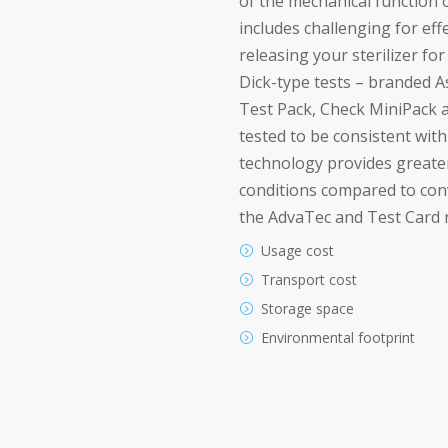
of the mechanical function o
includes challenging for ef
releasing your sterilizer fo
Dick-type tests – branded 
Test Pack, Check MiniPack 
tested to be consistent wit
technology provides greate
conditions compared to con
the AdvaTec and Test Card r
Usage cost
Transport cost
Storage space
Environmental footprint