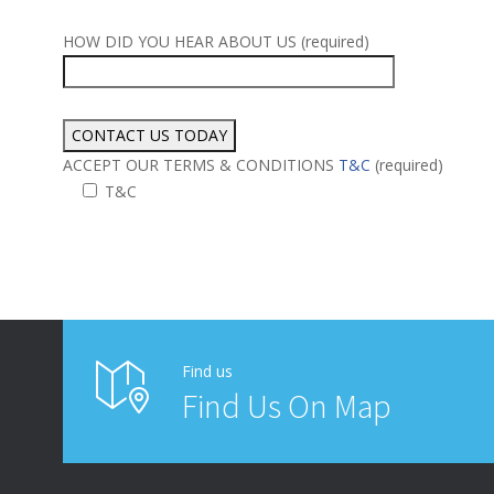
HOW DID YOU HEAR ABOUT US (required)
ACCEPT OUR TERMS & CONDITIONS
T&C
(required)
T&C
Alternative:
Find us
Find Us On Map