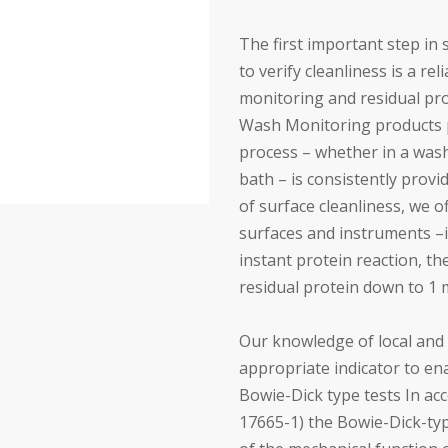
The first important step in 
to verify cleanliness is a re
monitoring and residual pro
Wash Monitoring products p
process – whether in a washe
bath – is consistently provi
of surface cleanliness, we of
surfaces and instruments –
instant protein reaction, th
residual protein down to 1 
Our knowledge of local and 
appropriate indicator to ena
Bowie-Dick type tests In ac
17665-1) the Bowie-Dick-typ