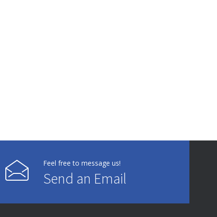
Feel free to message us!
Send an Email