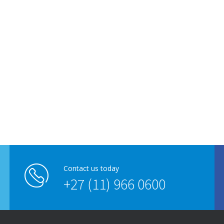
Contact us today
+27 (11) 966 0600