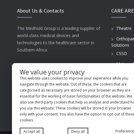
About Us & Contacts
CARE ARE
The Medhold Group is a leading supplier of
Theatre
world-class medical devices and
Orthopae
technologies to the healthcare sector in
Solutions
Southern Africa.
CSSD
Maternal
ISO13485
Care
We value your privacy
This website uses cookies to improve your experience while you
PVT Prac
MSI Business Park, 68 Rigger Road,
navigate through the website. Out of these, the cookies that are
Spartan, Kempton Park, Gauteng, 1619
categorised as necessary are stored on your browser as they are
essential for the working of basic functionalities of the website. We
+27 (11) 9660600
also use third-party cookies that help us analyse and understand 
you use this website. These cookies will be stored in your browser
info@medhold.co.za
only with your consent. You also have the option to opt-out of thes
cookies.
Preference
Accept all
Deny all