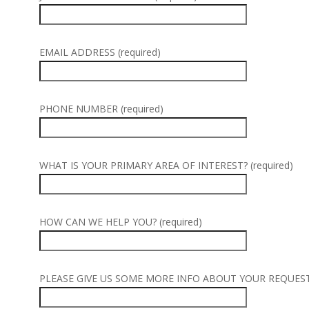
EMAIL ADDRESS (required)
PHONE NUMBER (required)
WHAT IS YOUR PRIMARY AREA OF INTEREST? (required)
HOW CAN WE HELP YOU? (required)
PLEASE GIVE US SOME MORE INFO ABOUT YOUR REQUEST (