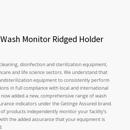
 Wash Monitor Ridged Holder
 cleaning, disinfection and sterilization equipment,
hcare and life science sectors. We understand that
andsterilization equipment to consistently perform
ions in full compliance with local and international
e now added a new, comprehensive range of wash
surance indicators under the Getinge Assured brand.
f products independently monitor your facility’s
with the added assurance that your equipment is
d.