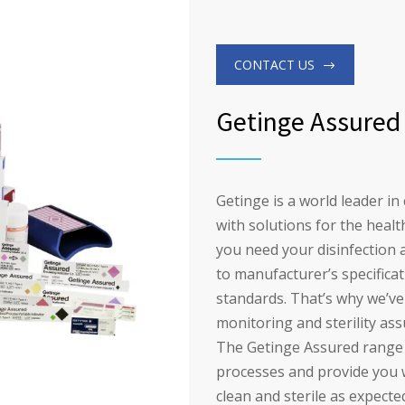
CONTACT US
Getinge Assured
Getinge is a world leader in
with solutions for the healt
you need your disinfection 
to manufacturer’s specificat
standards. That’s why we’v
monitoring and sterility as
The Getinge Assured range o
processes and provide you 
clean and sterile as expecte