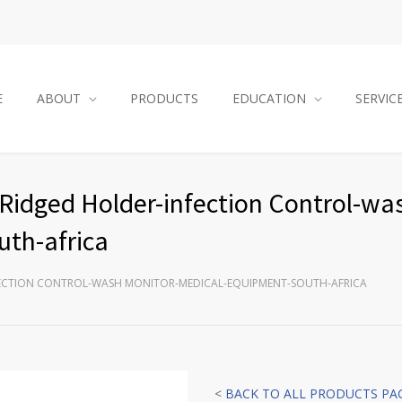
E
ABOUT
PRODUCTS
EDUCATION
SERVIC
Ridged Holder-infection Control-wa
th-africa
FECTION CONTROL-WASH MONITOR-MEDICAL-EQUIPMENT-SOUTH-AFRICA
<
BACK TO ALL PRODUCTS PA