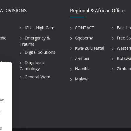
A DIVISIONS
Regional & African Offices
ICU – High Care
CONTACT
East L
dic
Emergency &
Gqeberha
Free St
Trauma
Kwa-Zulu Natal
Wester
Digital Solutions
Zambia
Botswa
 Infant
Diagnostic
Cardiology
Namibia
Zimba
tice
General Ward
Malawi
how
e
s