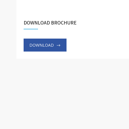
DOWNLOAD BROCHURE
DOWNLOAD