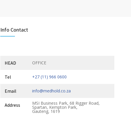
Info Contact
HEAD
OFFICE
Tel
+27 (11) 966 0600
Email
info@medhold.co.za
MSI Business Park, 68 Rigger Road,
Address
Spartan, Kempton Park,
Gauteng, 1619