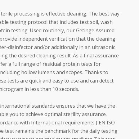
sterile processing is effective cleaning. The best way
liable testing protocol that includes test soil, wash
tein testing. Used routinely, our Getinge Assured
rovide independent verification that the cleaning
r-disinfector and/or additionally in an ultrasonic
ding the desired cleaning result. As a final assurance
fer a full range of residual protein tests for
including hollow lumens and scopes. Thanks to
ese tests are quick and easy to use and can detect
microgram in less than 10 seconds.
international standards ensures that we have the
ble you to achieve optimal sterility assurance.
cordance with International requirements ( EN ISO
e test remains the benchmark for the daily testing