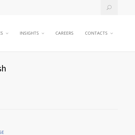
ES
INSIGHTS
CAREERS
CONTACTS
sh
GE