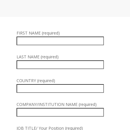
FIRST NAME (required)
LAST NAME (required)
COUNTRY (required)
COMPANY/INSTITUTION NAME (required)
JOB TITLE/ Your Position (required)