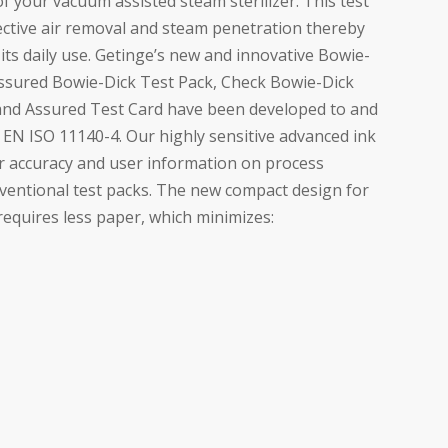
f your vacuum assisted steam sterilizer. This test
fective air removal and steam penetration thereby
r its daily use. Getinge’s new and innovative Bowie-
Assured Bowie-Dick Test Pack, Check Bowie-Dick
and Assured Test Card have been developed to and
h EN ISO 11140-4. Our highly sensitive advanced ink
r accuracy and user information on process
ventional test packs. The new compact design for
equires less paper, which minimizes: