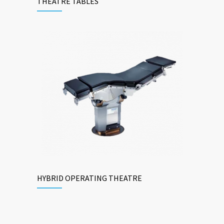
THEATRE TABLES
HYBRID OPERATING THEATRE