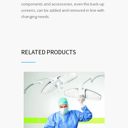
components and accessories, even the back-up
screens, can be added and removed in line with
changing needs.
RELATED PRODUCTS