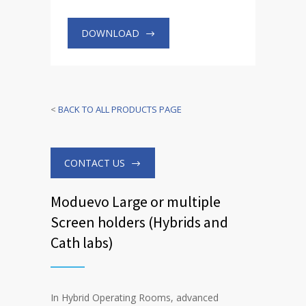
DOWNLOAD
<
BACK TO ALL PRODUCTS PAGE
CONTACT US
Moduevo Large or multiple
Screen holders (Hybrids and
Cath labs)
In Hybrid Operating Rooms, advanced