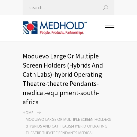
Moduevo Large Or Multiple
Screen Holders (Hybrids And
Cath Labs)-hybrid Operating
Theatre-theatre Pendants-
medical-equipment-south-
africa
HOME
MODUEVO LARGE OR MULTIPLE SCREEN HOLDERS
(HYBRIDS AND CATH LABS)-HYBRID OPERATING
THEATRE-THEATRE PENDANTS-MEDICAL-