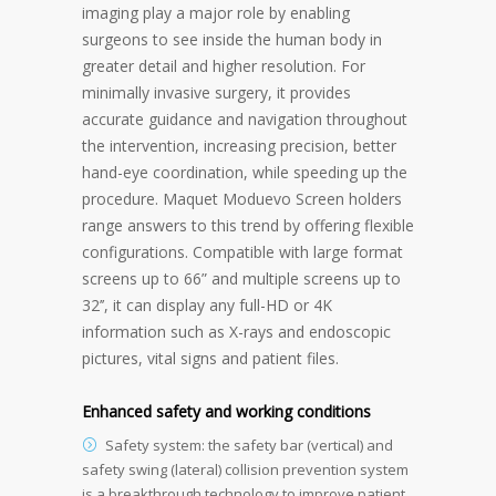
imaging play a major role by enabling
surgeons to see inside the human body in
greater detail and higher resolution. For
minimally invasive surgery, it provides
accurate guidance and navigation throughout
the intervention, increasing precision, better
hand-eye coordination, while speeding up the
procedure. Maquet Moduevo Screen holders
range answers to this trend by offering flexible
configurations. Compatible with large format
screens up to 66” and multiple screens up to
32’’, it can display any full-HD or 4K
information such as X-rays and endoscopic
pictures, vital signs and patient files.
Enhanced safety and working conditions
Safety system: the safety bar (vertical) and
safety swing (lateral) collision prevention system
is a breakthrough technology to improve patient