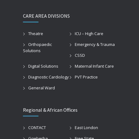
CARE AREA DIVISIONS
Theatre
ICU – High Care
Orthopaedic
Emergency & Trauma
Solutions
CSSD
Digital Solutions
Maternal Infant Care
Diagnostic Cardiology
PVT Practice
General Ward
Regional & African Offices
CONTACT
East London
Gqeberha
Free State