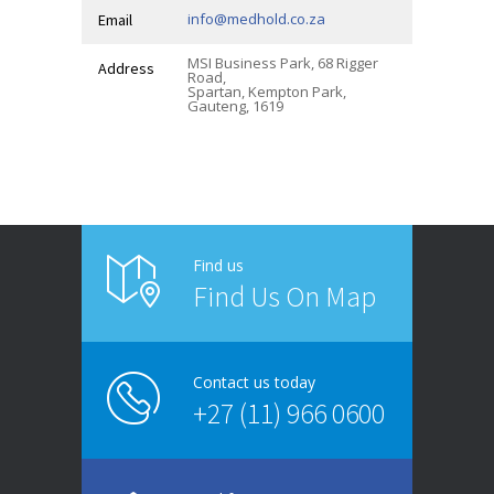
info@medhold.co.za
Email
MSI Business Park, 68 Rigger
Address
Road,
Spartan, Kempton Park,
Gauteng, 1619
Find us
Find Us On Map
Contact us today
+27 (11) 966 0600