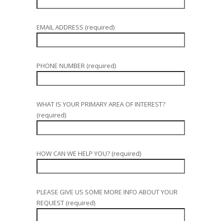
EMAIL ADDRESS (required)
PHONE NUMBER (required)
WHAT IS YOUR PRIMARY AREA OF INTEREST?
(required)
HOW CAN WE HELP YOU? (required)
PLEASE GIVE US SOME MORE INFO ABOUT YOUR
REQUEST (required)