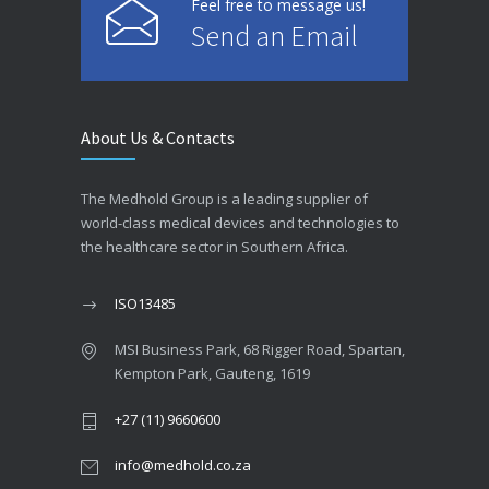
Feel free to message us!
Send an Email
About Us & Contacts
The Medhold Group is a leading supplier of
world-class medical devices and technologies to
the healthcare sector in Southern Africa.
ISO13485
MSI Business Park, 68 Rigger Road, Spartan,
Kempton Park, Gauteng, 1619
+27 (11) 9660600
info@medhold.co.za