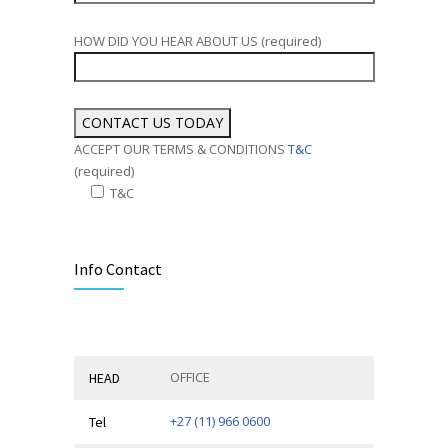
HOW DID YOU HEAR ABOUT US (required)
ACCEPT OUR TERMS & CONDITIONS
T&C
(required)
T&C
Alternative:
Info Contact
OFFICE
HEAD
+27 (11) 966 0600
Tel