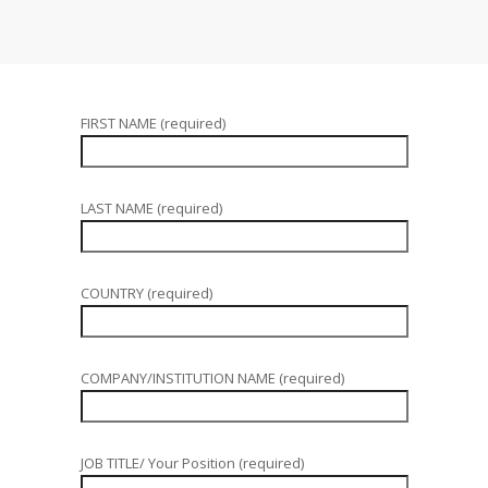
FIRST NAME (required)
LAST NAME (required)
COUNTRY (required)
COMPANY/INSTITUTION NAME (required)
JOB TITLE/ Your Position (required)