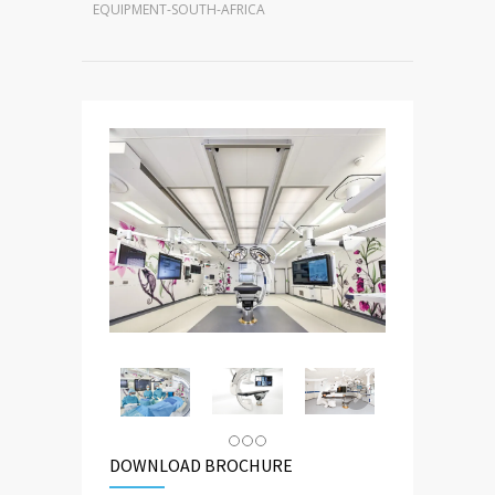
EQUIPMENT-SOUTH-AFRICA
DOWNLOAD BROCHURE