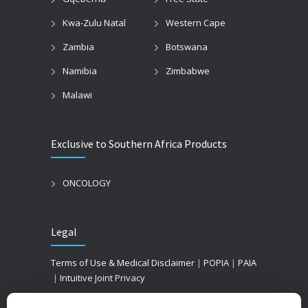
Kwa-Zulu Natal
Western Cape
Zambia
Botswana
Namibia
Zimbabwe
Malawi
Exclusive to Southern Africa Products
ONCOLOGY
Legal
Terms of Use & Medical Disclaimer
|
POPIA
|
PAIA
|
Intuitive Joint Privacy