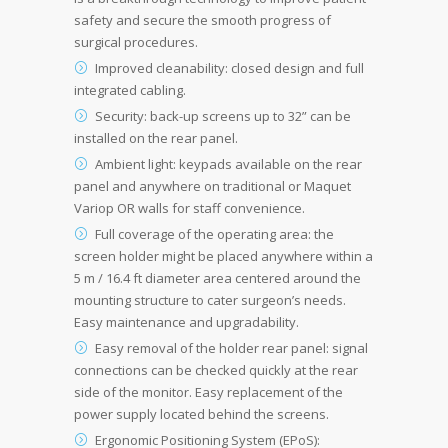
safety and secure the smooth progress of
surgical procedures.
Improved cleanability: closed design and full
integrated cabling.
Security: back-up screens up to 32” can be
installed on the rear panel.
Ambient light: keypads available on the rear
panel and anywhere on traditional or Maquet
Variop OR walls for staff convenience.
Full coverage of the operating area: the
screen holder might be placed anywhere within a
5 m / 16.4 ft diameter area centered around the
mounting structure to cater surgeon’s needs.
Easy maintenance and upgradability.
Easy removal of the holder rear panel: signal
connections can be checked quickly at the rear
side of the monitor. Easy replacement of the
power supply located behind the screens.
Ergonomic Positioning System (EPoS):