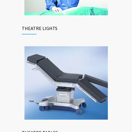
THEATRE LIGHTS