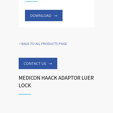
DOWNLOAD
<
BACK TO ALL PRODUCTS PAGE
CONTACT US
MEDICON HAACK ADAPTOR LUER
LOCK