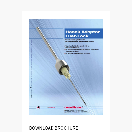
DOWNLOAD BROCHURE