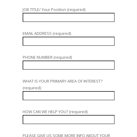
JOB TITLE/ Your Position (required)
EMAIL ADDRESS (required)
PHONE NUMBER (required)
WHAT IS YOUR PRIMARY AREA OF INTEREST?
(required)
HOW CAN WE HELP YOU? (required)
PLEASE GIVE US SOME MORE INFO ABOUT YOUR