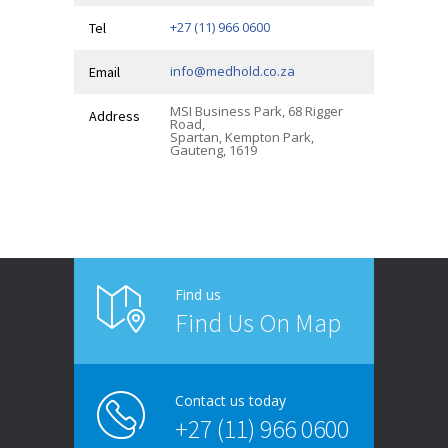
+27 (11) 966 0600
Tel
info@medhold.co.za
Email
MSI Business Park, 68 Rigger
Address
Road,
Spartan, Kempton Park,
Gauteng, 1619
Find us
Find Us On Map
Contact us today
+27 (11) 966 0600