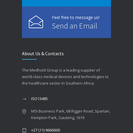
Feel free to message us!
Send an Email
About Us & Contacts
The Medhold Group is a leading supplier of
world-class medical devices and technologies to
the healthcare sector in Southern Africa.
ISO13485
MSI Business Park, 68 Rigger Road, Spartan,
Kempton Park, Gauteng, 1619
+27 (11) 9660600