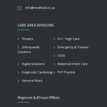
info@medhold.co.za
CARE AREA DIVISIONS
Theatre
ICU – High Care
Orthopaedic
Emergency & Trauma
Solutions
CSSD
Digital Solutions
Maternal Infant Care
Diagnostic Cardiology
PVT Practice
General Ward
Regional & African Offices