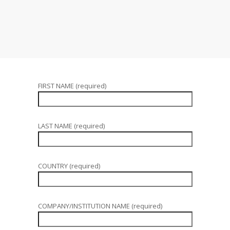
FIRST NAME (required)
LAST NAME (required)
COUNTRY (required)
COMPANY/INSTITUTION NAME (required)