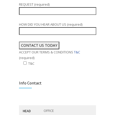
REQUEST (required)
HOW DID YOU HEAR ABOUT US (required)
ACCEPT OUR TERMS & CONDITIONS
T&C
(required)
T&C
Alternative:
Info Contact
OFFICE
HEAD