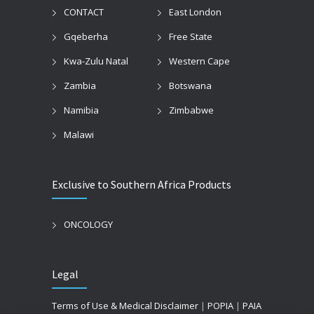
CONTACT
East London
Gqeberha
Free State
Kwa-Zulu Natal
Western Cape
Zambia
Botswana
Namibia
Zimbabwe
Malawi
Exclusive to Southern Africa Products
ONCOLOGY
Legal
Terms of Use & Medical Disclaimer
|
POPIA
|
PAIA