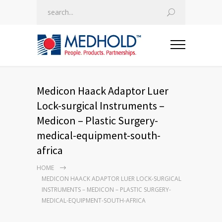
Medicon Haack Adaptor Luer
Lock-surgical Instruments –
Medicon – Plastic Surgery-
medical-equipment-south-
africa
HOME
MEDICON HAACK ADAPTOR LUER LOCK-SURGICAL
INSTRUMENTS – MEDICON – PLASTIC SURGERY-
MEDICAL-EQUIPMENT-SOUTH-AFRICA