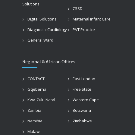
Solutions
CSSD
Digital Solutions
Maternal Infant Care
Diagnostic Cardiology
PVT Practice
General Ward
Regional & African Offices
CONTACT
East London
Gqeberha
Free State
Kwa-Zulu Natal
Western Cape
Zambia
Botswana
Namibia
Zimbabwe
Malawi