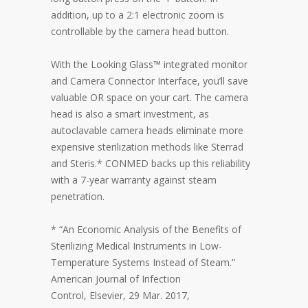
addition, up to a 2:1 electronic zoom is
controllable by the camera head button.
With the Looking Glass™ integrated monitor
and Camera Connector Interface, you’ll save
valuable OR space on your cart. The camera
head is also a smart investment, as
autoclavable camera heads eliminate more
expensive sterilization methods like Sterrad
and Steris.* CONMED backs up this reliability
with a 7-year warranty against steam
penetration.
* “An Economic Analysis of the Benefits of
Sterilizing Medical Instruments in Low-
Temperature Systems Instead of Steam.”
American Journal of Infection
Control, Elsevier, 29 Mar. 2017,