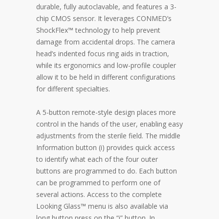
durable, fully autoclavable, and features a 3-
chip CMOS sensor. It leverages CONMED’s
ShockFlex™ technology to help prevent
damage from accidental drops. The camera
head’s indented focus ring aids in traction,
while its ergonomics and low-profile coupler
allow it to be held in different configurations
for different specialties.
A 5-button remote-style design places more
control in the hands of the user, enabling easy
adjustments from the sterile field. The middle
Information button (i) provides quick access
to identify what each of the four outer
buttons are programmed to do. Each button
can be programmed to perform one of
several actions. Access to the complete
Looking Glass™ menu is also available via
long button press on the “i” button. In