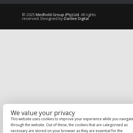
© 2025
Medhold Group (Pty) Ltd
. All rights
reserved. Designed by
Danlee Digital
We value your privacy
This website uses cookies to improve your experience while you navigat
through the website. Out of these, the cookies that are categorised as
necessary are stored on your browser as they are essential for the