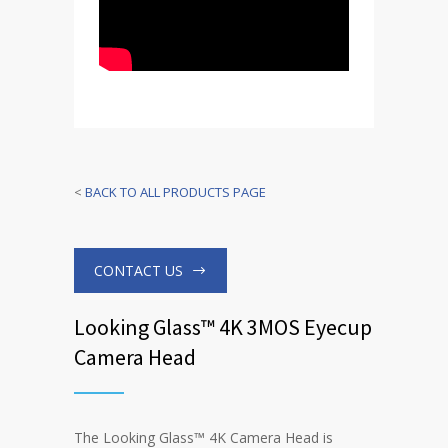
<
BACK TO ALL PRODUCTS PAGE
CONTACT US
Looking Glass™ 4K 3MOS Eyecup
Camera Head
The Looking Glass™ 4K Camera Head is