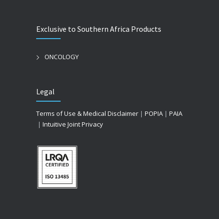
Exclusive to Southern Africa Products
ONCOLOGY
Legal
Terms of Use & Medical Disclaimer
|
POPIA
|
PAIA
|
Intuitive Joint Privacy