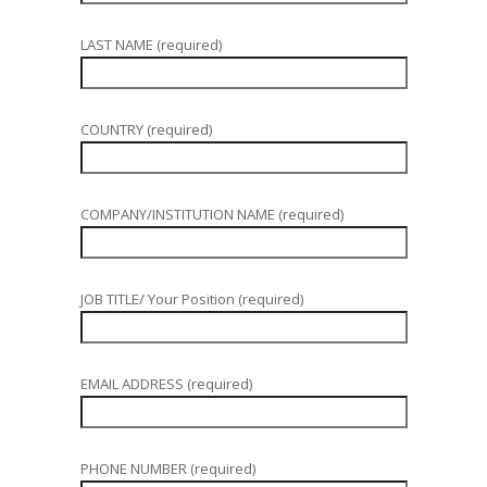
LAST NAME (required)
COUNTRY (required)
COMPANY/INSTITUTION NAME (required)
JOB TITLE/ Your Position (required)
EMAIL ADDRESS (required)
PHONE NUMBER (required)