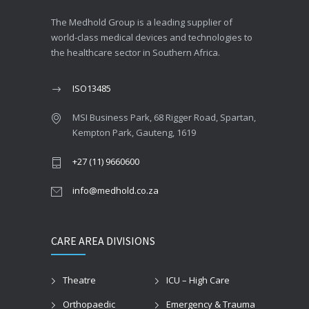
The Medhold Group is a leading supplier of
world-class medical devices and technologies to
the healthcare sector in Southern Africa.
ISO13485
MSI Business Park, 68 Rigger Road, Spartan,
Kempton Park, Gauteng, 1619
+27 (11) 9660600
info@medhold.co.za
CARE AREA DIVISIONS
Theatre
ICU – High Care
Orthopaedic
Emergency & Trauma