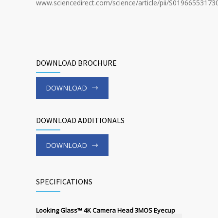
www.sciencedirect.com/science/article/pii/S01966553173
DOWNLOAD BROCHURE
DOWNLOAD
DOWNLOAD ADDITIONALS
DOWNLOAD
SPECIFICATIONS
Looking Glass™ 4K Camera Head 3MOS Eyecup