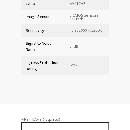
AV41CHE
CAT #
3 CMOS sensors
Image Sensor
1/3 inch
F8 at 2000lx, 3200K
Sensitivity
Signal to Noise
54dB
Ratio
Ingress Protection
IPX7
Rating
FIRST NAME (required)