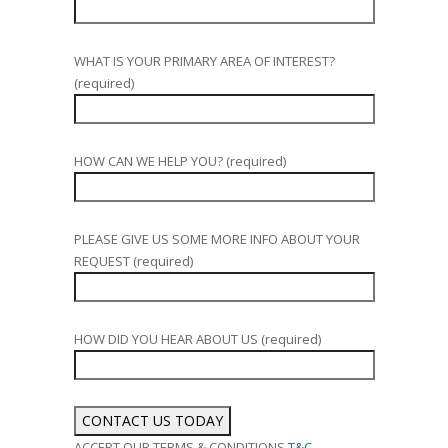
WHAT IS YOUR PRIMARY AREA OF INTEREST?
(required)
HOW CAN WE HELP YOU? (required)
PLEASE GIVE US SOME MORE INFO ABOUT YOUR
REQUEST (required)
HOW DID YOU HEAR ABOUT US (required)
ACCEPT OUR TERMS & CONDITIONS
T&C