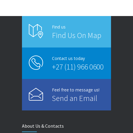
Find us
Find Us On Map
Contact us today
+27 (11) 966 0600
Feel free to message us!
Send an Email
About Us & Contacts