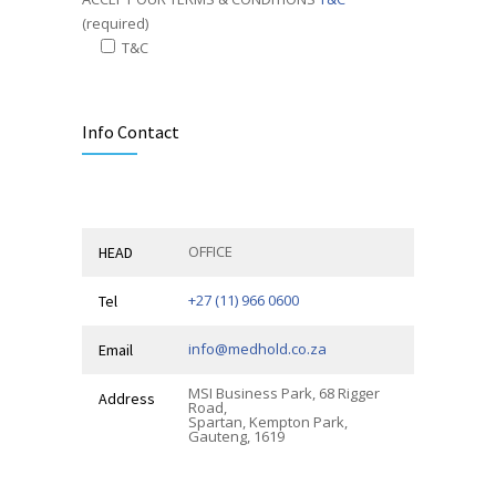
(required)
T&C
Alternative:
Info Contact
OFFICE
HEAD
+27 (11) 966 0600
Tel
info@medhold.co.za
Email
MSI Business Park, 68 Rigger
Address
Road,
Spartan, Kempton Park,
Gauteng, 1619