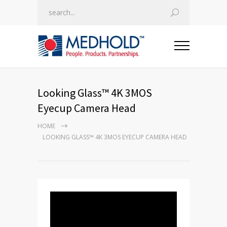
Looking Glass™ 4K 3MOS
Eyecup Camera Head
HOME
LOOKING GLASS™ 4K 3MOS EYECUP CAMERA HEAD