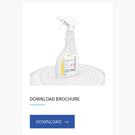
DOWNLOAD BROCHURE
DOWNLOAD