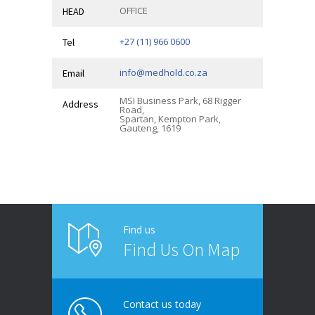
OFFICE
HEAD
+27 (11) 966 0600
Tel
info@medhold.co.za
Email
MSI Business Park, 68 Rigger
Address
Road,
Spartan, Kempton Park,
Gauteng, 1619
Find us
Find Us On Map
Contact us today