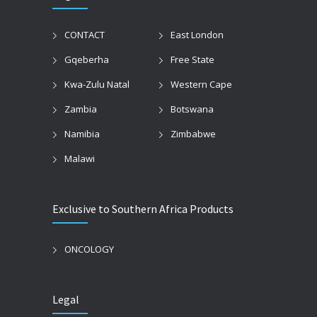
CONTACT
East London
Gqeberha
Free State
Kwa-Zulu Natal
Western Cape
Zambia
Botswana
Namibia
Zimbabwe
Malawi
Exclusive to Southern Africa Products
ONCOLOGY
Legal