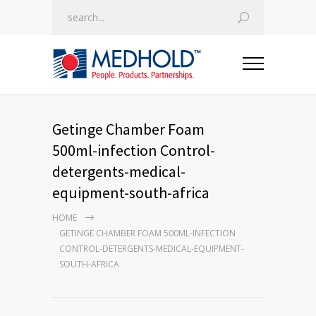
Getinge Chamber Foam
500ml-infection Control-
detergents-medical-
equipment-south-africa
HOME
GETINGE CHAMBER FOAM 500ML-INFECTION
CONTROL-DETERGENTS-MEDICAL-EQUIPMENT-
SOUTH-AFRICA