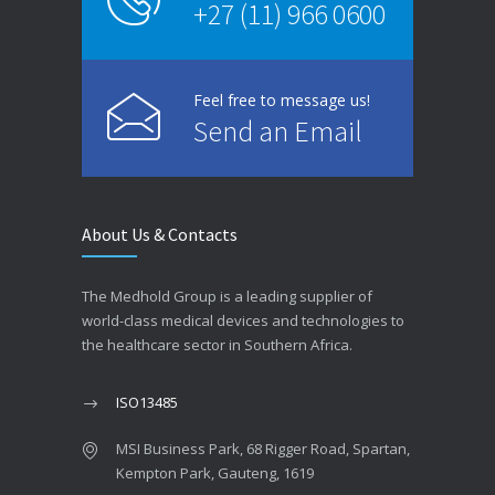
+27 (11) 966 0600
Feel free to message us!
Send an Email
About Us & Contacts
The Medhold Group is a leading supplier of
world-class medical devices and technologies to
the healthcare sector in Southern Africa.
ISO13485
MSI Business Park, 68 Rigger Road, Spartan,
Kempton Park, Gauteng, 1619