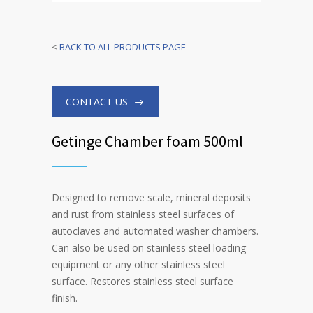
<
BACK TO ALL PRODUCTS PAGE
CONTACT US
Getinge Chamber foam 500ml
Designed to remove scale, mineral deposits
and rust from stainless steel surfaces of
autoclaves and automated washer chambers.
Can also be used on stainless steel loading
equipment or any other stainless steel
surface. Restores stainless steel surface
finish.