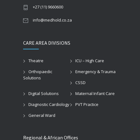
+27 (11) 9660600
info@medhold.co.za
CARE AREA DIVISIONS
Theatre
ICU – High Care
Orthopaedic
Emergency & Trauma
Solutions
CSSD
Digital Solutions
Maternal Infant Care
Diagnostic Cardiology
PVT Practice
General Ward
Regional & African Offices