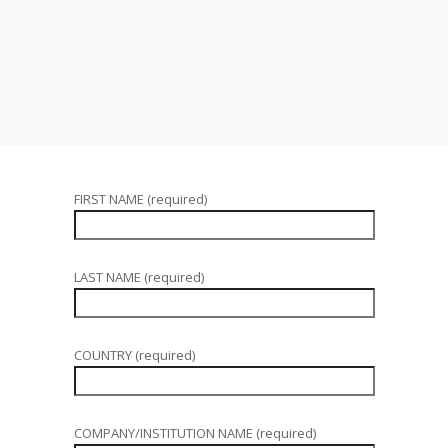
FIRST NAME (required)
LAST NAME (required)
COUNTRY (required)
COMPANY/INSTITUTION NAME (required)