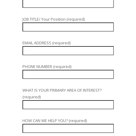
JOB TITLE/ Your Position (required)
EMAIL ADDRESS (required)
PHONE NUMBER (required)
WHAT IS YOUR PRIMARY AREA OF INTEREST?
(required)
HOW CAN WE HELP YOU? (required)