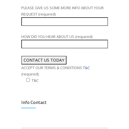
PLEASE GIVE US SOME MORE INFO ABOUT YOUR
REQUEST (required)
HOW DID YOU HEAR ABOUT US (required)
ACCEPT OUR TERMS & CONDITIONS
T&C
(required)
T&C
Alternative:
Info Contact