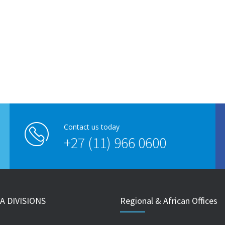
Contact us today
+27 (11) 966 0600
A DIVISIONS
Regional & African Offices