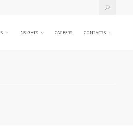
ES
INSIGHTS
CAREERS
CONTACTS