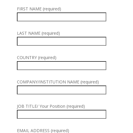
FIRST NAME (required)
LAST NAME (required)
COUNTRY (required)
COMPANY/INSTITUTION NAME (required)
JOB TITLE/ Your Position (required)
EMAIL ADDRESS (required)