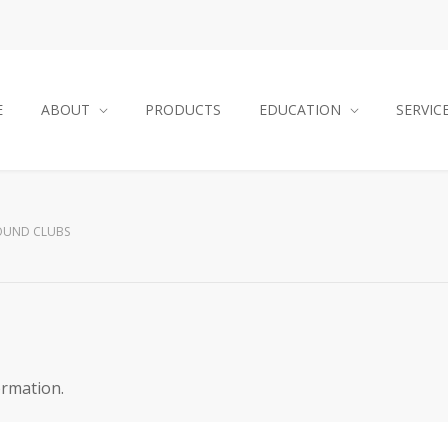
E
ABOUT
PRODUCTS
EDUCATION
SERVIC
OUND CLUBS
ormation.