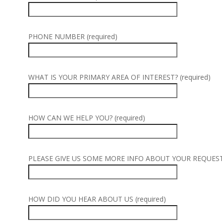
PHONE NUMBER (required)
WHAT IS YOUR PRIMARY AREA OF INTEREST? (required)
HOW CAN WE HELP YOU? (required)
PLEASE GIVE US SOME MORE INFO ABOUT YOUR REQUEST (
HOW DID YOU HEAR ABOUT US (required)