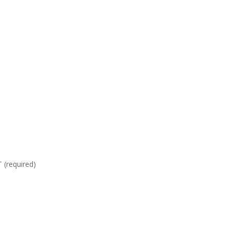
required)