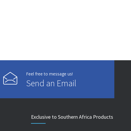
Feel free to message us!
Send an Email
Exclusive to Southern Africa Products