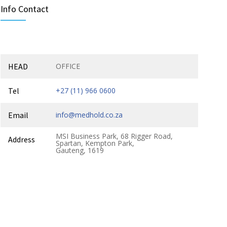
Info Contact
HEAD
OFFICE
Tel
+27 (11) 966 0600
Email
info@medhold.co.za
MSI Business Park, 68 Rigger Road,
Address
Spartan, Kempton Park,
Gauteng, 1619