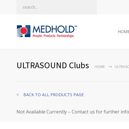
HOM
ULTRASOUND Clubs
HOME
ULTRAS
<
BACK TO ALL PRODUCTS PAGE
Not Available Currently – Contact us for further inf