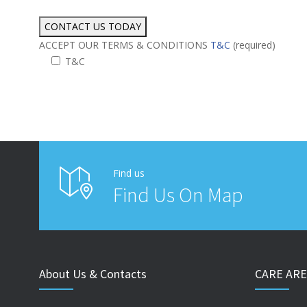
ACCEPT OUR TERMS & CONDITIONS
T&C
(required)
T&C
Alternative:
Find us
Find Us On Map
About Us & Contacts
CARE ARE