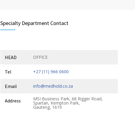
Specialty Department Contact
HEAD
OFFICE
Tel
+27 (11) 966 0600
Email
info@medhold.co.za
MSI Business Park, 68 Rigger Road,
Address
Spartan, Kempton Park,
Gauteng, 1619