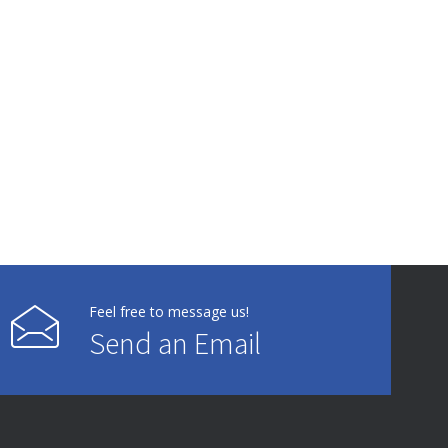
Feel free to message us!
Send an Email