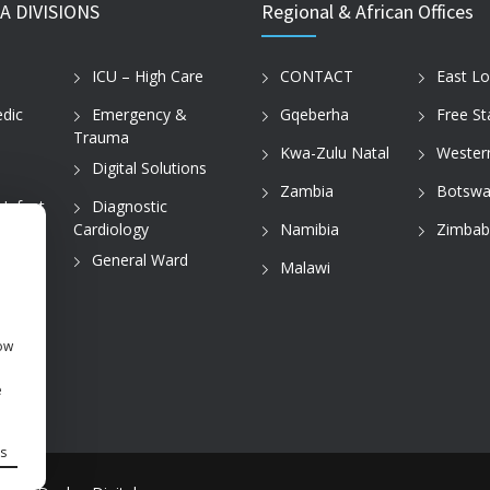
A DIVISIONS
Regional & African Offices
ICU – High Care
CONTACT
East L
dic
Emergency &
Gqeberha
Free St
Trauma
Kwa-Zulu Natal
Wester
Digital Solutions
Zambia
Botswa
 Infant
Diagnostic
Cardiology
Namibia
Zimba
tice
General Ward
Malawi
how
e
s