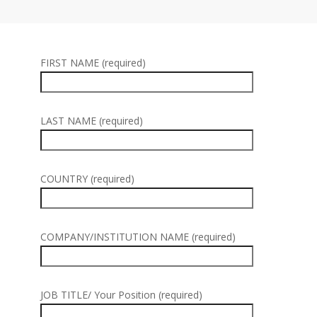
FIRST NAME (required)
LAST NAME (required)
COUNTRY (required)
COMPANY/INSTITUTION NAME (required)
JOB TITLE/ Your Position (required)