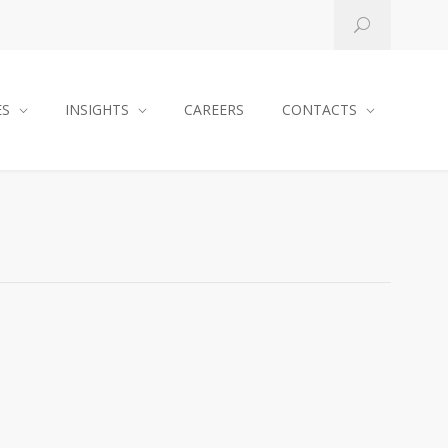
ES
INSIGHTS
CAREERS
CONTACTS