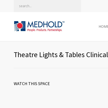
HOM
Theatre Lights & Tables Clinica
WATCH THIS SPACE