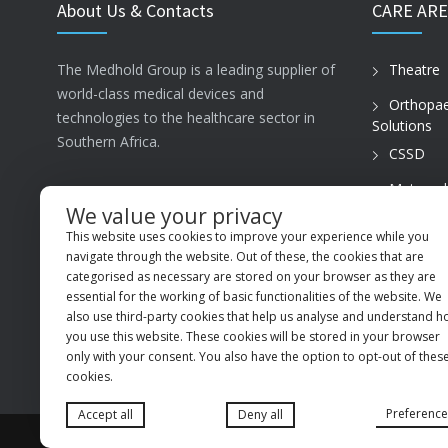
About Us & Contacts
CARE ARE
The Medhold Group is a leading supplier of
Theatre
world-class medical devices and
Orthopae
technologies to the healthcare sector in
Solutions
Southern Africa.
CSSD
Maternal
ISO13485
Care
We value your privacy
This website uses cookies to improve your experience while you
PVT Prac
MSI Business Park, 68 Rigger Road,
navigate through the website. Out of these, the cookies that are
Spartan, Kempton Park, Gauteng, 1619
categorised as necessary are stored on your browser as they are
essential for the working of basic functionalities of the website. We
+27 (11) 9660600
also use third-party cookies that help us analyse and understand 
you use this website. These cookies will be stored in your browser
info@medhold.co.za
only with your consent. You also have the option to opt-out of thes
cookies.
Preference
Accept all
Deny all