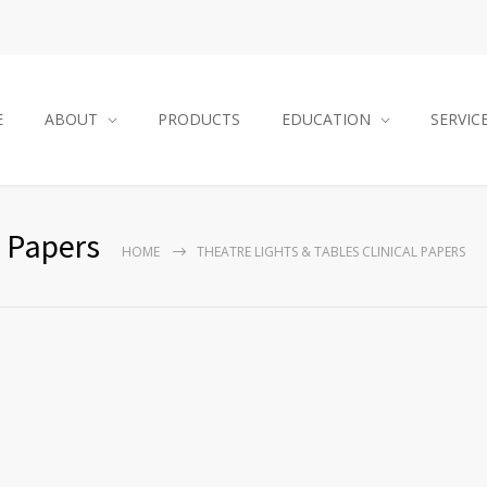
E
ABOUT
PRODUCTS
EDUCATION
SERVIC
l Papers
HOME
THEATRE LIGHTS & TABLES CLINICAL PAPERS