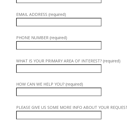
EMAIL ADDRESS (required)
PHONE NUMBER (required)
WHAT IS YOUR PRIMARY AREA OF INTEREST? (required)
HOW CAN WE HELP YOU? (required)
PLEASE GIVE US SOME MORE INFO ABOUT YOUR REQUEST (