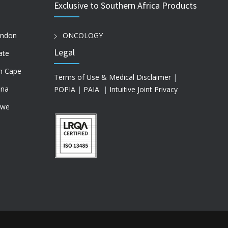
Exclusive to Southern Africa Products
ondon
ONCOLOGY
Legal
ate
n Cape
Terms of Use & Medical Disclaimer
|
na
POPIA
|
PAIA
|
Intuitive Joint Privacy
bwe