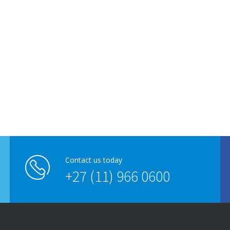
Contact us today
+27 (11) 966 0600