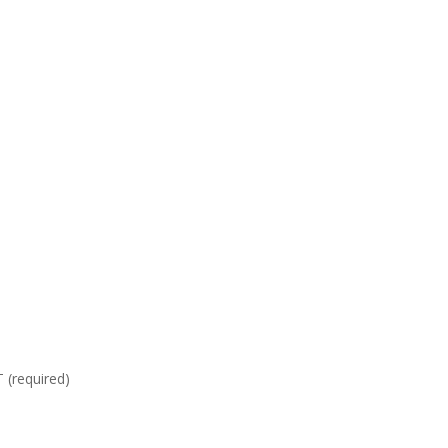
required)