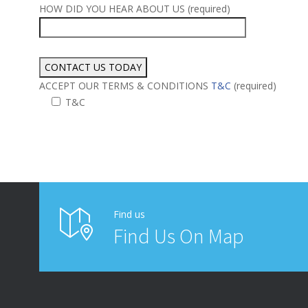
HOW DID YOU HEAR ABOUT US (required)
ACCEPT OUR TERMS & CONDITIONS
T&C
(required)
T&C
Alternative:
Find us
Find Us On Map