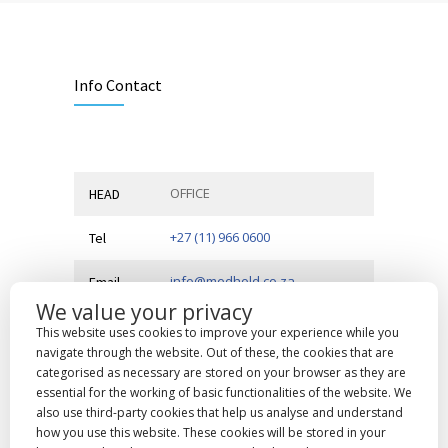
Info Contact
OFFICE
HEAD
+27 (11) 966 0600
Tel
info@medhold.co.za
Email
We value your privacy
MSI Business Park, 68 Rigger
Address
This website uses cookies to improve your experience while you
Road,
Spartan, Kempton Park,
navigate through the website. Out of these, the cookies that are
Gauteng, 1619
categorised as necessary are stored on your browser as they are
essential for the working of basic functionalities of the website. We
also use third-party cookies that help us analyse and understand
how you use this website. These cookies will be stored in your