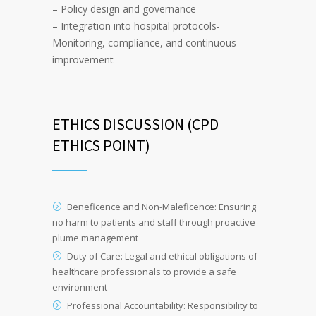
– Policy design and governance
– Integration into hospital protocols-
Monitoring, compliance, and continuous
improvement
ETHICS DISCUSSION (CPD
ETHICS POINT)
Beneficence and Non-Maleficence: Ensuring
no harm to patients and staff through proactive
plume management
Duty of Care: Legal and ethical obligations of
healthcare professionals to provide a safe
environment
Professional Accountability: Responsibility to