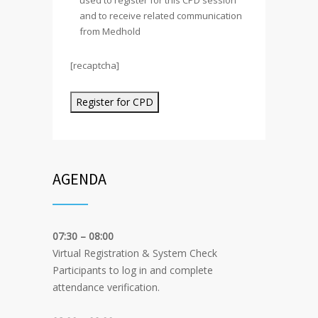
used to register for this CPD session
and to receive related communication
from Medhold
[recaptcha]
Alternative:
AGENDA
07:30 – 08:00
Virtual Registration & System Check
Participants to log in and complete
attendance verification.