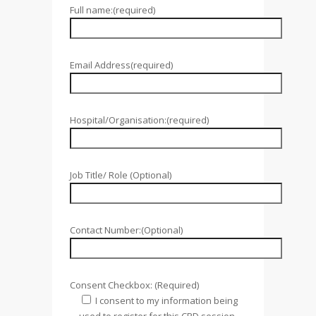
Full name:(required)
Email Address(required)
Hospital/Organisation:(required)
Job Title/ Role (Optional)
Contact Number:(Optional)
Consent Checkbox: (Required)
I consent to my information being