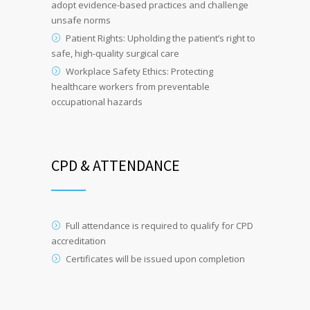
adopt evidence-based practices and challenge
unsafe norms
Patient Rights: Upholding the patient’s right to
safe, high-quality surgical care
Workplace Safety Ethics: Protecting
healthcare workers from preventable
occupational hazards
CPD & ATTENDANCE
Full attendance is required to qualify for CPD
accreditation
Certificates will be issued upon completion