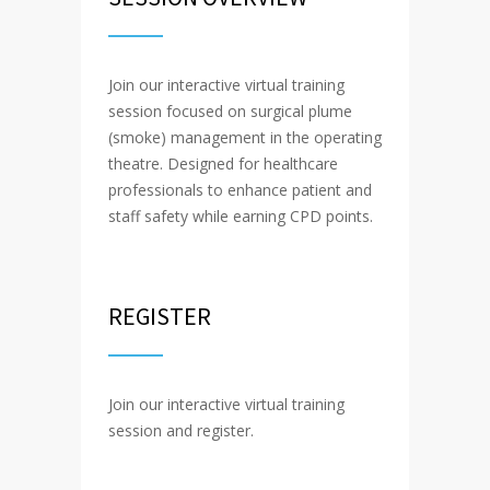
Join our interactive virtual training
session focused on surgical plume
(smoke) management in the operating
theatre. Designed for healthcare
professionals to enhance patient and
staff safety while earning CPD points.
REGISTER
Join our interactive virtual training
session and register.