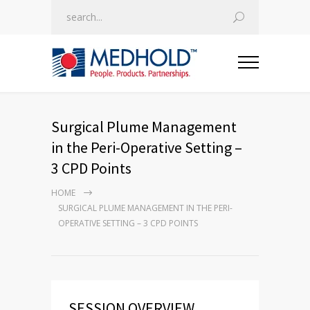
Surgical Plume Management
in the Peri-Operative Setting –
3 CPD Points
HOME
SURGICAL PLUME MANAGEMENT IN THE PERI-
OPERATIVE SETTING – 3 CPD POINTS
SESSION OVERVIEW