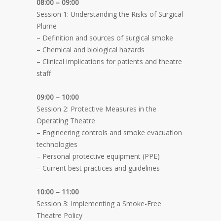
08:00 – 09:00
Session 1: Understanding the Risks of Surgical
Plume
– Definition and sources of surgical smoke
– Chemical and biological hazards
– Clinical implications for patients and theatre
staff
09:00 – 10:00
Session 2: Protective Measures in the
Operating Theatre
– Engineering controls and smoke evacuation
technologies
– Personal protective equipment (PPE)
– Current best practices and guidelines
10:00 – 11:00
Session 3: Implementing a Smoke-Free
Theatre Policy