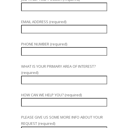
EMAIL ADDRESS (required)
PHONE NUMBER (required)
WHAT IS YOUR PRIMARY AREA OF INTEREST?
(required)
HOW CAN WE HELP YOU? (required)
PLEASE GIVE US SOME MORE INFO ABOUT YOUR
REQUEST (required)