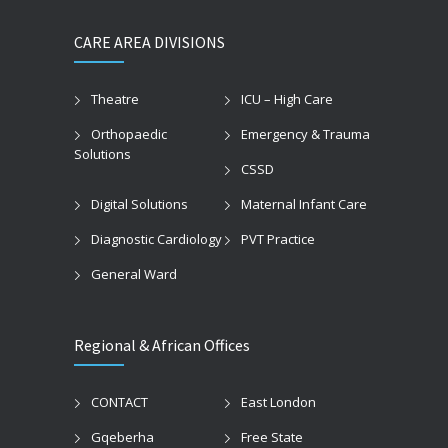
CARE AREA DIVISIONS
Theatre
ICU – High Care
Orthopaedic
Emergency & Trauma
Solutions
CSSD
Digital Solutions
Maternal Infant Care
Diagnostic Cardiology
PVT Practice
General Ward
Regional & African Offices
CONTACT
East London
Gqeberha
Free State