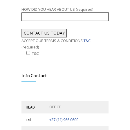
HOW DID YOU HEAR ABOUT US (required)
ACCEPT OUR TERMS & CONDITIONS
T&C
(required)
T&C
Alternative:
Info Contact
OFFICE
HEAD
+27 (11) 966 0600
Tel