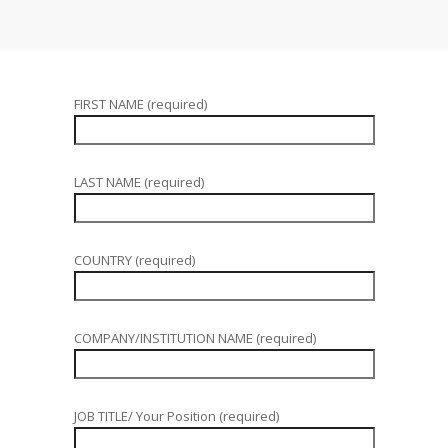
FIRST NAME (required)
LAST NAME (required)
COUNTRY (required)
COMPANY/INSTITUTION NAME (required)
JOB TITLE/ Your Position (required)