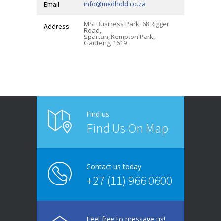
info@medhold.co.za
Email
MSI Business Park, 68 Rigger
Address
Road,
Spartan, Kempton Park,
Gauteng, 1619
Find us
Find Us On Map
Contact us today
+27 (11) 966 0600
Feel free to message us!