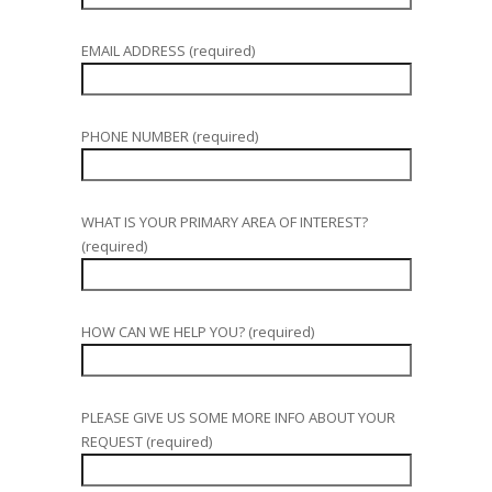
EMAIL ADDRESS (required)
PHONE NUMBER (required)
WHAT IS YOUR PRIMARY AREA OF INTEREST?
(required)
HOW CAN WE HELP YOU? (required)
PLEASE GIVE US SOME MORE INFO ABOUT YOUR
REQUEST (required)