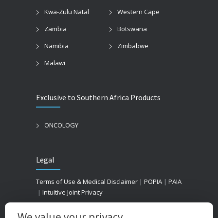
Kwa-Zulu Natal
Western Cape
Zambia
Botswana
Namibia
Zimbabwe
Malawi
Exclusive to Southern Africa Products
ONCOLOGY
Legal
Terms of Use & Medical Disclaimer
|
POPIA
|
PAIA
|
Intuitive Joint Privacy
We value your privacy