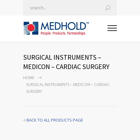
SURGICAL INSTRUMENTS –
MEDICON – CARDIAC SURGERY
HOME
SURGICAL INSTRUMENTS – MEDICON – CARDIAC
SURGERY
<
BACK TO ALL PRODUCTS PAGE