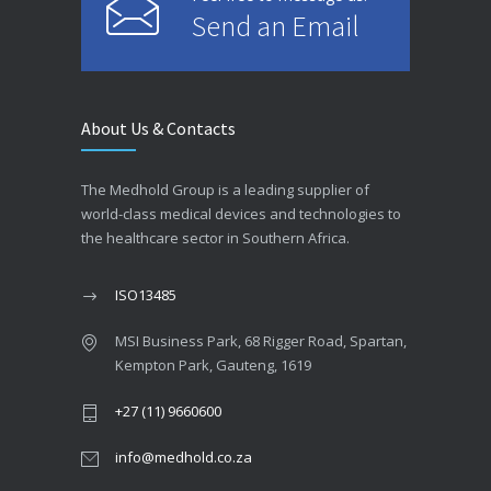
Send an Email
About Us & Contacts
The Medhold Group is a leading supplier of
world-class medical devices and technologies to
the healthcare sector in Southern Africa.
ISO13485
MSI Business Park, 68 Rigger Road, Spartan,
Kempton Park, Gauteng, 1619
+27 (11) 9660600
info@medhold.co.za