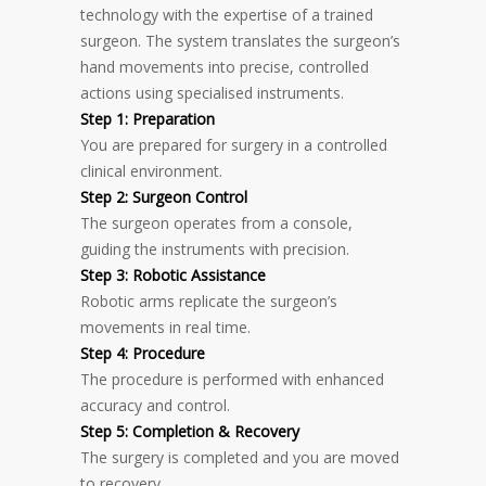
technology with the expertise of a trained
surgeon. The system translates the surgeon’s
hand movements into precise, controlled
actions using specialised instruments.
Step 1: Preparation
You are prepared for surgery in a controlled
clinical environment.
Step 2: Surgeon Control
The surgeon operates from a console,
guiding the instruments with precision.
Step 3: Robotic Assistance
Robotic arms replicate the surgeon’s
movements in real time.
Step 4: Procedure
The procedure is performed with enhanced
accuracy and control.
Step 5: Completion & Recovery
The surgery is completed and you are moved
to recovery.