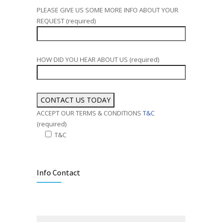
PLEASE GIVE US SOME MORE INFO ABOUT YOUR
REQUEST (required)
HOW DID YOU HEAR ABOUT US (required)
ACCEPT OUR TERMS & CONDITIONS
T&C
(required)
T&C
Alternative:
Info Contact