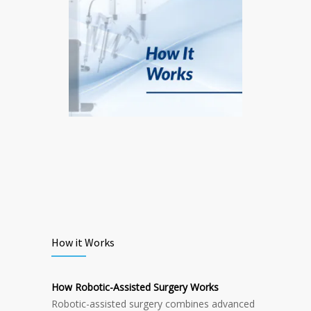
How it Works
How Robotic-Assisted Surgery Works
Robotic-assisted surgery combines advanced