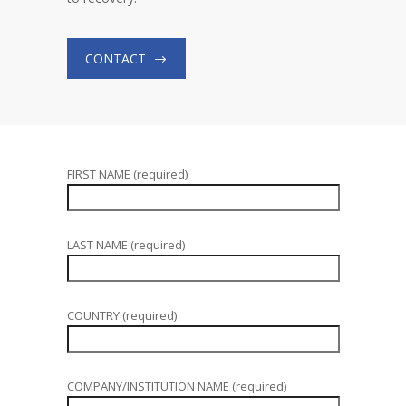
CONTACT
FIRST NAME (required)
LAST NAME (required)
COUNTRY (required)
COMPANY/INSTITUTION NAME (required)