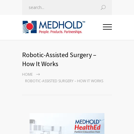
Robotic-Assisted Surgery –
How It Works
HOME
ROBOTIC-ASSISTED SURGERY – HOW IT WORKS