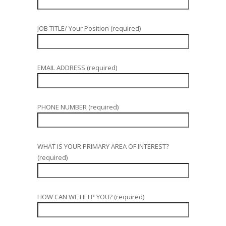
JOB TITLE/ Your Position (required)
EMAIL ADDRESS (required)
PHONE NUMBER (required)
WHAT IS YOUR PRIMARY AREA OF INTEREST?
(required)
HOW CAN WE HELP YOU? (required)