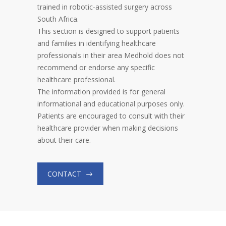
trained in robotic-assisted surgery across
South Africa.
This section is designed to support patients
and families in identifying healthcare
professionals in their area Medhold does not
recommend or endorse any specific
healthcare professional.
The information provided is for general
informational and educational purposes only.
Patients are encouraged to consult with their
healthcare provider when making decisions
about their care.
CONTACT