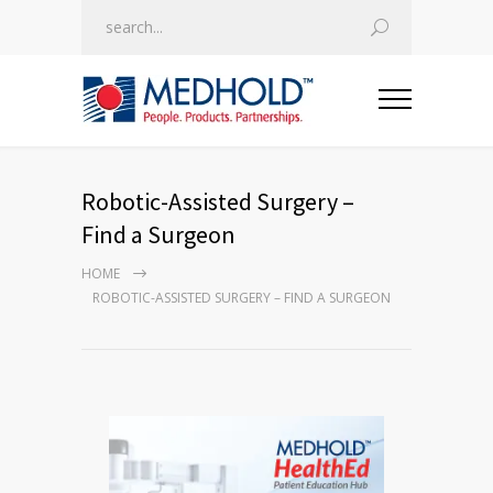
Robotic-Assisted Surgery –
Find a Surgeon
HOME
ROBOTIC-ASSISTED SURGERY – FIND A SURGEON