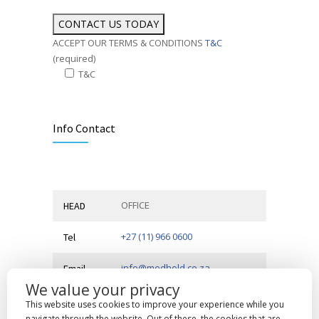
ACCEPT OUR TERMS & CONDITIONS
T&C
(required)
T&C
Alternative:
Info Contact
OFFICE
HEAD
+27 (11) 966 0600
Tel
info@medhold.co.za
Email
We value your privacy
MSI Business Park, 68 Rigger
Address
This website uses cookies to improve your experience while you
Road,
Spartan, Kempton Park,
navigate through the website. Out of these, the cookies that are