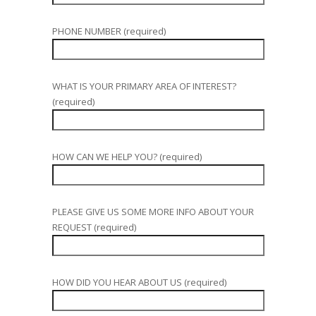
PHONE NUMBER (required)
WHAT IS YOUR PRIMARY AREA OF INTEREST?
(required)
HOW CAN WE HELP YOU? (required)
PLEASE GIVE US SOME MORE INFO ABOUT YOUR
REQUEST (required)
HOW DID YOU HEAR ABOUT US (required)