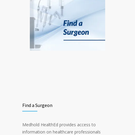
Find a Surgeon
Medhold HealthEd provides access to
information on healthcare professionals