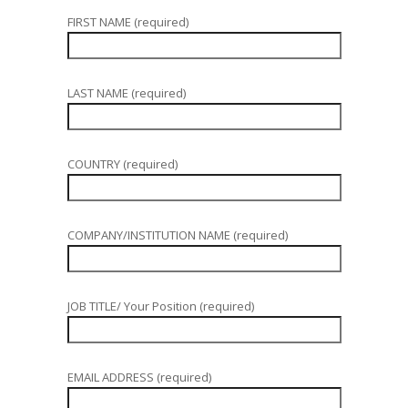
FIRST NAME (required)
LAST NAME (required)
COUNTRY (required)
COMPANY/INSTITUTION NAME (required)
JOB TITLE/ Your Position (required)
EMAIL ADDRESS (required)