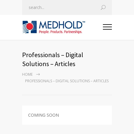
Professionals – Digital
Solutions – Articles
HOME
PROFESSIONALS – DIGITAL SOLUTIONS – ARTICLES
COMING SOON