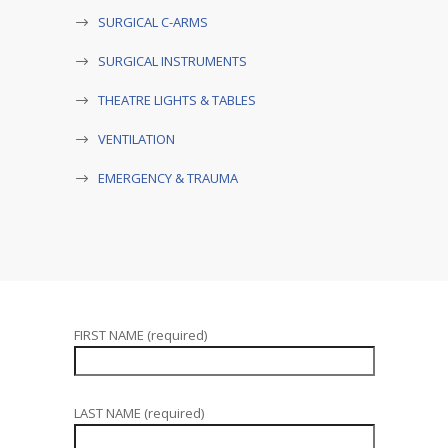
SURGICAL C-ARMS
SURGICAL INSTRUMENTS
THEATRE LIGHTS & TABLES
VENTILATION
EMERGENCY & TRAUMA
FIRST NAME (required)
LAST NAME (required)