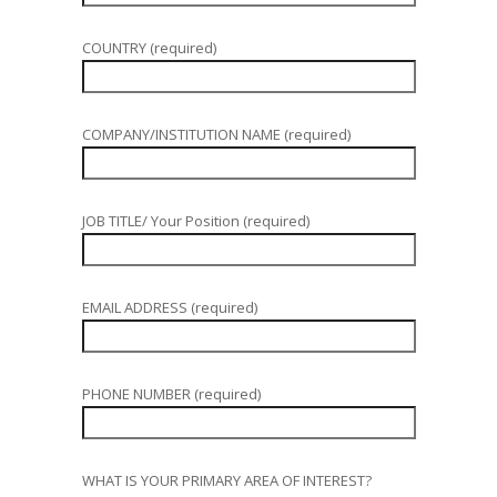
COUNTRY (required)
COMPANY/INSTITUTION NAME (required)
JOB TITLE/ Your Position (required)
EMAIL ADDRESS (required)
PHONE NUMBER (required)
WHAT IS YOUR PRIMARY AREA OF INTEREST?