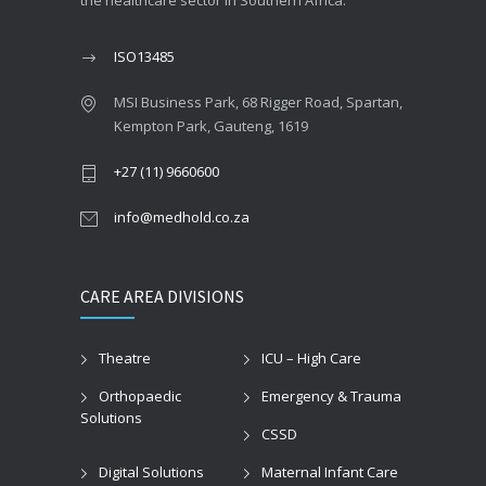
the healthcare sector in Southern Africa.
ISO13485
MSI Business Park, 68 Rigger Road, Spartan,
Kempton Park, Gauteng, 1619
+27 (11) 9660600
info@medhold.co.za
CARE AREA DIVISIONS
Theatre
ICU – High Care
Orthopaedic
Emergency & Trauma
Solutions
CSSD
Digital Solutions
Maternal Infant Care