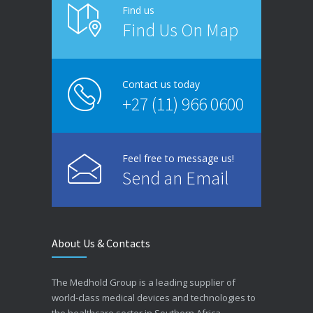
Find us
Find Us On Map
Contact us today
+27 (11) 966 0600
Feel free to message us!
Send an Email
About Us & Contacts
The Medhold Group is a leading supplier of
world-class medical devices and technologies to