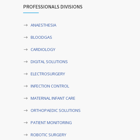
PROFESSIONALS DIVISIONS
ANAESTHESIA
BLOODGAS
CARDIOLOGY
DIGITAL SOLUTIONS
ELECTROSURGERY
INFECTION CONTROL
MATERNAL INFANT CARE
ORTHOPAEDIC SOLUTIONS
PATIENT MONITORING
ROBOTIC SURGERY