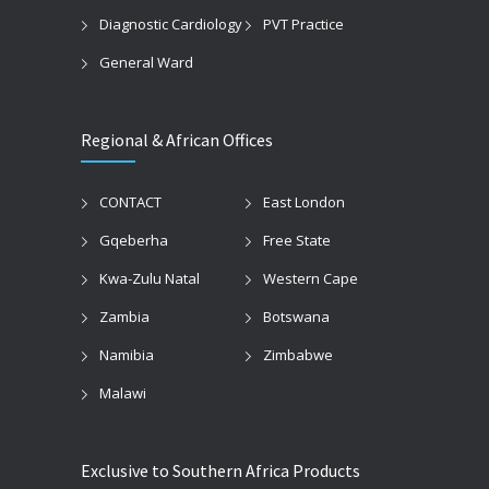
Diagnostic Cardiology
PVT Practice
General Ward
Regional & African Offices
CONTACT
East London
Gqeberha
Free State
Kwa-Zulu Natal
Western Cape
Zambia
Botswana
Namibia
Zimbabwe
Malawi
Exclusive to Southern Africa Products