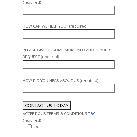
(required)
HOW CAN WE HELP YOU? (required)
PLEASE GIVE US SOME MORE INFO ABOUT YOUR
REQUEST (required)
HOW DID YOU HEAR ABOUT US (required)
ACCEPT OUR TERMS & CONDITIONS
T&C
(required)
T&C
Alternative: