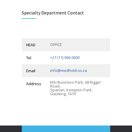
Specialty Department Contact
OFFICE
HEAD
+27 (11) 966 0600
Tel
info@medhold.co.za
Email
MSI Business Park, 68 Rigger
Address
Road,
Spartan, Kempton Park,
Gauteng, 1619