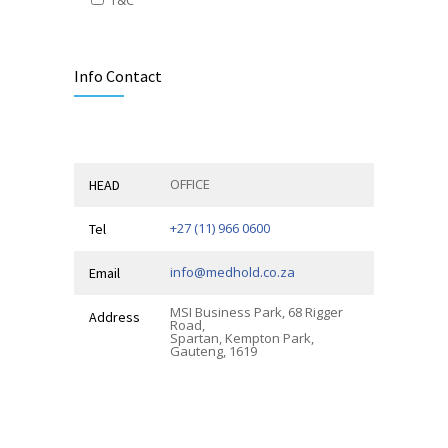
Alternative:
Info Contact
OFFICE
HEAD
+27 (11) 966 0600
Tel
info@medhold.co.za
Email
MSI Business Park, 68 Rigger
Address
Road,
Spartan, Kempton Park,
Gauteng, 1619