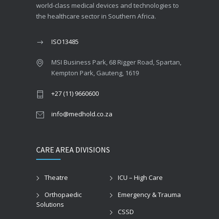
world-class medical devices and technologies to
the healthcare sector in Southern Africa.
ISO13485
MSI Business Park, 68 Rigger Road, Spartan,
Kempton Park, Gauteng, 1619
+27 (11) 9660600
info@medhold.co.za
CARE AREA DIVISIONS
Theatre
ICU – High Care
Orthopaedic
Emergency & Trauma
Solutions
CSSD