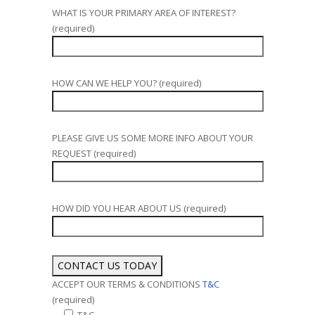
WHAT IS YOUR PRIMARY AREA OF INTEREST?
(required)
HOW CAN WE HELP YOU? (required)
PLEASE GIVE US SOME MORE INFO ABOUT YOUR
REQUEST (required)
HOW DID YOU HEAR ABOUT US (required)
ACCEPT OUR TERMS & CONDITIONS
T&C
(required)
T&C