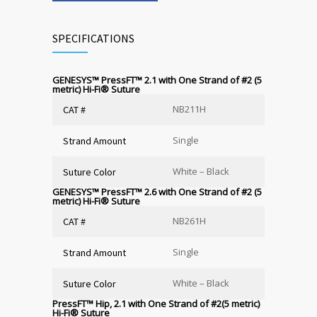
SPECIFICATIONS
GENESYS™ PressFT™ 2.1 with One Strand of #2 (5
metric) Hi-Fi
®
Suture
NB211H
CAT #
Single
Strand Amount
White – Black
Suture Color
GENESYS™ PressFT™ 2.6 with One Strand of #2 (5
metric) Hi-Fi
®
Suture
NB261H
CAT #
Single
Strand Amount
White – Black
Suture Color
PressFT™ Hip, 2.1 with One Strand of #2(5 metric)
Hi-Fi
®
Suture