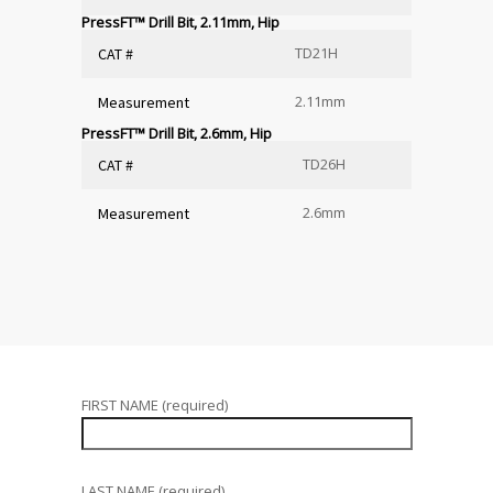
PressFT™ Drill Bit, 2.11mm, Hip
TD21H
CAT #
2.11mm
Measurement
PressFT™ Drill Bit, 2.6mm, Hip
TD26H
CAT #
2.6mm
Measurement
FIRST NAME (required)
LAST NAME (required)