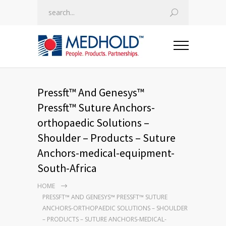
Pressft™ And Genesys™
Pressft™ Suture Anchors-
orthopaedic Solutions –
Shoulder – Products – Suture
Anchors-medical-equipment-
South-Africa
HOME
PRESSFT™ AND GENESYS™ PRESSFT™ SUTURE
ANCHORS-ORTHOPAEDIC SOLUTIONS – SHOULDER
– PRODUCTS – SUTURE ANCHORS-MEDICAL-