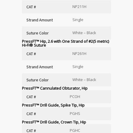
NP211H
CAT #
Single
Strand Amount
White – Black
Suture Color
PressFT™ Hip, 2.6 with One Strand of #2(5 metric)
Hi-Fi
®
Suture
NP261H
CAT #
Single
Strand Amount
White – Black
Suture Color
PressFT™ Cannulated Obturator, Hip
PCOH
CAT #
PressFT™ Drill Guide, Spike Tip, Hip
PGHS
CAT #
PressFT™ Drill Guide, Crown Tip, Hip
PGHC
CAT #