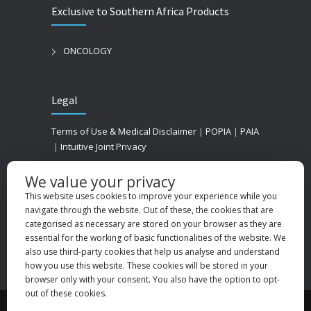
Exclusive to Southern Africa Products
ONCOLOGY
Legal
Terms of Use & Medical Disclaimer
|
POPIA
|
PAIA
|
Intuitive Joint Privacy
We value your privacy
This website uses cookies to improve your experience while you
navigate through the website. Out of these, the cookies that are
categorised as necessary are stored on your browser as they are
essential for the working of basic functionalities of the website. We
also use third-party cookies that help us analyse and understand
how you use this website. These cookies will be stored in your
browser only with your consent. You also have the option to opt-
out of these cookies.