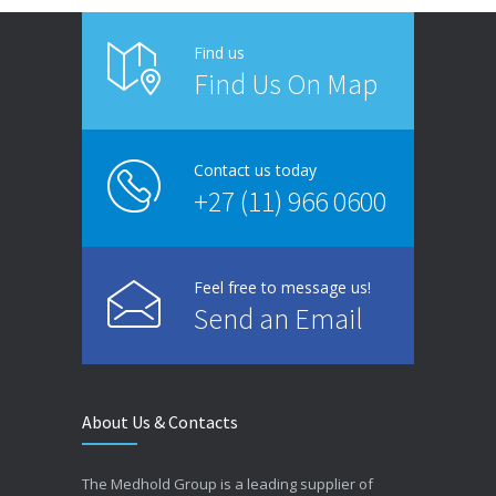
Find us
Find Us On Map
Contact us today
+27 (11) 966 0600
Feel free to message us!
Send an Email
About Us & Contacts
The Medhold Group is a leading supplier of