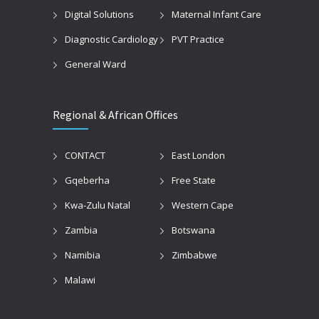
Digital Solutions
Maternal Infant Care
Diagnostic Cardiology
PVT Practice
General Ward
Regional & African Offices
CONTACT
East London
Gqeberha
Free State
Kwa-Zulu Natal
Western Cape
Zambia
Botswana
Namibia
Zimbabwe
Malawi