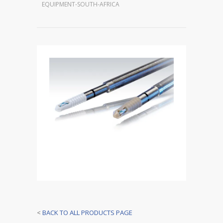
EQUIPMENT-SOUTH-AFRICA
<
BACK TO ALL PRODUCTS PAGE