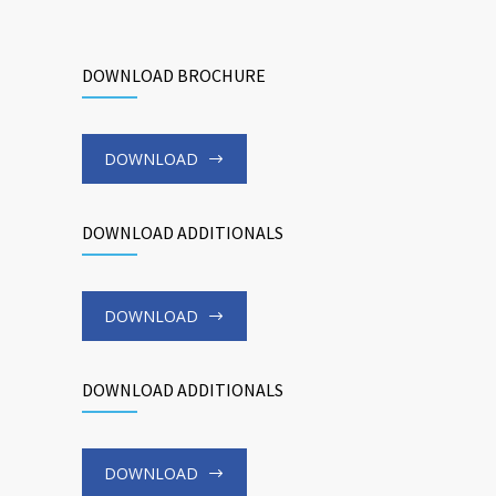
DOWNLOAD BROCHURE
DOWNLOAD
DOWNLOAD ADDITIONALS
DOWNLOAD
DOWNLOAD ADDITIONALS
DOWNLOAD