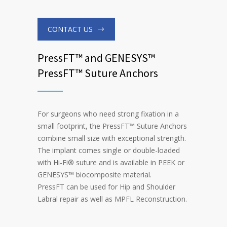
CONTACT US
PressFT™ and GENESYS™
PressFT™ Suture Anchors
For surgeons who need strong fixation in a
small footprint, the PressFT
™
Suture Anchors
combine small size with exceptional strength.
The implant comes single or double-loaded
with Hi-Fi
®
suture and is available in PEEK or
GENESYS
™
biocomposite material.
PressFT can be used for Hip and Shoulder
Labral repair as well as MPFL Reconstruction.