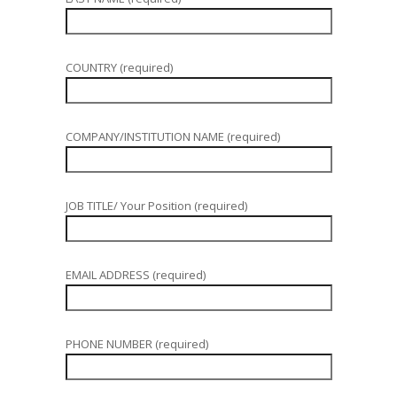
COUNTRY (required)
COMPANY/INSTITUTION NAME (required)
JOB TITLE/ Your Position (required)
EMAIL ADDRESS (required)
PHONE NUMBER (required)