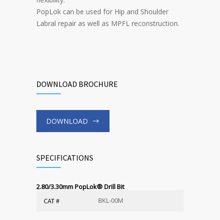
PopLok can be used for Hip and Shoulder
Labral repair as well as MPFL reconstruction.
DOWNLOAD BROCHURE
DOWNLOAD
SPECIFICATIONS
2.80/3.30mm PopLok
®
Drill Bit
BKL-00M
CAT #