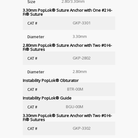
2.80/3.30mm
Size
3.30mm PopLok
®
Suture Anchor with One #2 Hi-
Fi
®
Suture
GKP-3301
CAT #
3.30mm
Diameter
2.80mm PopLok
®
Suture Anchor with Two #0 Hi-
Fi
®
Sutures
GKP-2802
CAT #
2.80mm
Diameter
Instability PopLok
®
Obturator
BTR-00M
CAT #
Instability PopLok
®
Guide
BGU-00M
CAT #
3.30mm PopLok
®
Suture Anchor with Two #0 Hi-
Fi
®
Sutures
GKP-3302
CAT #