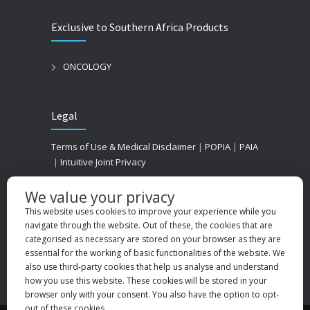
Exclusive to Southern Africa Products
ONCOLOGY
Legal
Terms of Use & Medical Disclaimer
|
POPIA
|
PAIA
|
Intuitive Joint Privacy
We value your privacy
This website uses cookies to improve your experience while you
navigate through the website. Out of these, the cookies that are
categorised as necessary are stored on your browser as they are
essential for the working of basic functionalities of the website. We
also use third-party cookies that help us analyse and understand
how you use this website. These cookies will be stored in your
browser only with your consent. You also have the option to opt-
out of these cookies.