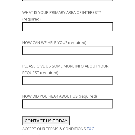
WHAT IS YOUR PRIMARY AREA OF INTEREST?
(required)
HOW CAN WE HELP YOU? (required)
PLEASE GIVE US SOME MORE INFO ABOUT YOUR
REQUEST (required)
HOW DID YOU HEAR ABOUT US (required)
ACCEPT OUR TERMS & CONDITIONS
T&C