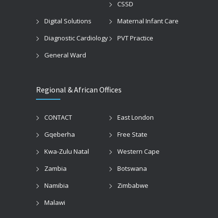
CSSD
Digital Solutions
Maternal Infant Care
Diagnostic Cardiology
PVT Practice
General Ward
Regional & African Offices
CONTACT
East London
Gqeberha
Free State
Kwa-Zulu Natal
Western Cape
Zambia
Botswana
Namibia
Zimbabwe
Malawi