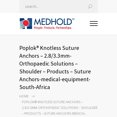
Poplok® Knotless Suture
Anchors – 2.8/3.3mm-
Orthopaedic Solutions –
Shoulder – Products – Suture
Anchors-medical-equipment-
South-Africa
HOME
POPLOK® KNOTLESS SUTURE ANCHORS –
2.8/3.3MM-ORTHOPAEDIC SOLUTIONS – SHOULDER
– PRODUCTS – SUTURE ANCHORS-MEDICAL-