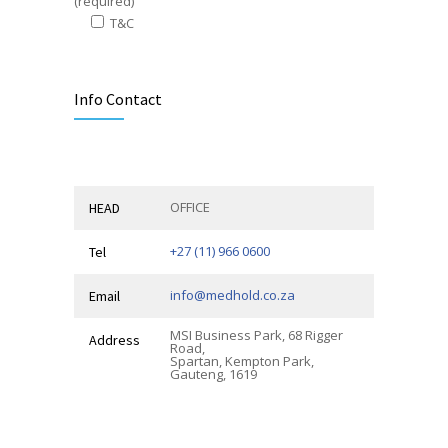
(required)
T&C
Alternative:
Info Contact
OFFICE
HEAD
+27 (11) 966 0600
Tel
info@medhold.co.za
Email
MSI Business Park, 68 Rigger
Address
Road,
Spartan, Kempton Park,
Gauteng, 1619