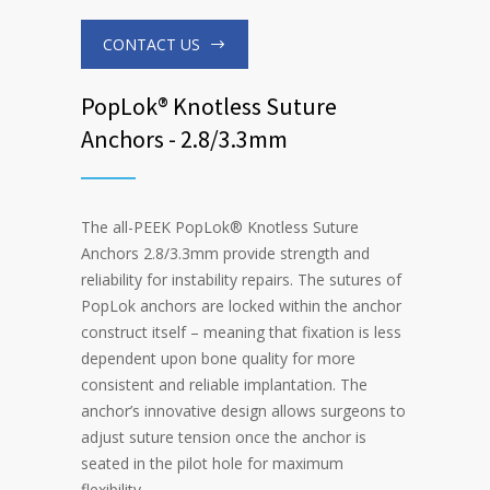
CONTACT US
PopLok® Knotless Suture
Anchors - 2.8/3.3mm
The all-PEEK PopLok
®
Knotless Suture
Anchors 2.8/3.3mm provide strength and
reliability for instability repairs. The sutures of
PopLok anchors are locked within the anchor
construct itself – meaning that fixation is less
dependent upon bone quality for more
consistent and reliable implantation. The
anchor’s innovative design allows surgeons to
adjust suture tension once the anchor is
seated in the pilot hole for maximum
flexibility.