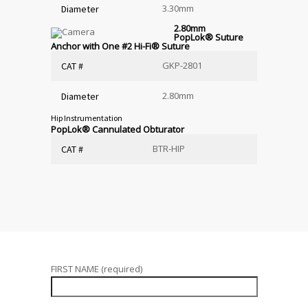
3.30mm
Diameter
2.80mm
PopLok
®
Suture
Anchor with One #2 Hi-Fi
®
Suture
GKP-2801
CAT #
2.80mm
Diameter
Hip Instrumentation
PopLok
®
Cannulated Obturator
BTR-HIP
CAT #
FIRST NAME (required)