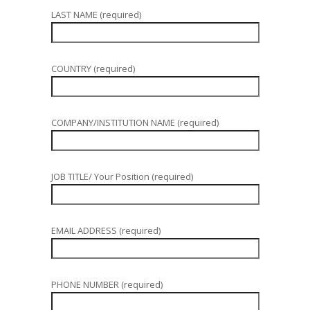
LAST NAME (required)
COUNTRY (required)
COMPANY/INSTITUTION NAME (required)
JOB TITLE/ Your Position (required)
EMAIL ADDRESS (required)
PHONE NUMBER (required)