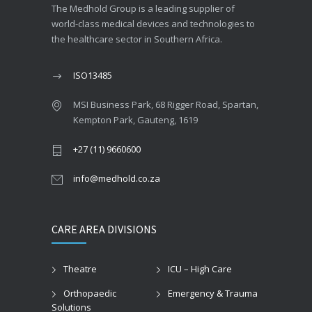
The Medhold Group is a leading supplier of
world-class medical devices and technologies to
the healthcare sector in Southern Africa.
ISO13485
MSI Business Park, 68 Rigger Road, Spartan,
Kempton Park, Gauteng, 1619
+27 (11) 9660600
info@medhold.co.za
CARE AREA DIVISIONS
Theatre
ICU – High Care
Orthopaedic
Emergency & Trauma
Solutions