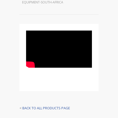
EQUIPMENT-SOUTH-AFRICA
<
BACK TO ALL PRODUCTS PAGE