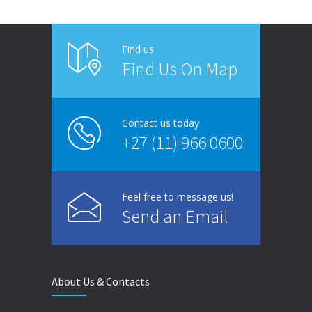
Find us
Find Us On Map
Contact us today
+27 (11) 966 0600
Feel free to message us!
Send an Email
About Us & Contacts