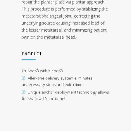
repair the plantar plate via plantar approach.
This procedure is performed by stabilizing the
metatarsophalangeal joint, correcting the
underlying source causing increased load of
the lesser metatarsal, and minimizing patient
pain on the metatarsal head.
PRODUCT
TruShot
®
with Y-Knot
®
All-in-one delivery system eliminates
unnecessary steps and extra time
Unique anchor deployment technology allows
for shallow 10mm tunnel