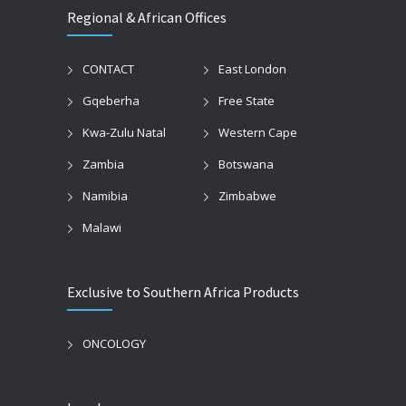
Regional & African Offices
CONTACT
East London
Gqeberha
Free State
Kwa-Zulu Natal
Western Cape
Zambia
Botswana
Namibia
Zimbabwe
Malawi
Exclusive to Southern Africa Products
ONCOLOGY