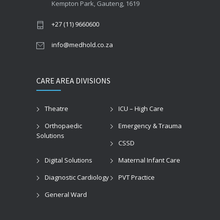
Kempton Park, Gauteng, 1619
+27 (11) 9660600
info@medhold.co.za
CARE AREA DIVISIONS
Theatre
ICU – High Care
Orthopaedic
Emergency & Trauma
Solutions
CSSD
Digital Solutions
Maternal Infant Care
Diagnostic Cardiology
PVT Practice
General Ward