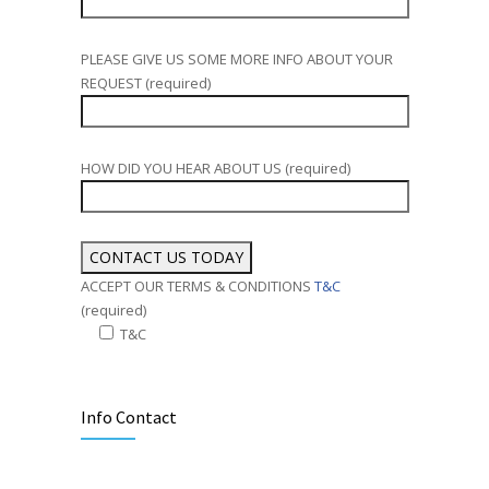
PLEASE GIVE US SOME MORE INFO ABOUT YOUR
REQUEST (required)
HOW DID YOU HEAR ABOUT US (required)
ACCEPT OUR TERMS & CONDITIONS
T&C
(required)
T&C
Alternative:
Info Contact