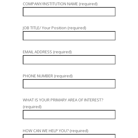
COMPANY/INSTITUTION NAME (required)
JOB TITLE/ Your Position (required)
EMAIL ADDRESS (required)
PHONE NUMBER (required)
WHAT IS YOUR PRIMARY AREA OF INTEREST?
(required)
HOW CAN WE HELP YOU? (required)