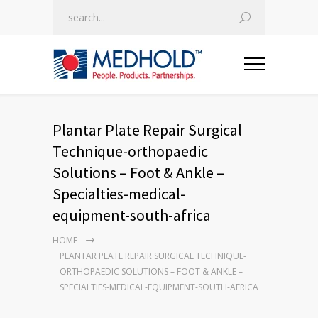
Plantar Plate Repair Surgical
Technique-orthopaedic
Solutions – Foot & Ankle –
Specialties-medical-
equipment-south-africa
HOME
PLANTAR PLATE REPAIR SURGICAL TECHNIQUE-
ORTHOPAEDIC SOLUTIONS – FOOT & ANKLE –
SPECIALTIES-MEDICAL-EQUIPMENT-SOUTH-AFRICA