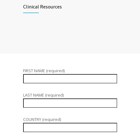
Clinical Resources
FIRST NAME (required)
LAST NAME (required)
COUNTRY (required)