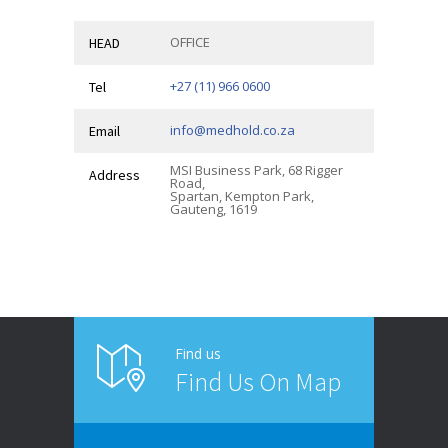
OFFICE
HEAD
+27 (11) 966 0600
Tel
info@medhold.co.za
Email
MSI Business Park, 68 Rigger
Address
Road,
Spartan, Kempton Park,
Gauteng, 1619
Find us
Find Us On Map