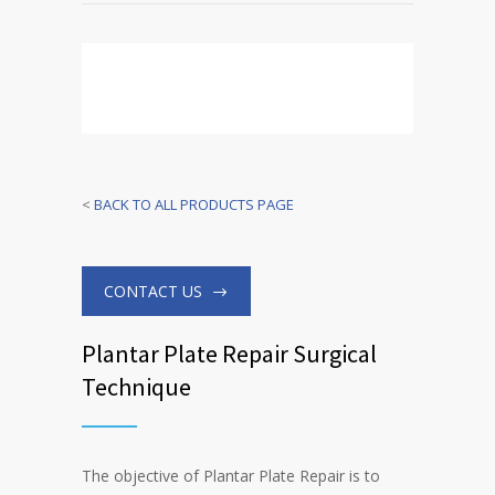
<
BACK TO ALL PRODUCTS PAGE
CONTACT US
Plantar Plate Repair Surgical
Technique
The objective of Plantar Plate Repair is to