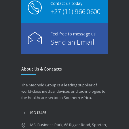
Contact us today
+27 (11) 966 0600
Feel free to message us!
Send an Email
About Us & Contacts
The Medhold Group is a leading supplier of
world-class medical devices and technologies to
the healthcare sector in Southern Africa.
ISO13485
MSI Business Park, 68 Rigger Road, Spartan,