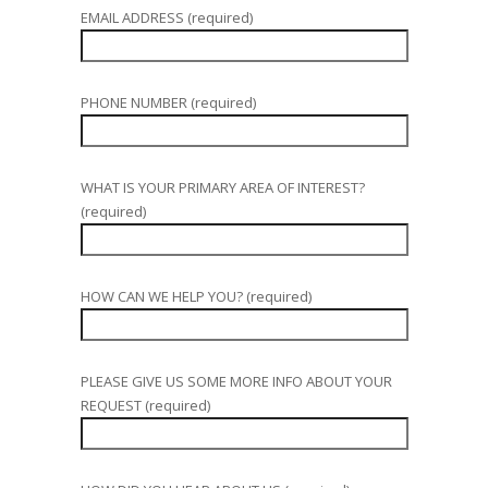
EMAIL ADDRESS (required)
PHONE NUMBER (required)
WHAT IS YOUR PRIMARY AREA OF INTEREST?
(required)
HOW CAN WE HELP YOU? (required)
PLEASE GIVE US SOME MORE INFO ABOUT YOUR
REQUEST (required)