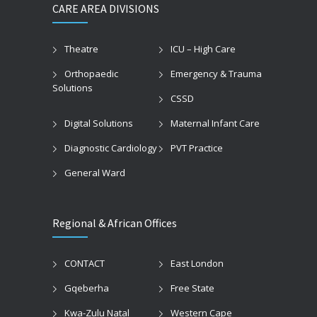
CARE AREA DIVISIONS
Theatre
ICU – High Care
Orthopaedic
Emergency & Trauma
Solutions
CSSD
Digital Solutions
Maternal Infant Care
Diagnostic Cardiology
PVT Practice
General Ward
Regional & African Offices
CONTACT
East London
Gqeberha
Free State
Kwa-Zulu Natal
Western Cape