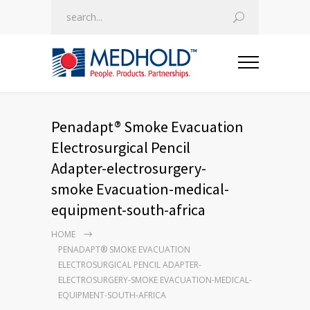
Penadapt® Smoke Evacuation
Electrosurgical Pencil
Adapter-electrosurgery-
smoke Evacuation-medical-
equipment-south-africa
HOME
PENADAPT® SMOKE EVACUATION
ELECTROSURGICAL PENCIL ADAPTER-
ELECTROSURGERY-SMOKE EVACUATION-MEDICAL-
EQUIPMENT-SOUTH-AFRICA