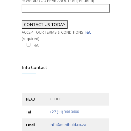
HOW DID YOU HEAR ABOUT US (required)
ACCEPT OUR TERMS & CONDITIONS
T&C
(required)
T&C
Alternative:
Info Contact
OFFICE
HEAD
+27 (11) 966 0600
Tel
info@medhold.co.za
Email