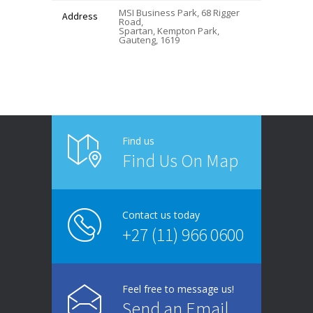
MSI Business Park, 68 Rigger
Address
Road,
Spartan, Kempton Park,
Gauteng, 1619
Find us
Find Us On Map
Contact us today
+27 (11) 966 0600
Feel free to message us!
Send an Email