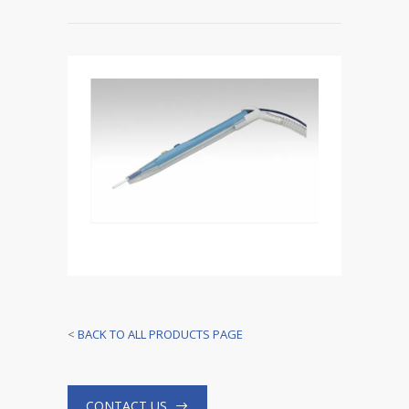
<
BACK TO ALL PRODUCTS PAGE
CONTACT US