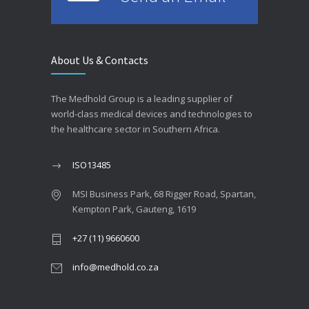
About Us & Contacts
The Medhold Group is a leading supplier of
world-class medical devices and technologies to
the healthcare sector in Southern Africa.
ISO13485
MSI Business Park, 68 Rigger Road, Spartan,
Kempton Park, Gauteng, 1619
+27 (11) 9660600
info@medhold.co.za