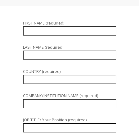
FIRST NAME (required)
LAST NAME (required)
COUNTRY (required)
COMPANY/INSTITUTION NAME (required)
JOB TITLE/ Your Position (required)