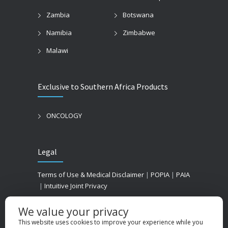
Zambia
Botswana
Namibia
Zimbabwe
Malawi
Exclusive to Southern Africa Products
ONCOLOGY
Legal
Terms of Use & Medical Disclaimer
|
POPIA
|
PAIA
|
Intuitive Joint Privacy
We value your privacy
This website uses cookies to improve your experience while you