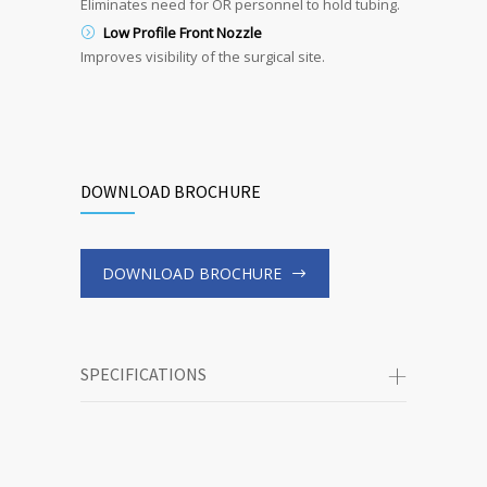
Eliminates need for OR personnel to hold tubing.
Low Profile Front Nozzle
Improves visibility of the surgical site.
DOWNLOAD BROCHURE
DOWNLOAD BROCHURE
SPECIFICATIONS