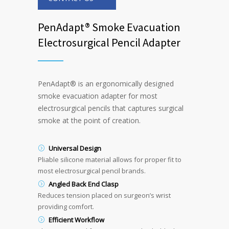
PenAdapt® Smoke Evacuation
Electrosurgical Pencil Adapter
PenAdapt
®
is an ergonomically designed
smoke evacuation adapter for most
electrosurgical pencils that captures surgical
smoke at the point of creation.
Universal Design
Pliable silicone material allows for proper fit to
most electrosurgical pencil brands.
Angled Back End Clasp
Reduces tension placed on surgeon’s wrist
providing comfort.
Efficient Workflow