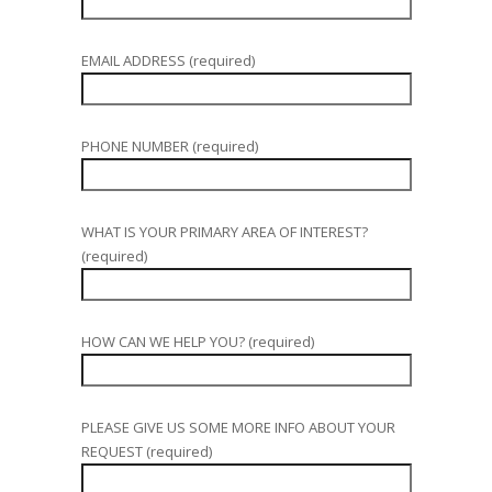
EMAIL ADDRESS (required)
PHONE NUMBER (required)
WHAT IS YOUR PRIMARY AREA OF INTEREST?
(required)
HOW CAN WE HELP YOU? (required)
PLEASE GIVE US SOME MORE INFO ABOUT YOUR
REQUEST (required)