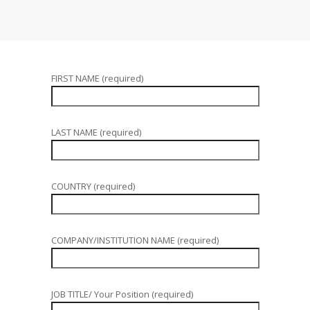
FIRST NAME (required)
LAST NAME (required)
COUNTRY (required)
COMPANY/INSTITUTION NAME (required)
JOB TITLE/ Your Position (required)