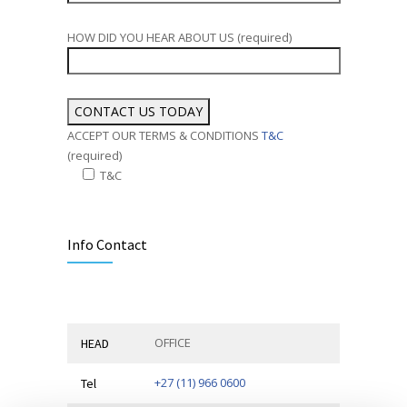
HOW DID YOU HEAR ABOUT US (required)
ACCEPT OUR TERMS & CONDITIONS
T&C
(required)
T&C
Alternative:
Info Contact
OFFICE
HEAD
+27 (11) 966 0600
Tel