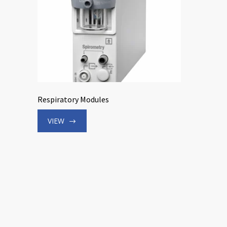
Respiratory Modules
VIEW