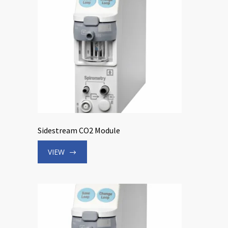
Sidestream CO2 Module
VIEW