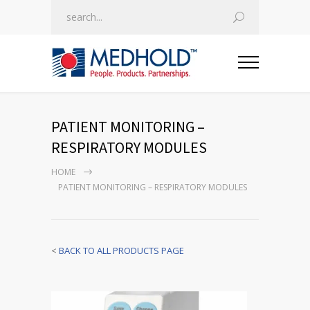
PATIENT MONITORING –
RESPIRATORY MODULES
HOME
PATIENT MONITORING – RESPIRATORY MODULES
<
BACK TO ALL PRODUCTS PAGE