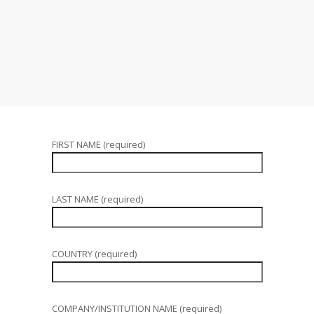
FIRST NAME (required)
LAST NAME (required)
COUNTRY (required)
COMPANY/INSTITUTION NAME (required)