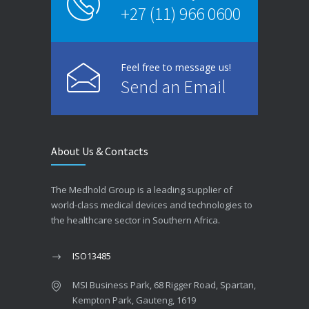
+27 (11) 966 0600
Feel free to message us!
Send an Email
About Us & Contacts
The Medhold Group is a leading supplier of
world-class medical devices and technologies to
the healthcare sector in Southern Africa.
ISO13485
MSI Business Park, 68 Rigger Road, Spartan,
Kempton Park, Gauteng, 1619