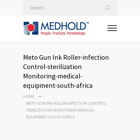
Meto Gun Ink Roller-infection
Control-sterilization
Monitoring-medical-
equipment-south-africa
HOME
METO GUN INK ROLLER-INFECTION CONTROL-
STERILIZATION MONITORING-MEDICAL-
EQUIPMENT-SOUTH-AFRICA