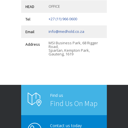
OFFICE
HEAD
+27 (11) 966 0600
Tel
info@medhold.co.za
Email
MSI Business Park, 68 Rigger
Address
Road,
Spartan, Kempton Park,
Gauteng, 1619
Find us
Find Us On Map
Contact us today