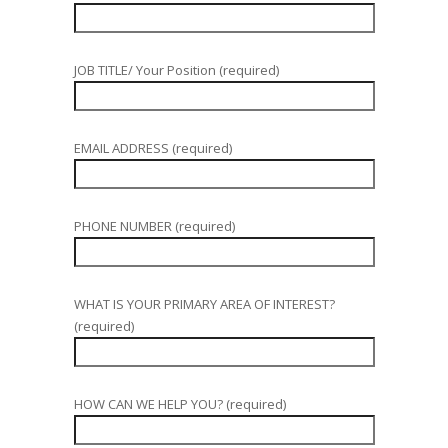
JOB TITLE/ Your Position (required)
EMAIL ADDRESS (required)
PHONE NUMBER (required)
WHAT IS YOUR PRIMARY AREA OF INTEREST?
(required)
HOW CAN WE HELP YOU? (required)