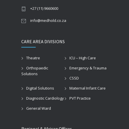
+27 (11) 9660600
info@medhold.co.za
CARE AREA DIVISIONS
Theatre
ICU – High Care
Orthopaedic
Emergency & Trauma
Solutions
CSSD
Digital Solutions
Maternal Infant Care
Diagnostic Cardiology
PVT Practice
General Ward
Regional & African Offices