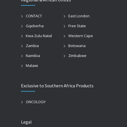
CONTACT
East London
Gqeberha
Free State
Kwa-Zulu Natal
Western Cape
Zambia
Botswana
Namibia
Zimbabwe
Malawi
Exclusive to Southern Africa Products
ONCOLOGY
Legal