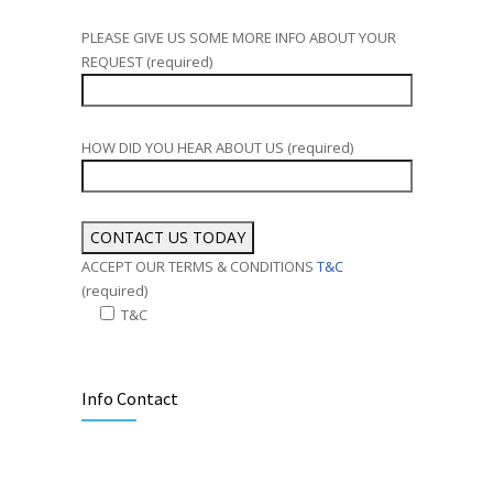
PLEASE GIVE US SOME MORE INFO ABOUT YOUR
REQUEST (required)
HOW DID YOU HEAR ABOUT US (required)
ACCEPT OUR TERMS & CONDITIONS
T&C
(required)
T&C
Alternative:
Info Contact