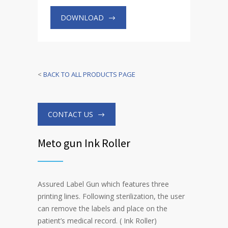
DOWNLOAD
<
BACK TO ALL PRODUCTS PAGE
CONTACT US
Meto gun Ink Roller
Assured Label Gun which features three
printing lines. Following sterilization, the user
can remove the labels and place on the
patient’s medical record. ( Ink Roller)