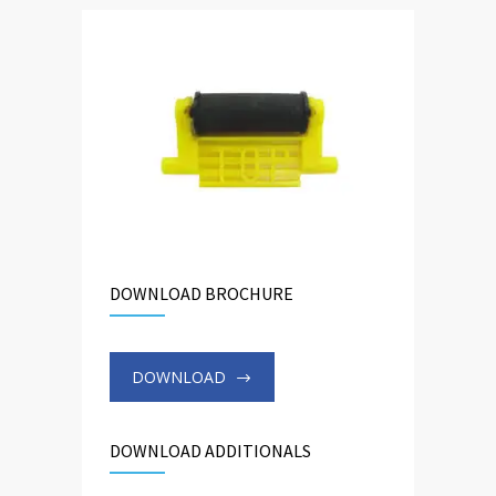
DOWNLOAD BROCHURE
DOWNLOAD
DOWNLOAD ADDITIONALS