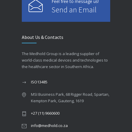
Feel free to message us!
Send an Email
About Us & Contacts
The Medhold Group is a leading supplier of
world-class medical devices and technologies to
the healthcare sector in Southern Africa.
ISO13485
MSI Business Park, 68 Rigger Road, Spartan,
Kempton Park, Gauteng, 1619
+27 (11) 9660600
info@medhold.co.za