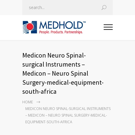
Medicon Neuro Spinal-
surgical Instruments –
Medicon – Neuro Spinal
Surgery-medical-equipment-
south-africa
HOME
MEDICON NEURO SPINAL-SURGICAL INSTRUMENTS
– MEDICON – NEURO SPINAL SURGERY-MEDICAL-
EQUIPMENT-SOUTH-AFRICA