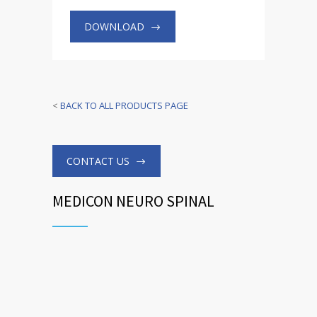
DOWNLOAD
<
BACK TO ALL PRODUCTS PAGE
CONTACT US
MEDICON NEURO SPINAL