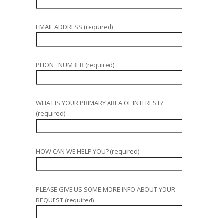
EMAIL ADDRESS (required)
PHONE NUMBER (required)
WHAT IS YOUR PRIMARY AREA OF INTEREST?
(required)
HOW CAN WE HELP YOU? (required)
PLEASE GIVE US SOME MORE INFO ABOUT YOUR
REQUEST (required)