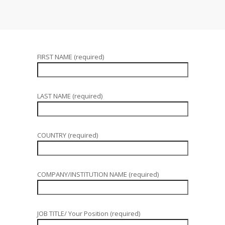
FIRST NAME (required)
LAST NAME (required)
COUNTRY (required)
COMPANY/INSTITUTION NAME (required)
JOB TITLE/ Your Position (required)