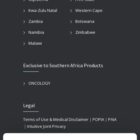
Kwa-Zulu Natal
Western Cape
Zambia
Botswana
Namibia
Zimbabwe
Malawi
Exclusive to Southern Africa Products
ONCOLOGY
Legal
Terms of Use & Medical Disclaimer
|
POPIA
|
PAIA
|
Intuitive Joint Privacy