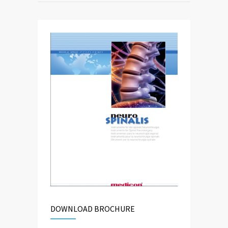
DOWNLOAD BROCHURE