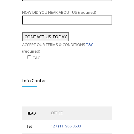
HOW DID YOU HEAR ABOUT US (required)
ACCEPT OUR TERMS & CONDITIONS
T&C
(required)
T&C
Alternative:
Info Contact
OFFICE
HEAD
+27 (11) 966 0600
Tel