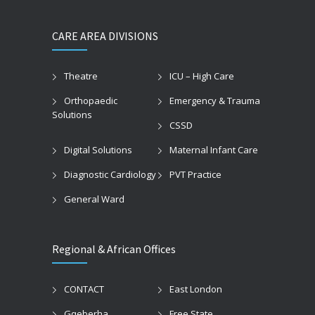
CARE AREA DIVISIONS
Theatre
ICU – High Care
Orthopaedic
Emergency & Trauma
Solutions
CSSD
Digital Solutions
Maternal Infant Care
Diagnostic Cardiology
PVT Practice
General Ward
Regional & African Offices
CONTACT
East London
Gqeberha
Free State