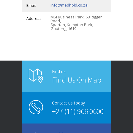
info@medhold.co.za
Email
MSI Business Park, 68 Rigger
Address
Road,
Spartan, Kempton Park,
Gauteng, 1619
Find us
Find Us On Map
Contact us today
+27 (11) 966 0600