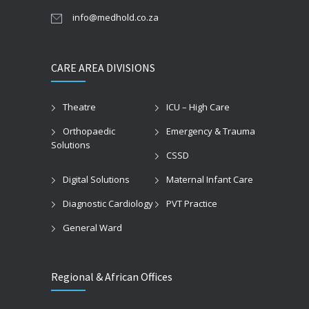
info@medhold.co.za
CARE AREA DIVISIONS
Theatre
ICU – High Care
Orthopaedic
Emergency & Trauma
Solutions
CSSD
Digital Solutions
Maternal Infant Care
Diagnostic Cardiology
PVT Practice
General Ward
Regional & African Offices