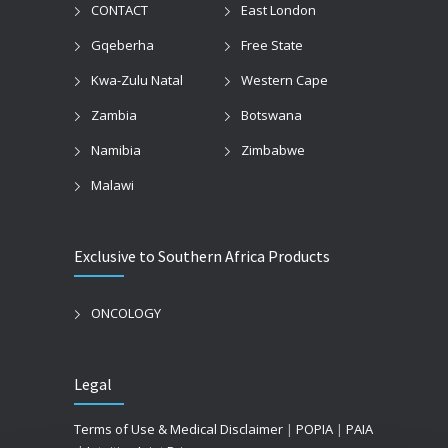
CONTACT
East London
Gqeberha
Free State
Kwa-Zulu Natal
Western Cape
Zambia
Botswana
Namibia
Zimbabwe
Malawi
Exclusive to Southern Africa Products
ONCOLOGY
Legal
Terms of Use & Medical Disclaimer
|
POPIA
|
PAIA