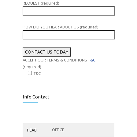
REQUEST (required)
HOW DID YOU HEAR ABOUT US (required)
ACCEPT OUR TERMS & CONDITIONS
T&C
(required)
T&C
Alternative:
Info Contact
OFFICE
HEAD