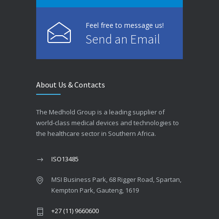
Feel free to message us!
Send an Email
About Us & Contacts
The Medhold Group is a leading supplier of
world-class medical devices and technologies to
the healthcare sector in Southern Africa.
ISO13485
MSI Business Park, 68 Rigger Road, Spartan,
Kempton Park, Gauteng, 1619
+27 (11) 9660600