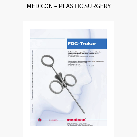
MEDICON – PLASTIC SURGERY