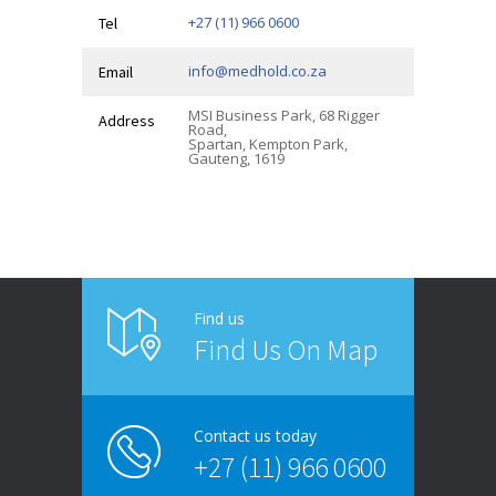
+27 (11) 966 0600
Tel
info@medhold.co.za
Email
MSI Business Park, 68 Rigger
Address
Road,
Spartan, Kempton Park,
Gauteng, 1619
Find us
Find Us On Map
Contact us today
+27 (11) 966 0600