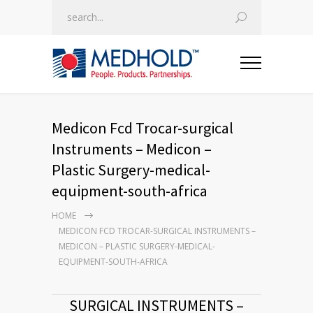
Medicon Fcd Trocar-surgical
Instruments – Medicon –
Plastic Surgery-medical-
equipment-south-africa
HOME
MEDICON FCD TROCAR-SURGICAL INSTRUMENTS –
MEDICON – PLASTIC SURGERY-MEDICAL-
EQUIPMENT-SOUTH-AFRICA
SURGICAL INSTRUMENTS –