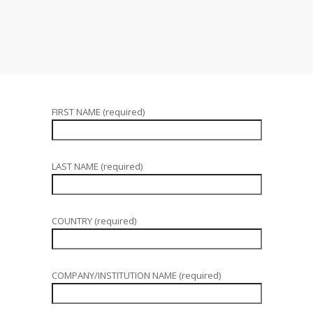
FIRST NAME (required)
LAST NAME (required)
COUNTRY (required)
COMPANY/INSTITUTION NAME (required)