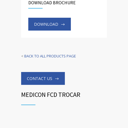
DOWNLOAD BROCHURE
DOWNLOAD
<
BACK TO ALL PRODUCTS PAGE
CONTACT US
MEDICON FCD TROCAR