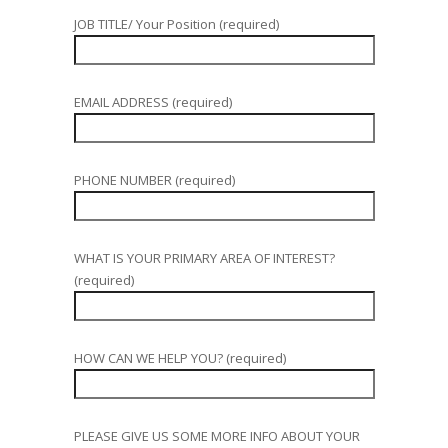
JOB TITLE/ Your Position (required)
EMAIL ADDRESS (required)
PHONE NUMBER (required)
WHAT IS YOUR PRIMARY AREA OF INTEREST?
(required)
HOW CAN WE HELP YOU? (required)
PLEASE GIVE US SOME MORE INFO ABOUT YOUR