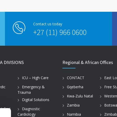
Contact us today
+27 (11) 966 0600
A DIVISIONS
Regional & African Offices
ICU – High Care
CONTACT
East L
dic
Emergency &
Gqeberha
Free St
Trauma
Kwa-Zulu Natal
Wester
Digital Solutions
Zambia
Botswa
 Infant
Diagnostic
Cardiology
Namibia
Zimba