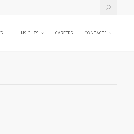
ES
INSIGHTS
CAREERS
CONTACTS