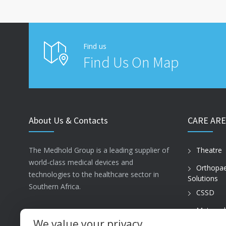
Find us
Find Us On Map
About Us & Contacts
CARE ARE
The Medhold Group is a leading supplier of
Theatre
world-class medical devices and
Orthopae
technologies to the healthcare sector in
Solutions
Southern Africa.
CSSD
Maternal
ISO13485
Care
We value your privacy