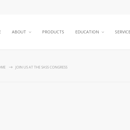
E
ABOUT
PRODUCTS
EDUCATION
SERVIC
OME
JOIN US AT THE SASS CONGRESS