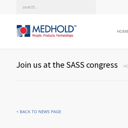
HOM
Join us at the SASS congress
H
<
BACK TO NEWS PAGE