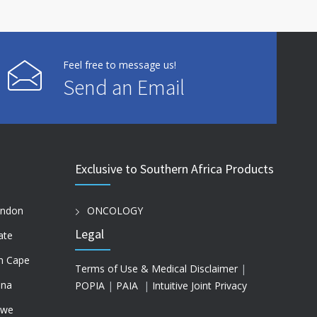
Feel free to message us!
Send an Email
Exclusive to Southern Africa Products
ondon
ONCOLOGY
Legal
ate
n Cape
Terms of Use & Medical Disclaimer
|
na
POPIA
|
PAIA
|
Intuitive Joint Privacy
bwe