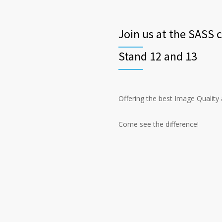
Join us at the SASS 
Stand 12 and 13
Offering the best Image Quality
Come see the difference!