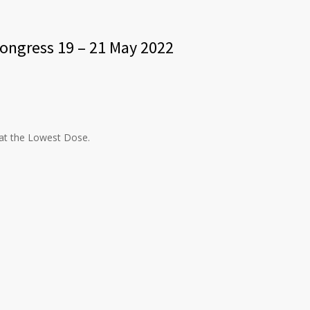
congress 19 – 21 May 2022
 at the Lowest Dose.