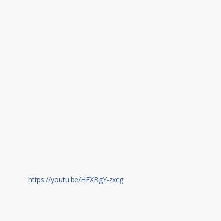
https://youtu.be/HEXBgY-zxcg