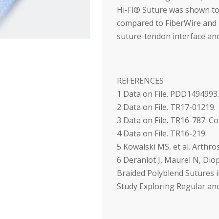
Hi-Fi
®
Suture was shown to
compared to FiberWire and 
suture-tendon interface and
REFERENCES
1
Data on File. PDD1494993.
2
Data on File. TR17-01219.
3
Data on File. TR16-787. C
4
Data on File. TR16-219.
5
Kowalski MS, et al. Arthro
6
Deranlot J, Maurel N, Diop 
Braided Polyblend Sutures i
Study Exploring Regular an