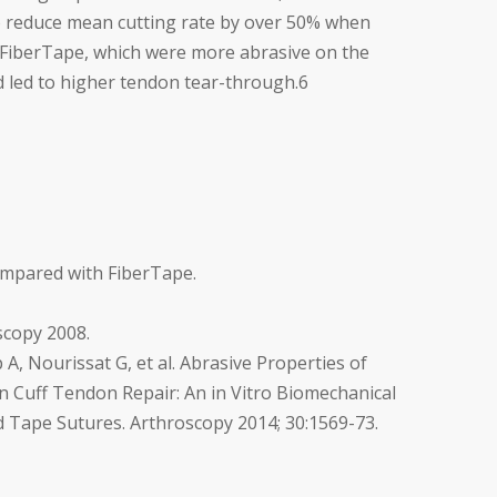
 reduce mean cutting rate by over 50% when
FiberTape, which were more abrasive on the
 led to higher tendon tear-through.
6
ompared with FiberTape.
scopy 2008.
A, Nourissat G, et al. Abrasive Properties of
n Cuff Tendon Repair: An in Vitro Biomechanical
d Tape Sutures. Arthroscopy 2014; 30:1569-73.