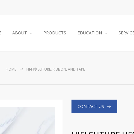
E
ABOUT
PRODUCTS
EDUCATION
SERVIC
HOME
HI-FI® SUTURE, RIBBON, AND TAPE
CONTACT US