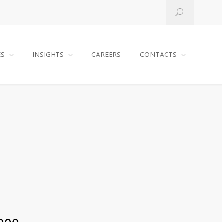
ES
INSIGHTS
CAREERS
CONTACTS