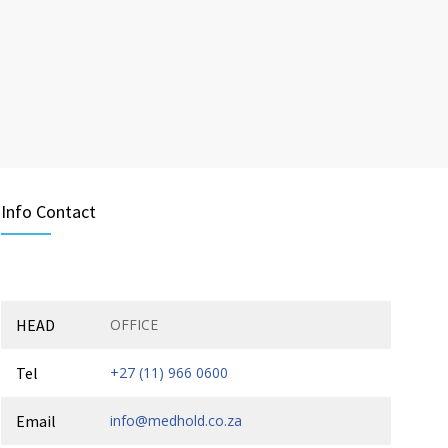
Info Contact
HEAD
OFFICE
Tel
+27 (11) 966 0600
Email
info@medhold.co.za