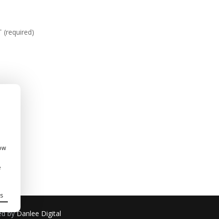
required)
how
e
s
ned by
Danlee Digital