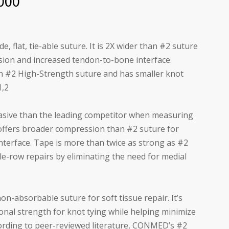
000
, flat, tie-able suture. It is 2X wider than #2 suture
ion and increased tendon-to-bone interface.
n #2 High-Strength suture and has smaller knot
1,2
asive than the leading competitor when measuring
ffers broader compression than #2 suture for
terface. Tape is more than twice as strong as #2
le-row repairs by eliminating the need for medial
on-absorbable suture for soft tissue repair. It’s
onal strength for knot tying while helping minimize
cording to peer-reviewed literature, CONMED’s #2