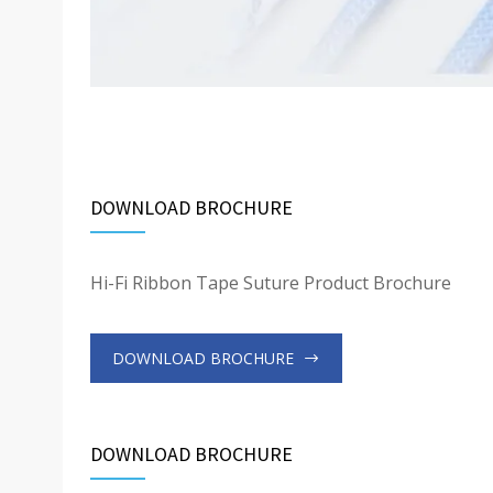
DOWNLOAD BROCHURE
Hi-Fi Ribbon Tape Suture Product Brochure
DOWNLOAD BROCHURE
DOWNLOAD BROCHURE