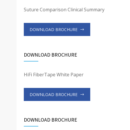
Suture Comparison Clinical Summary
DOWNLOAD BROCHURE
DOWNLOAD BROCHURE
HiFi FiberTape White Paper
DOWNLOAD BROCHURE
DOWNLOAD BROCHURE