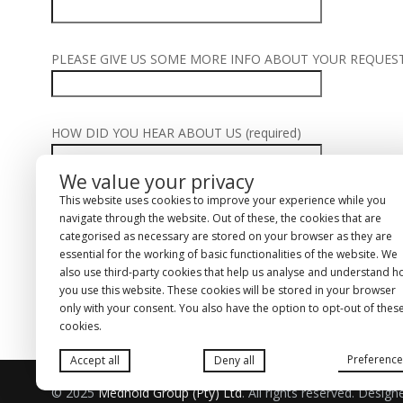
PLEASE GIVE US SOME MORE INFO ABOUT YOUR REQUEST (
HOW DID YOU HEAR ABOUT US (required)
We value your privacy
This website uses cookies to improve your experience while you
navigate through the website. Out of these, the cookies that are
ACCEPT OUR TERMS & CONDITIONS
T&C
(required)
categorised as necessary are stored on your browser as they are
T&C
essential for the working of basic functionalities of the website. We
also use third-party cookies that help us analyse and understand 
Alternative:
you use this website. These cookies will be stored in your browser
only with your consent. You also have the option to opt-out of thes
cookies.
Preference
Accept all
Deny all
© 2025
Medhold Group (Pty) Ltd
. All rights reserved. Desig