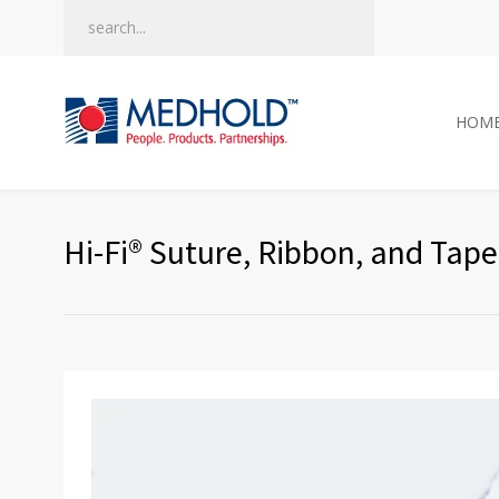
HOM
Hi-Fi® Suture, Ribbon, and Tape