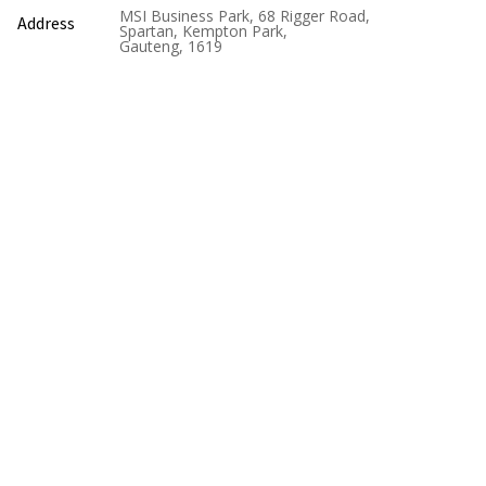
MSI Business Park, 68 Rigger Road,
Address
Spartan, Kempton Park,
Gauteng, 1619