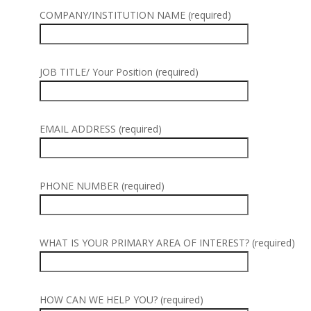
COMPANY/INSTITUTION NAME (required)
JOB TITLE/ Your Position (required)
EMAIL ADDRESS (required)
PHONE NUMBER (required)
WHAT IS YOUR PRIMARY AREA OF INTEREST? (required)
HOW CAN WE HELP YOU? (required)