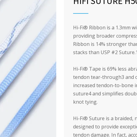
HIFI SUTURE H5
Hi-Fi
®
Ribbon is a 1.3mm wide
providing broader compress
Ribbon is 14% stronger tha
stacks than USP #2 Suture.
Hi-Fi
®
Tape is 69% less abr
tendon tear-through
3
and o
increased tendon-to-bone in
suture
4
and simplifies doub
knot tying.
Hi-Fi
®
Suture is a braided, n
designed to provide excepti
tendon damage. In fact, ac