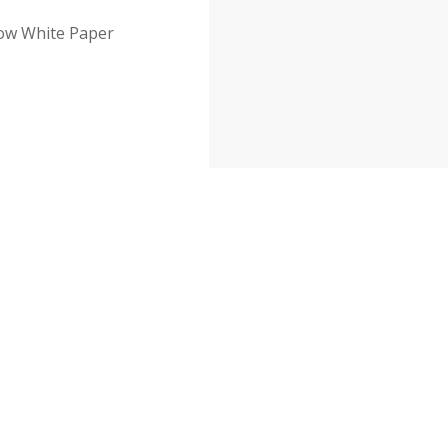
row White Paper