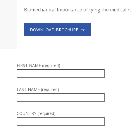
Biomechanical Importance of tying the medical 
DOWNLOAD BROCHURE
FIRST NAME (required)
LAST NAME (required)
COUNTRY (required)