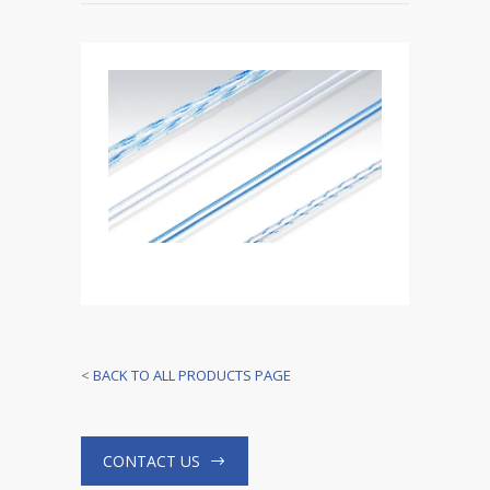
<
BACK TO ALL PRODUCTS PAGE
CONTACT US