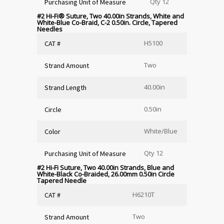
Qty 12
Purchasing Unit of Measure
#2 Hi-Fi
®
Suture, Two 40.00in Strands, White and
White-Blue Co-Braid, C-2 0.50in. Circle, Tapered
Needles
H5100
CAT #
Two
Strand Amount
40.00in
Strand Length
0.50in
Circle
White/Blue
Color
Qty 12
Purchasing Unit of Measure
#2 Hi-Fi Suture, Two 40.00in Strands, Blue and
White-Black Co-Braided, 26.00mm 0.50in Circle
Tapered Needle
H6210T
CAT #
Two
Strand Amount