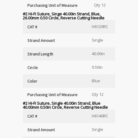
Qty 12
Purchasing Unit of Measure
#2 Hi-Fi Suture, Singe 40.00in Strand, Blue,
26.00mm 0.50 Circle, Reverse Cutting Needle
H6120RC
CAT #
Single
Strand Amount
40.00in
Strand Length
0.50in
Circle
Blue
Color
Qty 12
Purchasing Unit of Measure
#2 Hi-Fi Suture, Single 40.00in Strand, Blue
40.00mm 0.50in Circle, Reverse Cutting Needle
H6140RC
CAT #
Single
Strand Amount