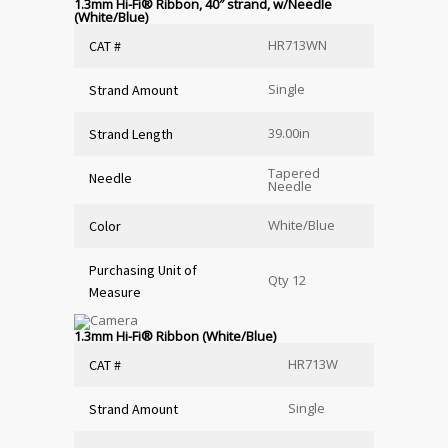
1.3mm Hi-Fi
®
Ribbon, 40″ strand, w/Needle
(White/Blue)
HR713WN
CAT #
Single
Strand Amount
39.00in
Strand Length
Tapered
Needle
Needle
White/Blue
Color
Purchasing Unit of
Qty 12
Measure
1.3mm Hi-Fi
®
Ribbon (White/Blue)
HR713W
CAT #
Single
Strand Amount