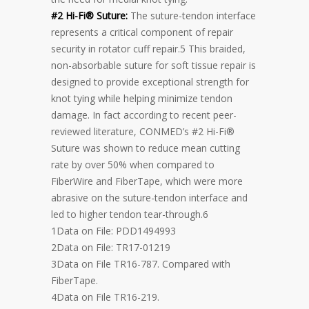
#2 Hi-Fi® Suture:
The suture-tendon interface
represents a critical component of repair
security in rotator cuff repair.5 This braided,
non-absorbable suture for soft tissue repair is
designed to provide exceptional strength for
knot tying while helping minimize tendon
damage. In fact according to recent peer-
reviewed literature, CONMED’s #2 Hi-Fi®
Suture was shown to reduce mean cutting
rate by over 50% when compared to
FiberWire and FiberTape, which were more
abrasive on the suture-tendon interface and
led to higher tendon tear-through.6
1Data on File: PDD1494993
2Data on File: TR17-01219
3Data on File TR16-787. Compared with
FiberTape.
4Data on File TR16-219.