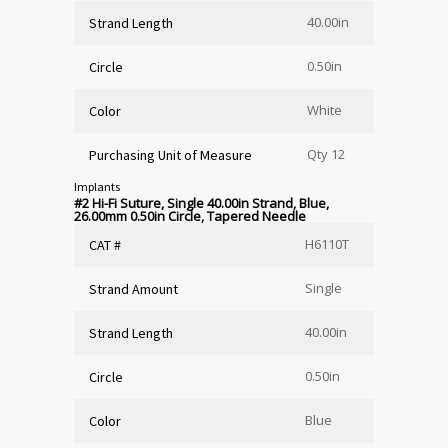
40.00in
Strand Length
0.50in
Circle
White
Color
Qty 12
Purchasing Unit of Measure
Implants
#2 Hi-Fi Suture, Single 40.00in Strand, Blue,
26.00mm 0.50in Circle, Tapered Needle
H6110T
CAT #
Single
Strand Amount
40.00in
Strand Length
0.50in
Circle
Blue
Color