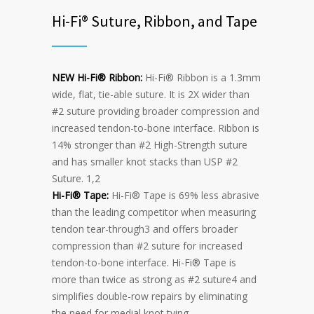
Hi-Fi® Suture, Ribbon, and Tape
NEW Hi-Fi® Ribbon:
Hi-Fi® Ribbon is a 1.3mm
wide, flat, tie-able suture. It is 2X wider than
#2 suture providing broader compression and
increased tendon-to-bone interface. Ribbon is
14% stronger than #2 High-Strength suture
and has smaller knot stacks than USP #2
Suture. 1,2
Hi-Fi® Tape:
Hi-Fi® Tape is 69% less abrasive
than the leading competitor when measuring
tendon tear-through3 and offers broader
compression than #2 suture for increased
tendon-to-bone interface. Hi-Fi® Tape is
more than twice as strong as #2 suture4 and
simplifies double-row repairs by eliminating
the need for medial knot tying.