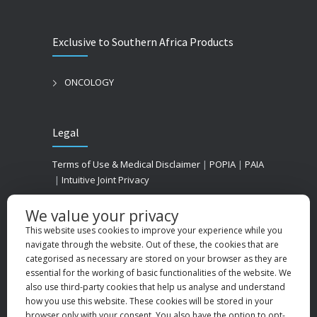
Exclusive to Southern Africa Products
ONCOLOGY
Legal
Terms of Use & Medical Disclaimer
|
POPIA
|
PAIA
|
Intuitive Joint Privacy
We value your privacy
This website uses cookies to improve your experience while you
navigate through the website. Out of these, the cookies that are
categorised as necessary are stored on your browser as they are
essential for the working of basic functionalities of the website. We
also use third-party cookies that help us analyse and understand
how you use this website. These cookies will be stored in your
browser only with your consent. You also have the option to opt-