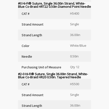
#0 Hi-Fi
®
Suture, Single 36.00in Strand, White-
Blue Co-Braid HRT22 0.50in Diamond Point Needle
H5400
CAT #
Single
Strand Amount
36.00in
Strand Length
White/Blue
Color
0.50in
Needle
Qty 12
Purchasing Unit of Measure
#2-0 Hi-Fi
®
Suture, Single 36.00in Strand, White-
Blue Co-Braid HR20 0.50in. Tapered Needle
H5500
CAT #
Single
Strand Amount
36.00in
Strand Length