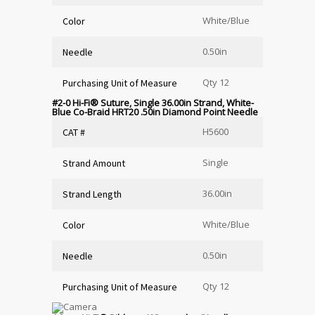
White/Blue
Color
0.50in
Needle
Qty 12
Purchasing Unit of Measure
#2-0 Hi-Fi
®
Suture, Single 36.00in Strand, White-
Blue Co-Braid HRT20 .50in Diamond Point Needle
H5600
CAT #
Single
Strand Amount
36.00in
Strand Length
White/Blue
Color
0.50in
Needle
Qty 12
Purchasing Unit of Measure