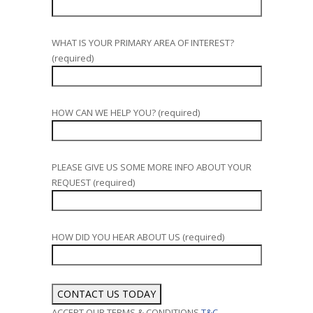
WHAT IS YOUR PRIMARY AREA OF INTEREST?
(required)
HOW CAN WE HELP YOU? (required)
PLEASE GIVE US SOME MORE INFO ABOUT YOUR
REQUEST (required)
HOW DID YOU HEAR ABOUT US (required)
ACCEPT OUR TERMS & CONDITIONS
T&C