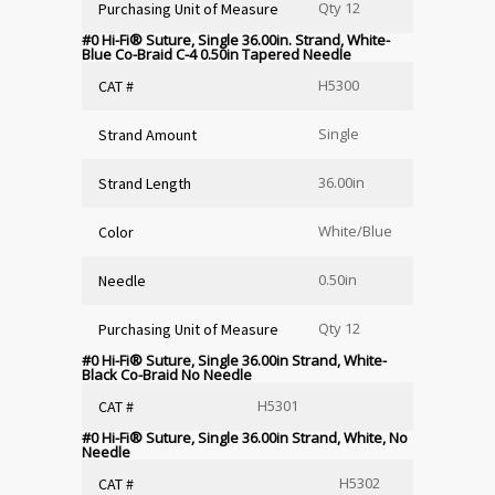
Qty 12
Purchasing Unit of Measure
#0 Hi-Fi
®
Suture, Single 36.00in. Strand, White-
Blue Co-Braid C-4 0.50in Tapered Needle
H5300
CAT #
Single
Strand Amount
36.00in
Strand Length
White/Blue
Color
0.50in
Needle
Qty 12
Purchasing Unit of Measure
#0 Hi-Fi
®
Suture, Single 36.00in Strand, White-
Black Co-Braid No Needle
H5301
CAT #
#0 Hi-Fi
®
Suture, Single 36.00in Strand, White, No
Needle
H5302
CAT #