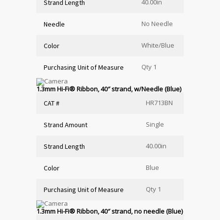
40.00in
Strand Length
No Needle
Needle
White/Blue
Color
Qty 1
Purchasing Unit of Measure
1.3mm Hi-Fi
®
Ribbon, 40″ strand, w/Needle (Blue)
HR713BN
CAT #
Single
Strand Amount
40.00in
Strand Length
Blue
Color
Qty 1
Purchasing Unit of Measure
1.3mm Hi-Fi
®
Ribbon, 40″ strand, no needle (Blue)