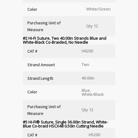
White/Green
Color
Purchasing Unit of
Qty 12
Measure
#2 Hi-Fi Suture, Two 40.00in Strands Blue and
White-Black Co-Braided, No Needle
H6200
CAT #
Two
Strand Amount
40.00in
Strand Length
Blue,
Color
White/Black
Purchasing Unit of
Qty 12
Measure
#5 Hi-Fi
®
Suture, Single 36.00in Strand, White-
Blue Co-braid HSCX48 0.50in Cutting Needle
H5200
CAT #