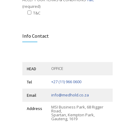
(required)
T&C
Alternative:
Info Contact
OFFICE
HEAD
+27 (11) 966 0600
Tel
info@medhold.co.za
Email
MSI Business Park, 68 Rigger
Address
Road,
Spartan, Kempton Park,
Gauteng, 1619