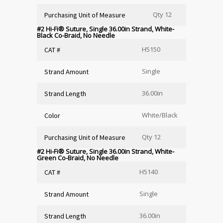
Qty 12
Purchasing Unit of Measure
#2 Hi-Fi
®
Suture, Single 36.00in Strand, White-
Black Co-Braid, No Needle
H5150
CAT #
Single
Strand Amount
36.00in
Strand Length
White/Black
Color
Qty 12
Purchasing Unit of Measure
#2 Hi-Fi
®
Suture, Single 36.00in Strand, White-
Green Co-Braid, No Needle
H5140
CAT #
Single
Strand Amount
36.00in
Strand Length