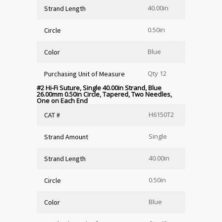
40.00in
Strand Length
0.50in
Circle
Blue
Color
Qty 12
Purchasing Unit of Measure
#2 Hi-Fi Suture, Single 40.00in Strand, Blue
26.00mm 0.50in Circle, Tapered, Two Needles,
One on Each End
H6150T2
CAT #
Single
Strand Amount
40.00in
Strand Length
0.50in
Circle
Blue
Color