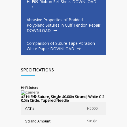
Hi-Fi® Ribbon Sell Sheet DOWNLOAD
Abrasive Properties of Braided
Polyblend Sutures in Cuff Tendon Repair
DOWNLOAD
Comparison of Suture Tape Abrasion
White Paper DOWNLOAD
SPECIFICATIONS
Hi-Fi Suture
#2 Hi-Fi
®
Suture, Single 40.00in Strand, White C-2
0.5in Circle, Tapered Needle
H5000
CAT #
Single
Strand Amount