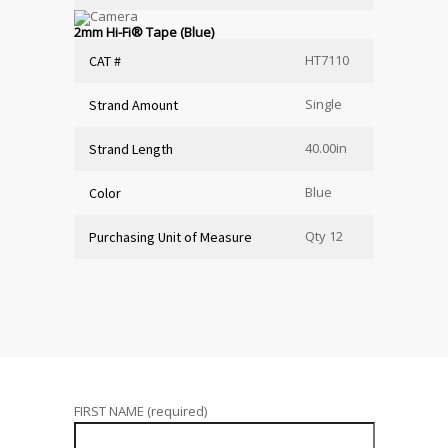
2mm Hi-Fi
®
Tape (Blue)
HT7110
CAT #
Single
Strand Amount
40.00in
Strand Length
Blue
Color
Qty 12
Purchasing Unit of Measure
FIRST NAME (required)