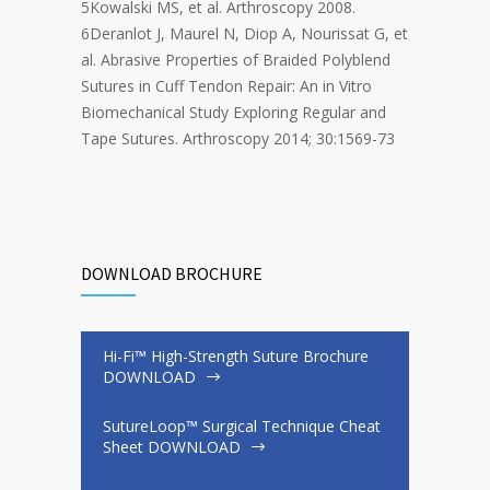
5Kowalski MS, et al. Arthroscopy 2008.
6Deranlot J, Maurel N, Diop A, Nourissat G, et
al. Abrasive Properties of Braided Polyblend
Sutures in Cuff Tendon Repair: An in Vitro
Biomechanical Study Exploring Regular and
Tape Sutures. Arthroscopy 2014; 30:1569-73
DOWNLOAD BROCHURE
Hi-Fi™ High-Strength Suture Brochure
DOWNLOAD
SutureLoop™ Surgical Technique Cheat
Sheet DOWNLOAD