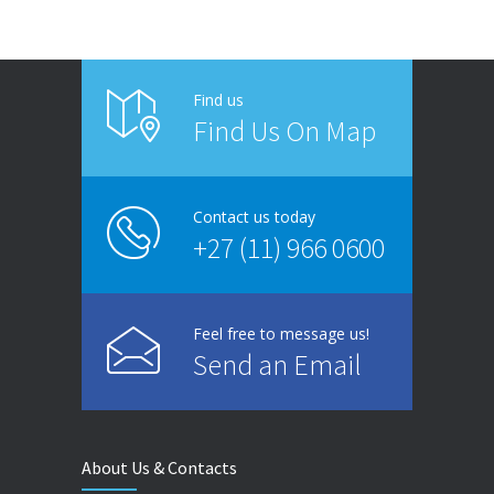
Find us
Find Us On Map
Contact us today
+27 (11) 966 0600
Feel free to message us!
Send an Email
About Us & Contacts