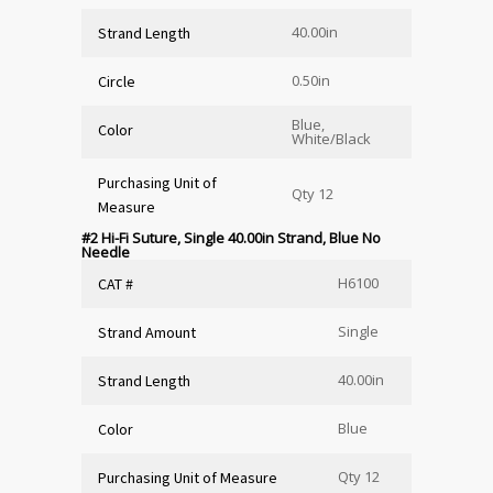
40.00in
Strand Length
0.50in
Circle
Blue,
Color
White/Black
Purchasing Unit of
Qty 12
Measure
#2 Hi-Fi Suture, Single 40.00in Strand, Blue No
Needle
H6100
CAT #
Single
Strand Amount
40.00in
Strand Length
Blue
Color
Qty 12
Purchasing Unit of Measure