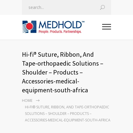
Hi-fi® Suture, Ribbon, And
Tape-orthopaedic Solutions –
Shoulder – Products –
Accessories-medical-
equipment-south-africa
HOME
HI-FI® SUTURE, RIBBON, AND TAPE-ORTHOPAEDIC
SOLUTIONS – SHOULDER – PRODUCTS –
ACCESSORIES-MEDICAL-EQUIPMENT-SOUTH-AFRICA