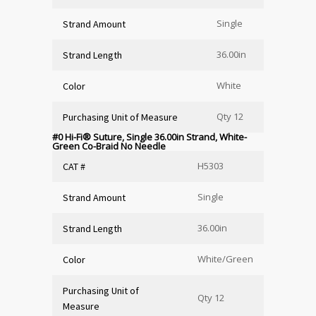
Single
Strand Amount
36.00in
Strand Length
White
Color
Qty 12
Purchasing Unit of Measure
#0 Hi-Fi
®
Suture, Single 36.00in Strand, White-
Green Co-Braid No Needle
H5303
CAT #
Single
Strand Amount
36.00in
Strand Length
White/Green
Color
Purchasing Unit of
Qty 12
Measure