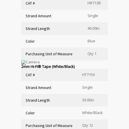
HR713B
CAT #
Single
Strand Amount
40.00in
Strand Length
Blue
Color
Qty 1
Purchasing Unit of Measure
2mm Hi-Fi
®
Tape (White/Black)
HT7150
CAT #
Single
Strand Amount
39.00in
Strand Length
White/Black
Color
Qty 12
Purchasing Unit of Measure