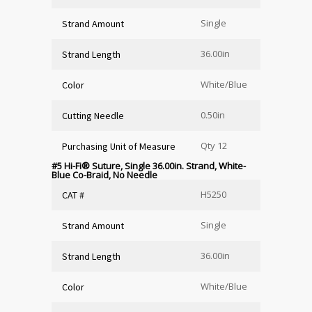
Single
Strand Amount
36.00in
Strand Length
White/Blue
Color
0.50in
Cutting Needle
Qty 12
Purchasing Unit of Measure
#5 Hi-Fi
®
Suture, Single 36.00in. Strand, White-
Blue Co-Braid, No Needle
H5250
CAT #
Single
Strand Amount
36.00in
Strand Length
White/Blue
Color