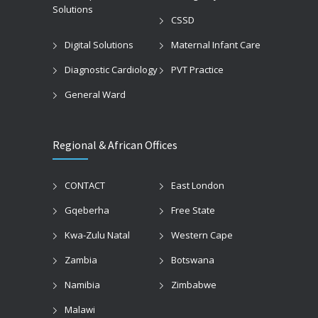
Solutions
CSSD
Digital Solutions
Maternal Infant Care
Diagnostic Cardiology
PVT Practice
General Ward
Regional & African Offices
CONTACT
East London
Gqeberha
Free State
Kwa-Zulu Natal
Western Cape
Zambia
Botswana
Namibia
Zimbabwe
Malawi