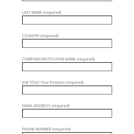
LAST NAME (required)
COUNTRY (required)
COMPANY/INSTITUTION NAME (required)
JOB TITLE/ Your Position (required)
EMAIL ADDRESS (required)
PHONE NUMBER (required)