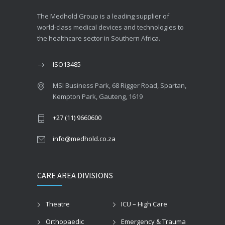
The Medhold Group is a leading supplier of
world-class medical devices and technologies to
the healthcare sector in Southern Africa.
ISO13485
MSI Business Park, 68 Rigger Road, Spartan,
Kempton Park, Gauteng, 1619
+27 (11) 9660600
info@medhold.co.za
CARE AREA DIVISIONS
Theatre
ICU – High Care
Orthopaedic
Emergency & Trauma