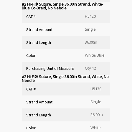
#2 Hi-Fi
®
Suture, Single 36.00in Strand, White-
Blue Co-Braid, No Needle
H5120
CAT #
Single
Strand Amount
36.00in
Strand Length
White/Blue
Color
Qty 12
Purchasing Unit of Measure
#2 Hi-Fi
®
Suture, Single 36.00in Strand, White, No
Needle
H5130
CAT #
Single
Strand Amount
36.00in
Strand Length
White
Color