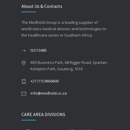
About Us & Contacts
The Medhold Group is a leading supplier of
world-class medical devices and technologies to
the healthcare sector in Southern Africa.
ISO13485
MSI Business Park, 68 Rigger Road, Spartan,
Kempton Park, Gauteng, 1619
+27 (11) 9660600
info@medhold.co.za
CARE AREA DIVISIONS