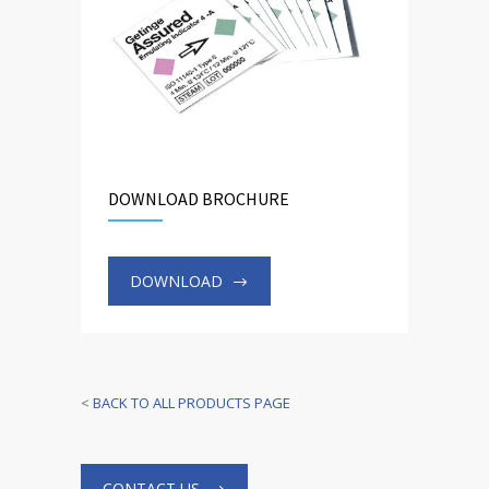
DOWNLOAD BROCHURE
DOWNLOAD
<
BACK TO ALL PRODUCTS PAGE
CONTACT US