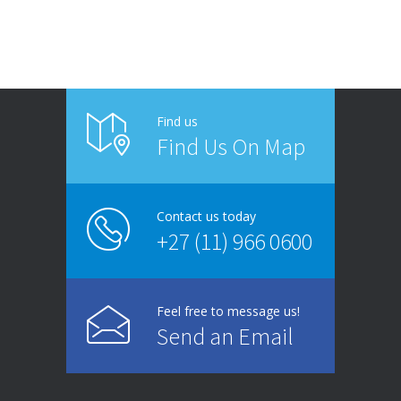
Find us
Find Us On Map
Contact us today
+27 (11) 966 0600
Feel free to message us!
Send an Email