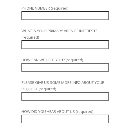
PHONE NUMBER (required)
WHAT IS YOUR PRIMARY AREA OF INTEREST?
(required)
HOW CAN WE HELP YOU? (required)
PLEASE GIVE US SOME MORE INFO ABOUT YOUR
REQUEST (required)
HOW DID YOU HEAR ABOUT US (required)