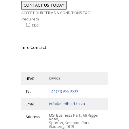
ACCEPT OUR TERMS & CONDITIONS
T&C
(required)
T&C
Alternative:
Info Contact
OFFICE
HEAD
+27 (11) 966 0600
Tel
info@medhold.co.za
Email
MSI Business Park, 68 Rigger
Address
Road,
Spartan, Kempton Park,
Gauteng, 1619