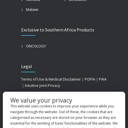
Malawi
Exclusive to Southern Africa Products
ONCOLOGY
Legal
Terms of Use & Medical Disclaimer
|
POPIA
|
PAIA
|
Intuitive Joint Privacy
We value your privacy
This website uses cookies to improve your experience while you
navigate through the website. Out of these, the cookies that are
categorised as necessary are stored on your browser as they are
essential for the working of basic functionalities of the website. We