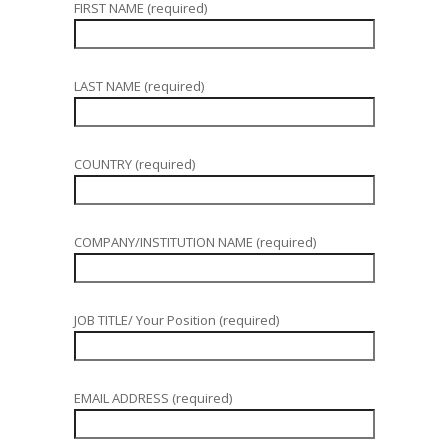
FIRST NAME (required)
LAST NAME (required)
COUNTRY (required)
COMPANY/INSTITUTION NAME (required)
JOB TITLE/ Your Position (required)
EMAIL ADDRESS (required)