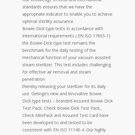
standards ensures that we have the
appropriate indicator to enable you to achieve
optimal sterility assurance.
Bowie-Dick type tests In accordance with
International requirements ( EN ISO 17665-1)
the Bowie-Dick-type test remains the
benchmark for the daily testing of the
mechanical function of your vacuum assisted
steam sterilizer. This test includes challenging
for effective air removal and steam
penetration
thereby releasing your sterilizer for its daily
use. Getinge’s new and innovative Bowie-
Dick-type tests – branded Assured Bowie-Dick
Test Pack, Check Bowie-Dick Test Pack,
Check MiniPack and Assured Test Card have
been developed to and tested to be
consistent with EN ISO 11140-4. Our highly