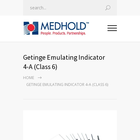
Getinge Emulating Indicator
4-A (Class 6)
HOME
GETINGE EMULATING INDICATOR 4-A (CLASS 6)