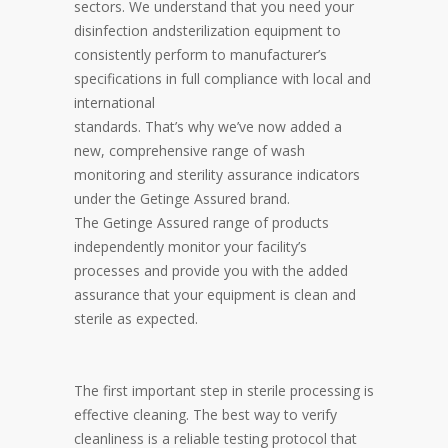
sectors. We understand that you need your
disinfection andsterilization equipment to
consistently perform to manufacturer’s
specifications in full compliance with local and
international
standards. That’s why we’ve now added a
new, comprehensive range of wash
monitoring and sterility assurance indicators
under the Getinge Assured brand.
The Getinge Assured range of products
independently monitor your facility’s
processes and provide you with the added
assurance that your equipment is clean and
sterile as expected.
The first important step in sterile processing is
effective cleaning. The best way to verify
cleanliness is a reliable testing protocol that