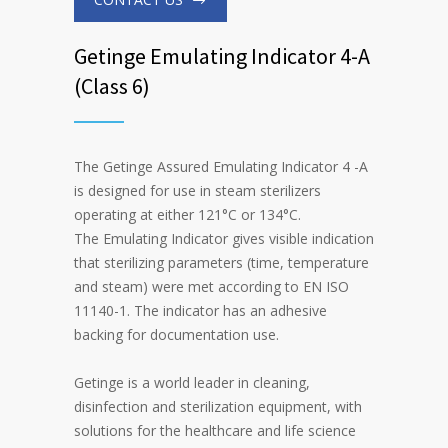
Getinge Emulating Indicator 4-A
(Class 6)
The Getinge Assured Emulating Indicator 4 -A
is designed for use in steam sterilizers
operating at either 121°C or 134°C.
The Emulating Indicator gives visible indication
that sterilizing parameters (time, temperature
and steam) were met according to EN ISO
11140-1. The indicator has an adhesive
backing for documentation use.
Getinge is a world leader in cleaning,
disinfection and sterilization equipment, with
solutions for the healthcare and life science