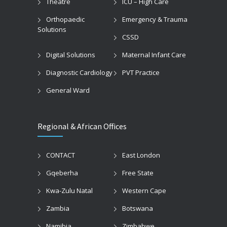
Theatre
ICU – High Care
Orthopaedic
Emergency & Trauma
Solutions
CSSD
Digital Solutions
Maternal Infant Care
Diagnostic Cardiology
PVT Practice
General Ward
Regional & African Offices
CONTACT
East London
Gqeberha
Free State
Kwa-Zulu Natal
Western Cape
Zambia
Botswana
Namibia
Zimbabwe