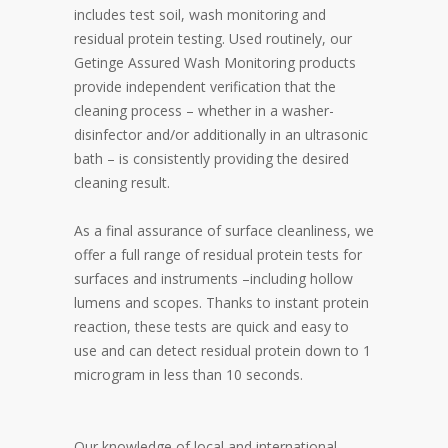
includes test soil, wash monitoring and
residual protein testing. Used routinely, our
Getinge Assured Wash Monitoring products
provide independent verification that the
cleaning process – whether in a washer-
disinfector and/or additionally in an ultrasonic
bath – is consistently providing the desired
cleaning result.
As a final assurance of surface cleanliness, we
offer a full range of residual protein tests for
surfaces and instruments –including hollow
lumens and scopes. Thanks to instant protein
reaction, these tests are quick and easy to
use and can detect residual protein down to 1
microgram in less than 10 seconds.
Our knowledge of local and international