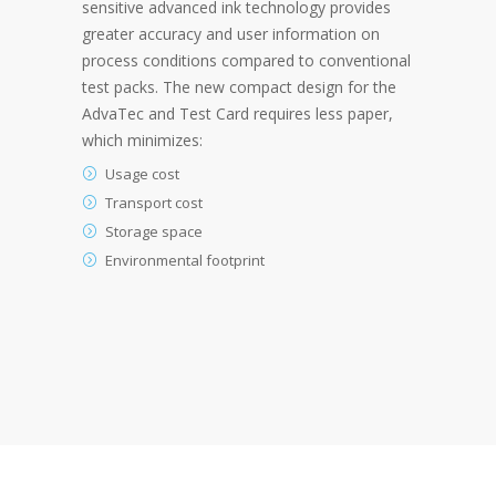
sensitive advanced ink technology provides
greater accuracy and user information on
process conditions compared to conventional
test packs. The new compact design for the
AdvaTec and Test Card requires less paper,
which minimizes:
Usage cost
Transport cost
Storage space
Environmental footprint