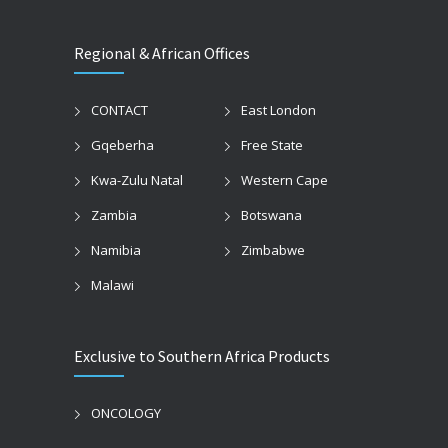
Regional & African Offices
CONTACT
East London
Gqeberha
Free State
Kwa-Zulu Natal
Western Cape
Zambia
Botswana
Namibia
Zimbabwe
Malawi
Exclusive to Southern Africa Products
ONCOLOGY