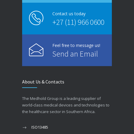
Contact us today
+27 (11) 966 0600
Feel free to message us!
Send an Email
About Us & Contacts
The Medhold Group is a leading supplier of
world-class medical devices and technologies to
the healthcare sector in Southern Africa.
ISO13485