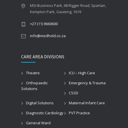
MSI Business Park, 68 Rigger Road, Spartan,
Kempton Park, Gauteng, 1619
+27 (11) 9660600
info@medhold.co.za
CARE AREA DIVISIONS
Theatre
ICU – High Care
Orthopaedic
Emergency & Trauma
Solutions
CSSD
Digital Solutions
Maternal Infant Care
Diagnostic Cardiology
PVT Practice
General Ward