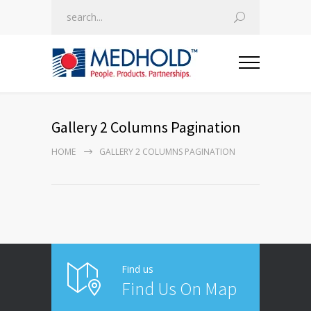
Gallery 2 Columns Pagination
HOME
GALLERY 2 COLUMNS PAGINATION
Find us
Find Us On Map