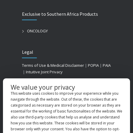
Exclusive to Southern Africa Products
ONCOLOGY
Legal
Terms of Use & Medical Disclaimer
|
POPIA
|
PAIA
|
Intuitive Joint Privacy
We value your privacy
This website uses cookies to improve your experience while you
navigate through the website. Out of these, the cookies that are
categorised as necessary are stored on your browser as they are
essential for the working of basic functionalities of the website. We
also use third-party cookies that help us analyse and understand
how you use this website. These cookies will be stored in your
browser only with your consent. You also have the option to opt-