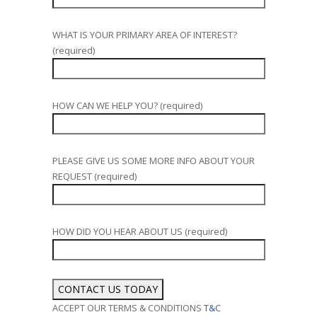
WHAT IS YOUR PRIMARY AREA OF INTEREST?
(required)
HOW CAN WE HELP YOU? (required)
PLEASE GIVE US SOME MORE INFO ABOUT YOUR
REQUEST (required)
HOW DID YOU HEAR ABOUT US (required)
ACCEPT OUR TERMS & CONDITIONS
T&C