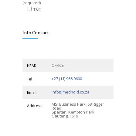
(required)
T&C
Alternative:
Info Contact
OFFICE
HEAD
+27 (11) 966 0600
Tel
info@medhold.co.za
Email
MSI Business Park, 68 Rigger
Address
Road,
Spartan, Kempton Park,
Gauteng, 1619