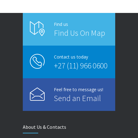
Find us
Find Us On Map
Contact us today
+27 (11) 966 0600
Feel free to message us!
Send an Email
About Us & Contacts