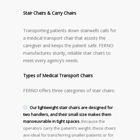
Stair Chairs & Carry Chairs
Transporting patients down stairwells calls for
a medical transport chair that assists the
caregiver and keeps the patient safe. FERNO
manufactures sturdy, reliable stair chairs to
meet every agency’s needs.
Types of Medical Transport Chairs
FERNO offers three categories of stair chairs:
Our lightweight stair chairs are designed for
two handlers, and their small size makes them
manoeuvrable in tight spaces
.
Because the
operators carry the patient’s weight, these chairs
are ideal for transferring smaller patients or for