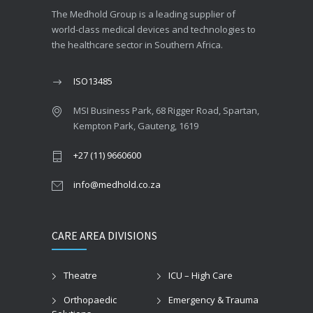
The Medhold Group is a leading supplier of
world-class medical devices and technologies to
the healthcare sector in Southern Africa.
ISO13485
MSI Business Park, 68 Rigger Road, Spartan,
Kempton Park, Gauteng, 1619
+27 (11) 9660600
info@medhold.co.za
CARE AREA DIVISIONS
Theatre
ICU – High Care
Orthopaedic
Emergency & Trauma