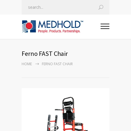
Ferno FAST Chair
HOME
FERNO FAST CHAIR