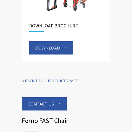
DOWNLOAD BROCHURE
DOWNLOAD
<
BACK TO ALL PRODUCTS PAGE
CONTACT US
Ferno FAST Chair