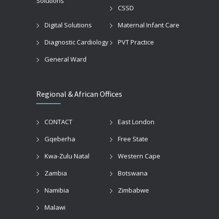
Solutions
CSSD
Digital Solutions
Maternal Infant Care
Diagnostic Cardiology
PVT Practice
General Ward
Regional & African Offices
CONTACT
East London
Gqeberha
Free State
Kwa-Zulu Natal
Western Cape
Zambia
Botswana
Namibia
Zimbabwe
Malawi