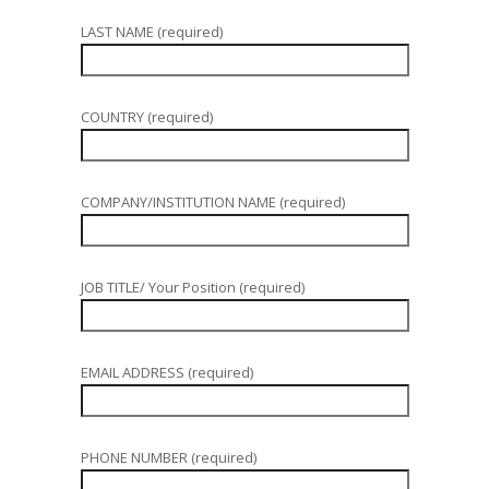
LAST NAME (required)
COUNTRY (required)
COMPANY/INSTITUTION NAME (required)
JOB TITLE/ Your Position (required)
EMAIL ADDRESS (required)
PHONE NUMBER (required)