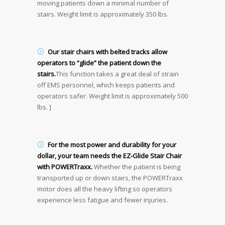
moving patients down a minimal number of
stairs. Weight limit is approximately 350 lbs.
Our stair chairs with belted tracks allow
operators to “glide” the patient down the
stairs.
This function takes a great deal of strain
off EMS personnel, which keeps patients and
operators safer. Weight limit is approximately 500
lbs. ]
For the most power and durability for your
dollar, your team needs the EZ-Glide Stair Chair
with POWERTraxx.
Whether the patient is being
transported up or down stairs, the POWERTraxx
motor does all the heavy lifting so operators
experience less fatigue and fewer injuries.