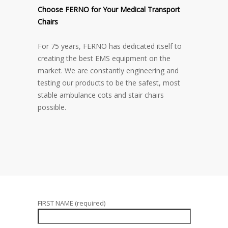
Choose FERNO for Your Medical Transport
Chairs
For 75 years, FERNO has dedicated itself to
creating the best EMS equipment on the
market. We are constantly engineering and
testing our products to be the safest, most
stable ambulance cots and stair chairs
possible.
FIRST NAME (required)