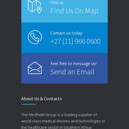
Find us
Find Us On Map
Contact us today
+27 (11) 966 0600
Feel free to message us!
Send an Email
About Us & Contacts
The Medhold Group is a leading supplier of
world-class medical devices and technologies to
the healthcare sector in Southern Africa.