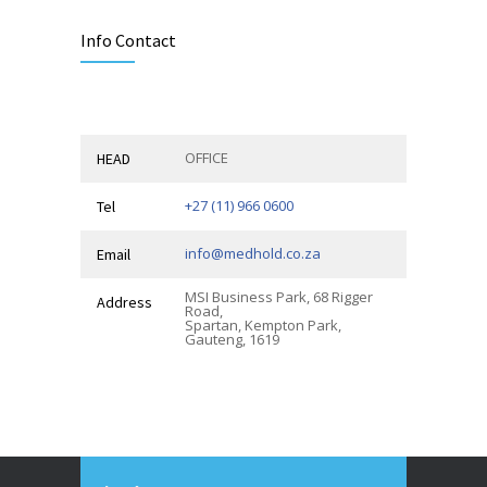
Info Contact
OFFICE
HEAD
+27 (11) 966 0600
Tel
info@medhold.co.za
Email
MSI Business Park, 68 Rigger
Address
Road,
Spartan, Kempton Park,
Gauteng, 1619