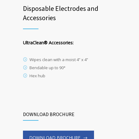
Disposable Electrodes and
Accessories
UltraClean
®
Accessories:
Wipes clean with a moist 4” x 4”
Bendable up to 90°
Hex hub
DOWNLOAD BROCHURE
DOWNLOAD BROCHURE