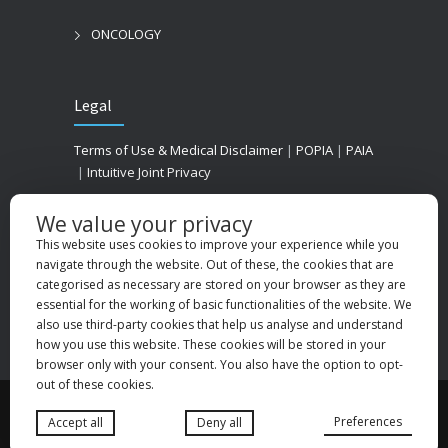
ONCOLOGY
Legal
Terms of Use & Medical Disclaimer
|
POPIA
|
PAIA
|
Intuitive Joint Privacy
We value your privacy
This website uses cookies to improve your experience while you
navigate through the website. Out of these, the cookies that are
categorised as necessary are stored on your browser as they are
essential for the working of basic functionalities of the website. We
also use third-party cookies that help us analyse and understand
how you use this website. These cookies will be stored in your
browser only with your consent. You also have the option to opt-
out of these cookies.
© 2025
Medhold Group (Pty) Ltd
. All rights
Preferences
Accept all
Deny all
reserved. Designed by
Danlee Digital