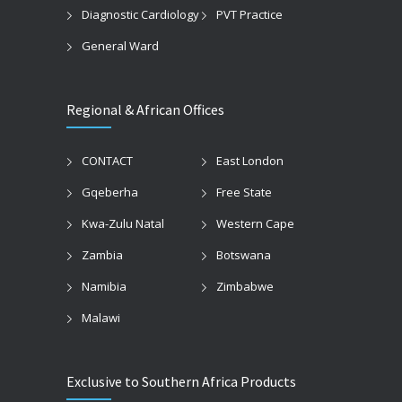
Diagnostic Cardiology
PVT Practice
General Ward
Regional & African Offices
CONTACT
East London
Gqeberha
Free State
Kwa-Zulu Natal
Western Cape
Zambia
Botswana
Namibia
Zimbabwe
Malawi
Exclusive to Southern Africa Products