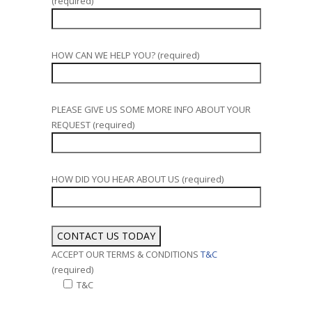
(required)
HOW CAN WE HELP YOU? (required)
PLEASE GIVE US SOME MORE INFO ABOUT YOUR
REQUEST (required)
HOW DID YOU HEAR ABOUT US (required)
ACCEPT OUR TERMS & CONDITIONS
T&C
(required)
T&C
Alternative: