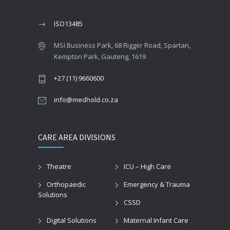
ISO13485
MSI Business Park, 68 Rigger Road, Spartan,
Kempton Park, Gauteng, 1619
+27 (11) 9660600
info@medhold.co.za
CARE AREA DIVISIONS
Theatre
ICU – High Care
Orthopaedic
Emergency & Trauma
Solutions
CSSD
Digital Solutions
Maternal Infant Care