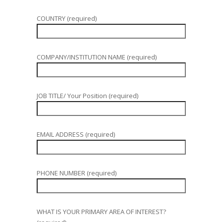
COUNTRY (required)
COMPANY/INSTITUTION NAME (required)
JOB TITLE/ Your Position (required)
EMAIL ADDRESS (required)
PHONE NUMBER (required)
WHAT IS YOUR PRIMARY AREA OF INTEREST?