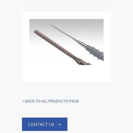
<
BACK TO ALL PRODUCTS PAGE
CONTACT US