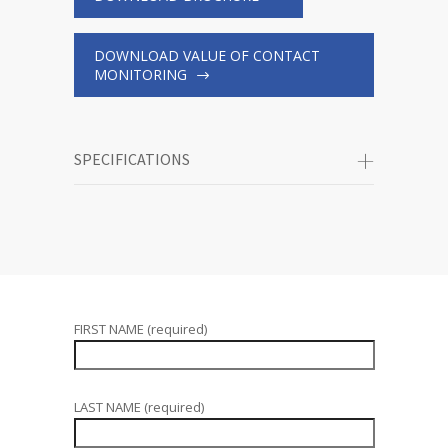
DOWNLOAD VALUE OF CONTACT
MONITORING
SPECIFICATIONS
FIRST NAME (required)
LAST NAME (required)