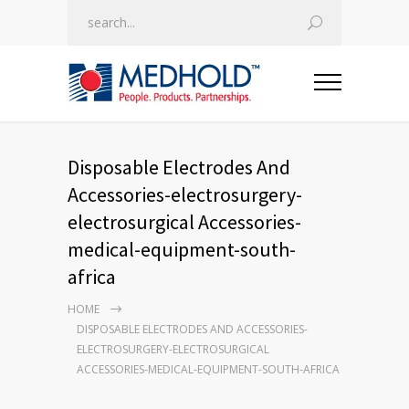
Disposable Electrodes And
Accessories-electrosurgery-
electrosurgical Accessories-
medical-equipment-south-
africa
HOME
DISPOSABLE ELECTRODES AND ACCESSORIES-
ELECTROSURGERY-ELECTROSURGICAL
ACCESSORIES-MEDICAL-EQUIPMENT-SOUTH-AFRICA