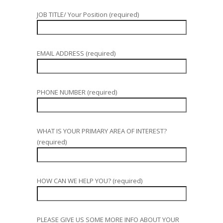
JOB TITLE/ Your Position (required)
EMAIL ADDRESS (required)
PHONE NUMBER (required)
WHAT IS YOUR PRIMARY AREA OF INTEREST?
(required)
HOW CAN WE HELP YOU? (required)
PLEASE GIVE US SOME MORE INFO ABOUT YOUR