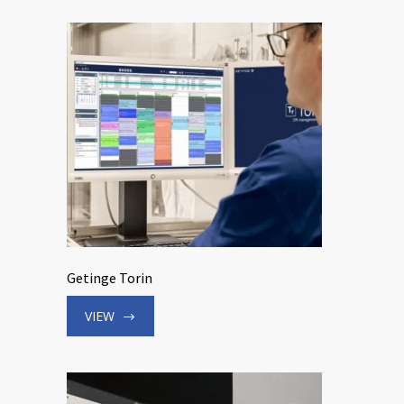
Getinge Torin
VIEW