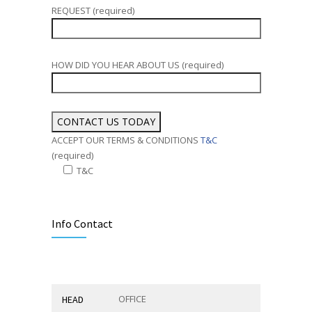
REQUEST (required)
HOW DID YOU HEAR ABOUT US (required)
ACCEPT OUR TERMS & CONDITIONS
T&C
(required)
T&C
Alternative:
Info Contact
OFFICE
HEAD