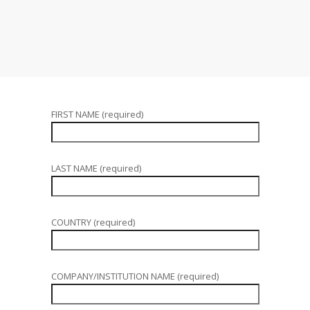
FIRST NAME (required)
LAST NAME (required)
COUNTRY (required)
COMPANY/INSTITUTION NAME (required)