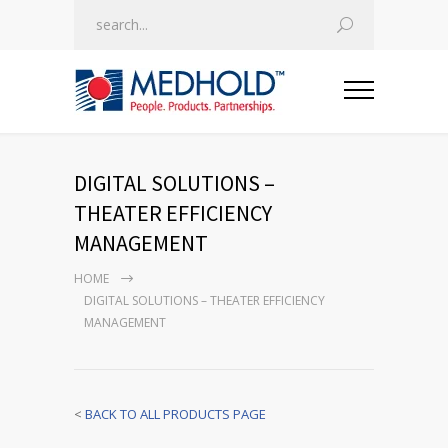
DIGITAL SOLUTIONS –
THEATER EFFICIENCY
MANAGEMENT
HOME
DIGITAL SOLUTIONS – THEATER EFFICIENCY
MANAGEMENT
<
BACK TO ALL PRODUCTS PAGE