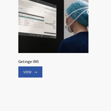
Getinge IMS
VIEW