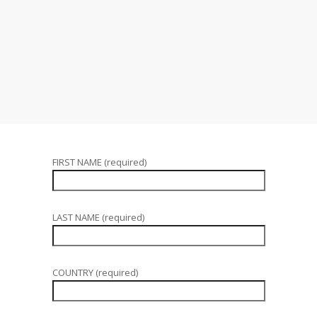
FIRST NAME (required)
LAST NAME (required)
COUNTRY (required)