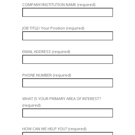
COMPANY/INSTITUTION NAME (required)
JOB TITLE/ Your Position (required)
EMAIL ADDRESS (required)
PHONE NUMBER (required)
WHAT IS YOUR PRIMARY AREA OF INTEREST?
(required)
HOW CAN WE HELP YOU? (required)