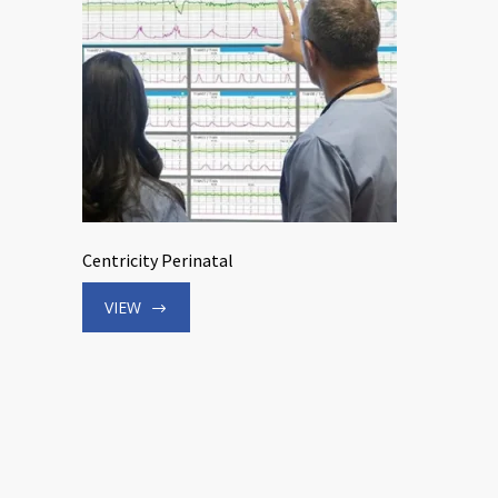
Centricity Perinatal
VIEW