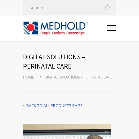
DIGITAL SOLUTIONS –
PERINATAL CARE
HOME
DIGITAL SOLUTIONS – PERINATAL CARE
<
BACK TO ALL PRODUCTS PAGE