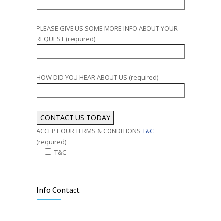
PLEASE GIVE US SOME MORE INFO ABOUT YOUR
REQUEST (required)
HOW DID YOU HEAR ABOUT US (required)
ACCEPT OUR TERMS & CONDITIONS
T&C
(required)
T&C
Alternative:
Info Contact