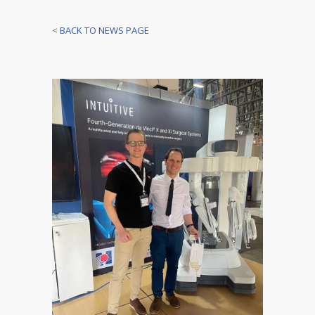
<
BACK TO NEWS PAGE