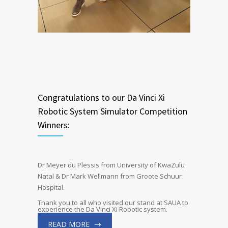
Congratulations to our Da Vinci Xi
Robotic System Simulator Competition
Winners:
Dr Meyer du Plessis from University of KwaZulu
Natal & Dr Mark Wellmann from Groote Schuur
Hospital.
Thank you to all who visited our stand at SAUA to
experience the Da Vinci Xi Robotic system.
READ MORE