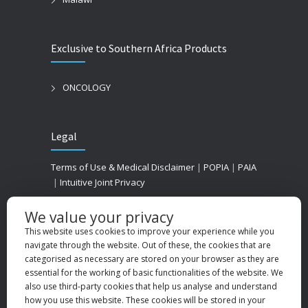
Exclusive to Southern Africa Products
ONCOLOGY
Legal
Terms of Use & Medical Disclaimer
|
POPIA
|
PAIA
|
Intuitive Joint Privacy
We value your privacy
This website uses cookies to improve your experience while you
navigate through the website. Out of these, the cookies that are
categorised as necessary are stored on your browser as they are
essential for the working of basic functionalities of the website. We
also use third-party cookies that help us analyse and understand
how you use this website. These cookies will be stored in your