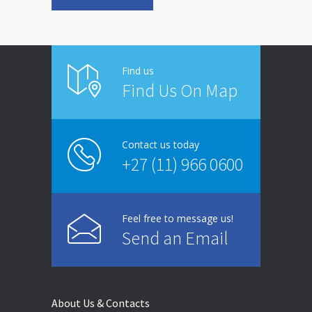
Find us
Find Us On Map
Contact us today
+27 (11) 966 0600
Feel free to message us!
Send an Email
About Us & Contacts