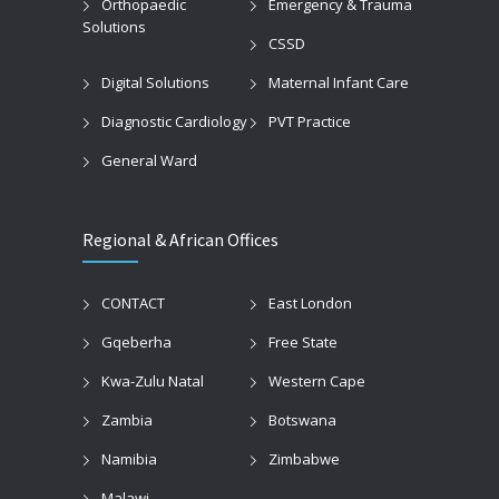
Orthopaedic
Emergency & Trauma
Solutions
CSSD
Digital Solutions
Maternal Infant Care
Diagnostic Cardiology
PVT Practice
General Ward
Regional & African Offices
CONTACT
East London
Gqeberha
Free State
Kwa-Zulu Natal
Western Cape
Zambia
Botswana
Namibia
Zimbabwe
Malawi