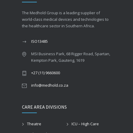
The Medhold Group is a leading supplier of
world-class medical devices and technologies to
the healthcare sector in Southern Africa.
ISO13485
MSI Business Park, 68 Rigger Road, Spartan,
Kempton Park, Gauteng, 1619
+27 (11) 9660600
info@medhold.co.za
CARE AREA DIVISIONS
Theatre
ICU – High Care