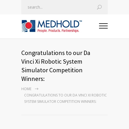
Congratulations to our Da
Vinci Xi Robotic System
Simulator Competition
Winners:
HOME
CONGRATULATIONS TO OUR DA VINCI XI ROBOTIC
SYSTEM SIMULATOR COMPETITION WINNERS: