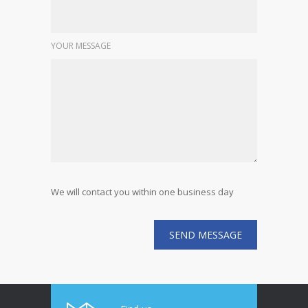
YOUR MESSAGE
We will contact you within one business day