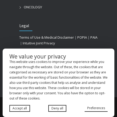
ONCOLOGY
Legal
Terms of Use & Medical Disclaimer
|
POPIA
|
PAIA
|
Intuitive Joint Privacy
We value your privacy
This website uses cookies to improve your experience while you
navigate through the website. Out of these, the cookies that are
categorised as necessary are stored on your browser as they are
essential for the working of basic functionalities of the website. We
also use third-party cookies that help us analyse and understand
how you use this website. These cookies will be stored in your
browser only with your consent. You also have the option to opt-
out of these cookies.
© 2025
Medhold Group (Pty) Ltd
. All rights
Preferences
Accept all
Deny all
reserved. Designed by
Danlee Digital