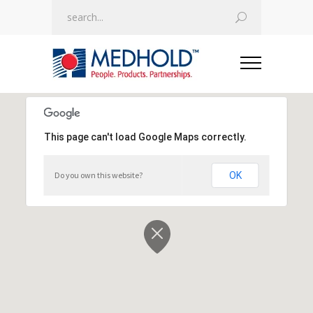
This page can't load Google Maps correctly.
This page can't load Google Maps correctly.
Do you own this website?
Do you own this website?
OK
OK