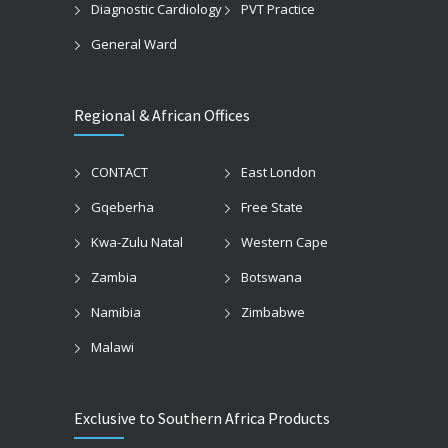
Diagnostic Cardiology
PVT Practice
General Ward
Regional & African Offices
CONTACT
East London
Gqeberha
Free State
Kwa-Zulu Natal
Western Cape
Zambia
Botswana
Namibia
Zimbabwe
Malawi
Exclusive to Southern Africa Products