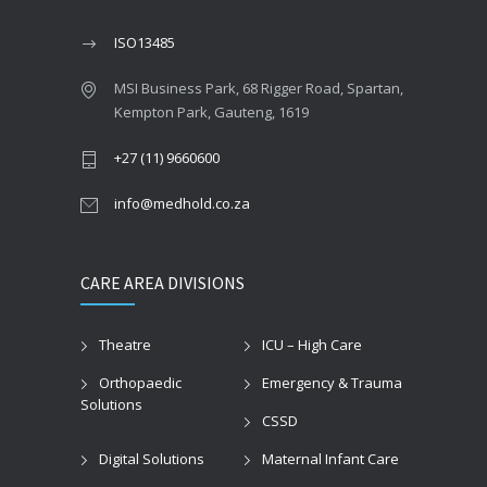
ISO13485
MSI Business Park, 68 Rigger Road, Spartan,
Kempton Park, Gauteng, 1619
+27 (11) 9660600
info@medhold.co.za
CARE AREA DIVISIONS
Theatre
ICU – High Care
Orthopaedic
Emergency & Trauma
Solutions
CSSD
Digital Solutions
Maternal Infant Care