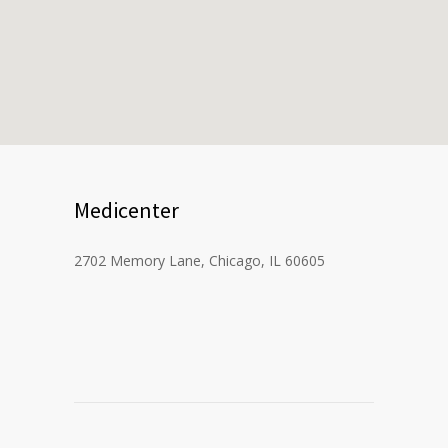
Medicenter
2702 Memory Lane, Chicago, IL 60605