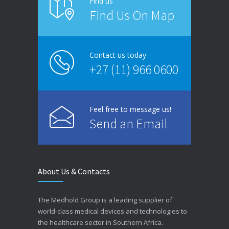
Find us
Find Us On Map
Contact us today
+27 (11) 966 0600
Feel free to message us!
Send an Email
About Us & Contacts
The Medhold Group is a leading supplier of
world-class medical devices and technologies to
the healthcare sector in Southern Africa.