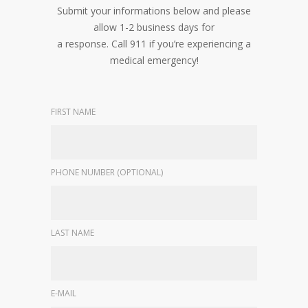
Submit your informations below and please
allow 1-2 business days for
a response. Call 911 if you’re experiencing a
medical emergency!
FIRST NAME
PHONE NUMBER (OPTIONAL)
LAST NAME
E-MAIL