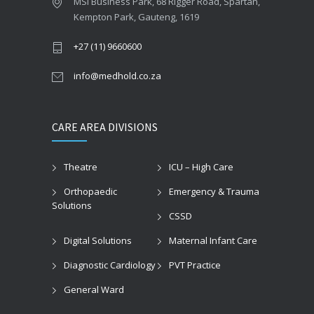
MSI Business Park, 68 Rigger Road, Spartan,
Kempton Park, Gauteng, 1619
+27 (11) 9660600
info@medhold.co.za
CARE AREA DIVISIONS
Theatre
ICU – High Care
Orthopaedic
Emergency & Trauma
Solutions
CSSD
Digital Solutions
Maternal Infant Care
Diagnostic Cardiology
PVT Practice
General Ward