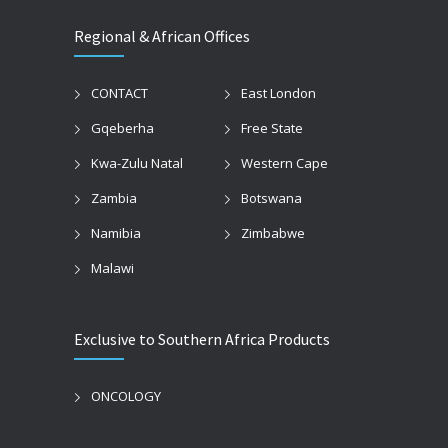
Regional & African Offices
CONTACT
East London
Gqeberha
Free State
Kwa-Zulu Natal
Western Cape
Zambia
Botswana
Namibia
Zimbabwe
Malawi
Exclusive to Southern Africa Products
ONCOLOGY