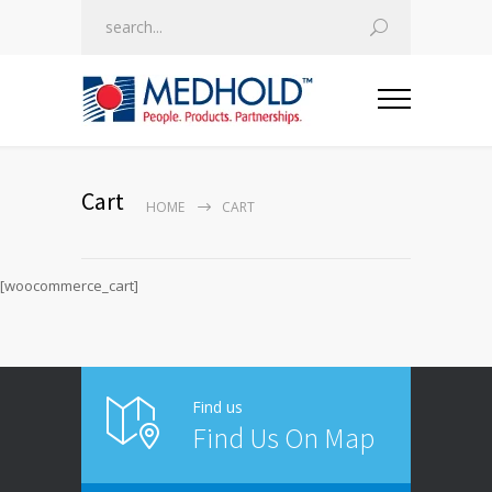
Cart
HOME
CART
[woocommerce_cart]
Find us
Find Us On Map