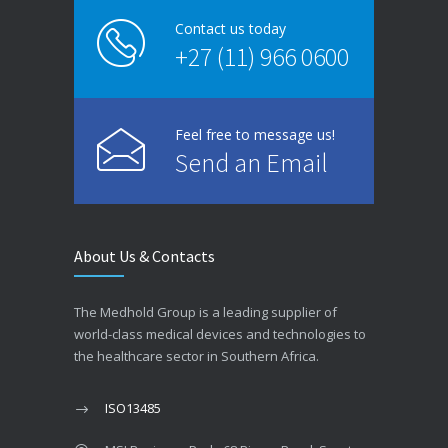
Contact us today
+27 (11) 966 0600
Feel free to message us!
Send an Email
About Us & Contacts
The Medhold Group is a leading supplier of
world-class medical devices and technologies to
the healthcare sector in Southern Africa.
ISO13485