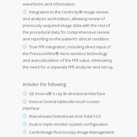
waveforms and information.
Integration to the Centricity® image review
and analysis workstation, allowing review of
previously acquired image data with the rest of
the procedural data for comprehensive review
and reporting on the patient’s clinical condition.
True FFR integration, including direct input of
the PressureWire® Aeris wireless technology
and autocalculation of the FFR value, eliminating
the need for a separate FFR analyzer and set-up.
Includes the following:
GE Innova® X-ray Bi-directional Interface
Innova Central tableside touch screen
interface
Mainstream/Sidestream End-Tidal CO2
Dual or triple monitor system configuration
CardioImage Fluoroscopy Image Management