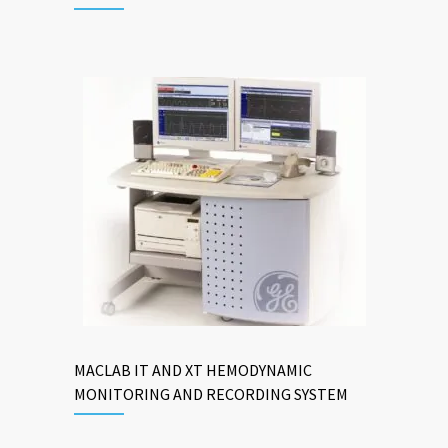
MACLAB IT AND XT HEMODYNAMIC
MONITORING AND RECORDING SYSTEM