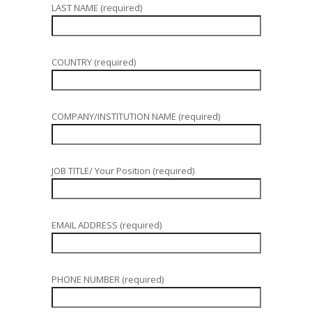
LAST NAME (required)
COUNTRY (required)
COMPANY/INSTITUTION NAME (required)
JOB TITLE/ Your Position (required)
EMAIL ADDRESS (required)
PHONE NUMBER (required)