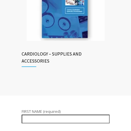
CARDIOLOGY – SUPPLIES AND
ACCESSORIES
FIRST NAME (required)