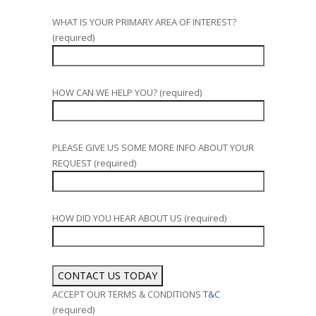
WHAT IS YOUR PRIMARY AREA OF INTEREST?
(required)
HOW CAN WE HELP YOU? (required)
PLEASE GIVE US SOME MORE INFO ABOUT YOUR
REQUEST (required)
HOW DID YOU HEAR ABOUT US (required)
ACCEPT OUR TERMS & CONDITIONS
T&C
(required)