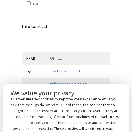
T&C
Alternative:
Info Contact
OFFICE
HEAD
+27 (11) 966 0600
Tel
info@medhold.co.za
Email
We value your privacy
MSI Business Park, 68 Rigger
Address
This website uses cookies to improve your experience while you
Road,
Spartan, Kempton Park,
navigate through the website. Out of these, the cookies that are
Gauteng, 1619
categorised as necessary are stored on your browser as they are
essential for the working of basic functionalities of the website. We
also use third-party cookies that help us analyse and understand
how you use this website. These cookies will be stored in your