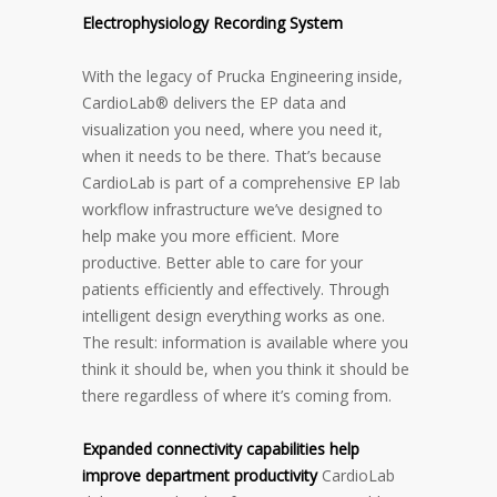
Electrophysiology Recording System
With the legacy of Prucka Engineering inside,
CardioLab® delivers the EP data and
visualization you need, where you need it,
when it needs to be there. That’s because
CardioLab is part of a comprehensive EP lab
workflow infrastructure we’ve designed to
help make you more efficient. More
productive. Better able to care for your
patients efficiently and effectively. Through
intelligent design everything works as one.
The result: information is available where you
think it should be, when you think it should be
there regardless of where it’s coming from.
Expanded connectivity capabilities help
improve department productivity
CardioLab