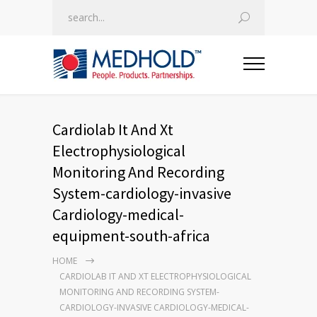
Cardiolab It And Xt
Electrophysiological
Monitoring And Recording
System-cardiology-invasive
Cardiology-medical-
equipment-south-africa
HOME
CARDIOLAB IT AND XT ELECTROPHYSIOLOGICAL
MONITORING AND RECORDING SYSTEM-
CARDIOLOGY-INVASIVE CARDIOLOGY-MEDICAL-