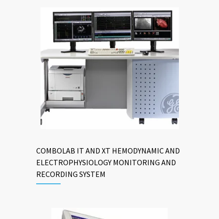
COMBOLAB IT AND XT HEMODYNAMIC AND
ELECTROPHYSIOLOGY MONITORING AND
RECORDING SYSTEM