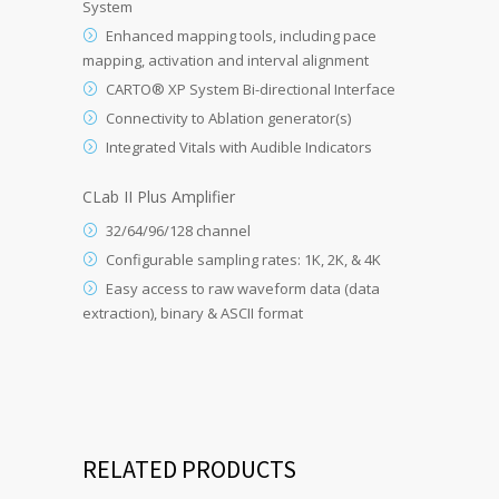
System
Enhanced mapping tools, including pace
mapping, activation and interval alignment
CARTO® XP System Bi-directional Interface
Connectivity to Ablation generator(s)
Integrated Vitals with Audible Indicators
CLab II Plus Amplifier
32/64/96/128 channel
Configurable sampling rates: 1K, 2K, & 4K
Easy access to raw waveform data (data
extraction), binary & ASCII format
RELATED PRODUCTS