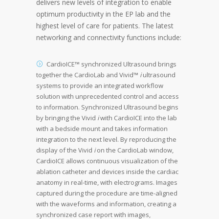
delivers new levels of integration to enable
optimum productivity in the EP lab and the
highest level of care for patients. The latest
networking and connectivity functions include:
CardioICE™ synchronized Ultrasound brings
together the CardioLab and Vivid™
i
ultrasound
systems to provide an integrated workflow
solution with unprecedented control and access
to information. Synchronized Ultrasound begins
by bringing the Vivid
i
with CardioICE into the lab
with a bedside mount and takes information
integration to the next level. By reproducing the
display of the Vivid
i
on the CardioLab window,
CardioICE allows continuous visualization of the
ablation catheter and devices inside the cardiac
anatomy in real-time, with electrograms. Images
captured during the procedure are time-aligned
with the waveforms and information, creating a
synchronized case report with images,