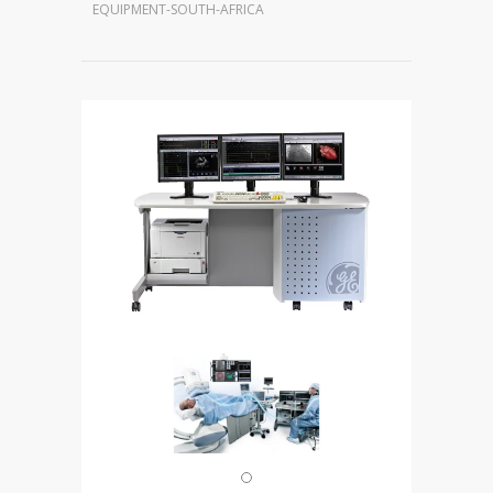
EQUIPMENT-SOUTH-AFRICA