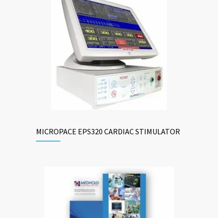
MICROPACE EPS320 CARDIAC STIMULATOR