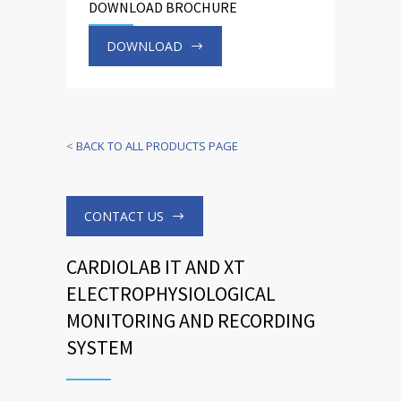
DOWNLOAD BROCHURE
DOWNLOAD
<
BACK TO ALL PRODUCTS PAGE
CONTACT US
CARDIOLAB IT AND XT
ELECTROPHYSIOLOGICAL
MONITORING AND RECORDING
SYSTEM