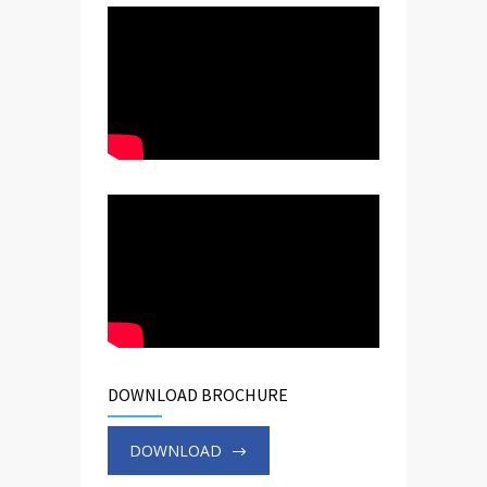
DOWNLOAD BROCHURE
DOWNLOAD