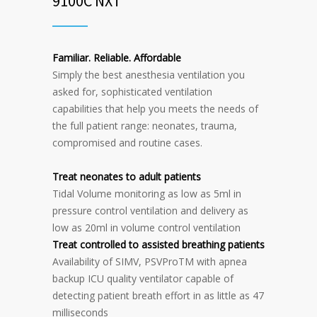
9100C NXT
Familiar. Reliable. Affordable
Simply the best anesthesia ventilation you
asked for, sophisticated ventilation
capabilities that help you meets the needs of
the full patient range: neonates, trauma,
compromised and routine cases.
Treat neonates to adult patients
Tidal Volume monitoring as low as 5ml in
pressure control ventilation and delivery as
low as 20ml in volume control ventilation
Treat controlled to assisted breathing patients
Availability of SIMV, PSVProTM with apnea
backup ICU quality ventilator capable of
detecting patient breath effort in as little as 47
milliseconds