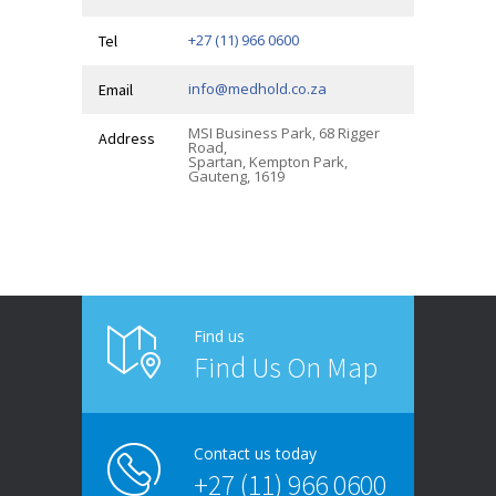
+27 (11) 966 0600
Tel
info@medhold.co.za
Email
MSI Business Park, 68 Rigger
Address
Road,
Spartan, Kempton Park,
Gauteng, 1619
Find us
Find Us On Map
Contact us today
+27 (11) 966 0600