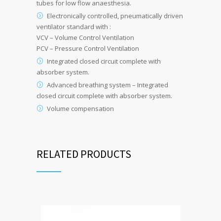
tubes for low flow anaesthesia.
Electronically controlled, pneumatically driven
ventilator standard with :
VCV – Volume Control Ventilation
PCV – Pressure Control Ventilation
Integrated closed circuit complete with
absorber system.
Advanced breathing system – Integrated
closed circuit complete with absorber system.
Volume compensation
RELATED PRODUCTS