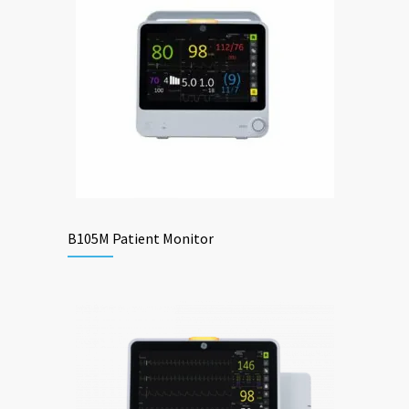
B105M Patient Monitor