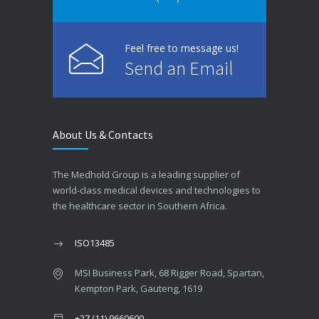
Feel free to message us!
Send an Email
About Us & Contacts
The Medhold Group is a leading supplier of
world-class medical devices and technologies to
the healthcare sector in Southern Africa.
ISO13485
MSI Business Park, 68 Rigger Road, Spartan,
Kempton Park, Gauteng, 1619
+27 (11) 9660600