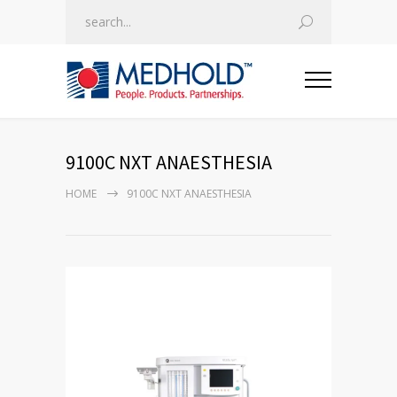
9100C NXT ANAESTHESIA
HOME
9100C NXT ANAESTHESIA