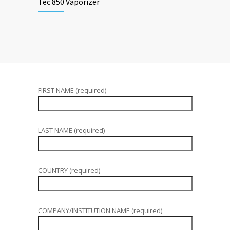
Tec 850 Vaporizer
FIRST NAME (required)
LAST NAME (required)
COUNTRY (required)
COMPANY/INSTITUTION NAME (required)