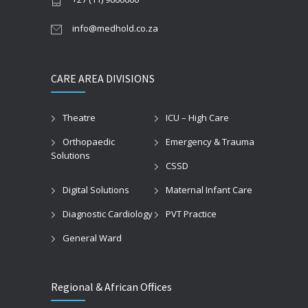
info@medhold.co.za
CARE AREA DIVISIONS
Theatre
ICU – High Care
Orthopaedic
Emergency & Trauma
Solutions
CSSD
Digital Solutions
Maternal Infant Care
Diagnostic Cardiology
PVT Practice
General Ward
Regional & African Offices