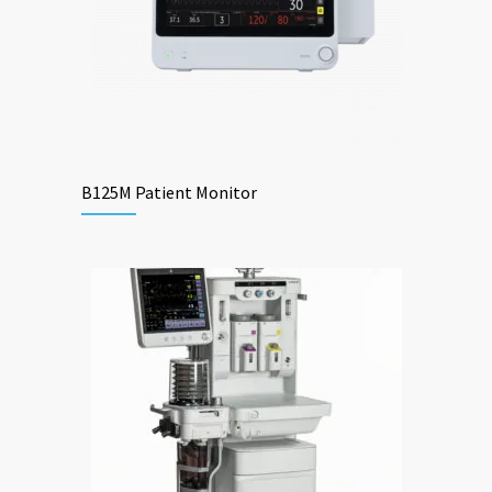
B125M Patient Monitor