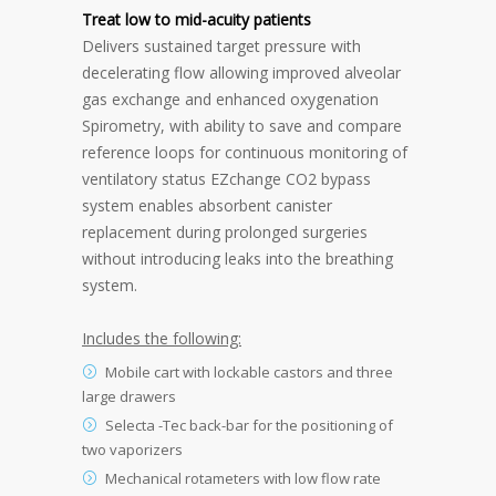
Treat low to mid-acuity patients
Delivers sustained target pressure with
decelerating flow allowing improved alveolar
gas exchange and enhanced oxygenation
Spirometry, with ability to save and compare
reference loops for continuous monitoring of
ventilatory status EZchange CO2 bypass
system enables absorbent canister
replacement during prolonged surgeries
without introducing leaks into the breathing
system.
Includes the following:
Mobile cart with lockable castors and three
large drawers
Selecta -Tec back-bar for the positioning of
two vaporizers
Mechanical rotameters with low flow rate