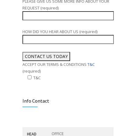
PLEASE GIVE US SOME MORE INFO ABOUT YOUR
REQUEST (required)
HOW DID YOU HEAR ABOUT US (required)
ACCEPT OUR TERMS & CONDITIONS
T&C
(required)
T&C
Alternative:
Info Contact
OFFICE
HEAD