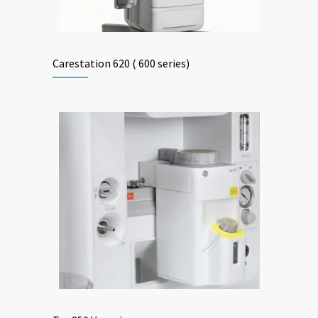
Carestation 620 ( 600 series)