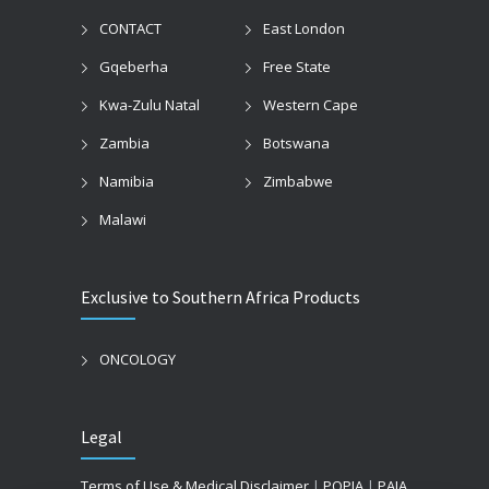
CONTACT
East London
Gqeberha
Free State
Kwa-Zulu Natal
Western Cape
Zambia
Botswana
Namibia
Zimbabwe
Malawi
Exclusive to Southern Africa Products
ONCOLOGY
Legal
Terms of Use & Medical Disclaimer
|
POPIA
|
PAIA