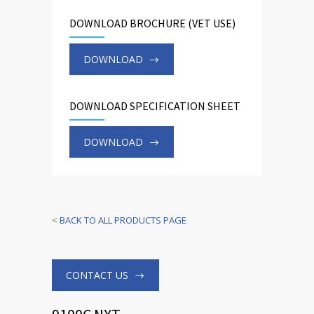
DOWNLOAD BROCHURE (VET USE)
DOWNLOAD
DOWNLOAD SPECIFICATION SHEET
DOWNLOAD
<
BACK TO ALL PRODUCTS PAGE
CONTACT US