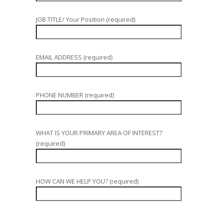
JOB TITLE/ Your Position (required)
EMAIL ADDRESS (required)
PHONE NUMBER (required)
WHAT IS YOUR PRIMARY AREA OF INTEREST?
(required)
HOW CAN WE HELP YOU? (required)