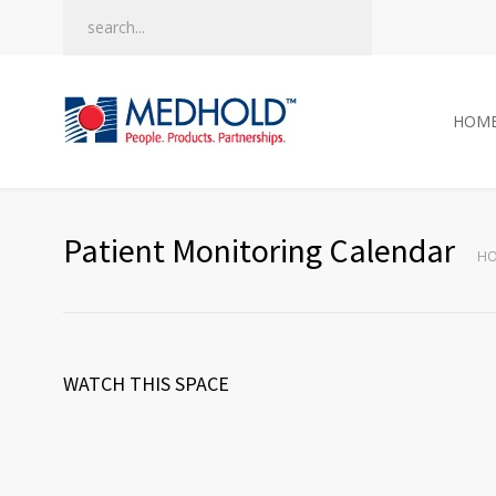
HOM
Patient Monitoring Calendar
H
WATCH THIS SPACE