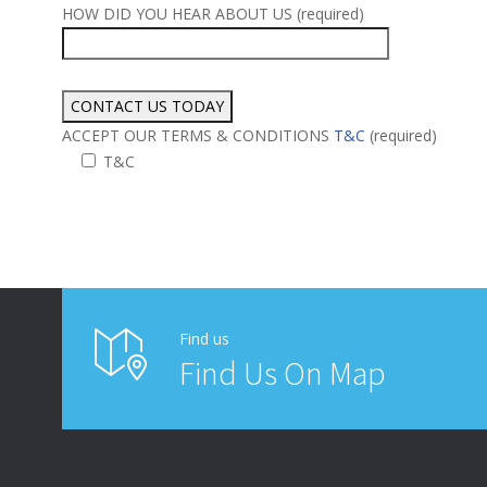
HOW DID YOU HEAR ABOUT US (required)
ACCEPT OUR TERMS & CONDITIONS
T&C
(required)
T&C
Alternative:
Find us
Find Us On Map