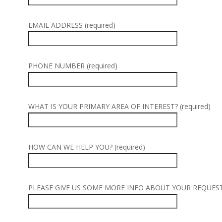
EMAIL ADDRESS (required)
PHONE NUMBER (required)
WHAT IS YOUR PRIMARY AREA OF INTEREST? (required)
HOW CAN WE HELP YOU? (required)
PLEASE GIVE US SOME MORE INFO ABOUT YOUR REQUEST (