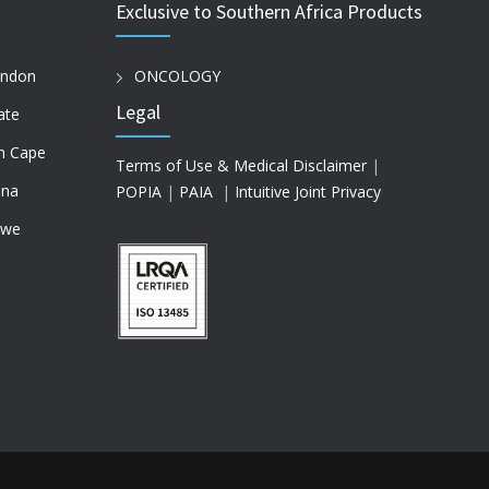
Exclusive to Southern Africa Products
ondon
ONCOLOGY
Legal
ate
n Cape
Terms of Use & Medical Disclaimer
|
na
POPIA
|
PAIA
|
Intuitive Joint Privacy
bwe