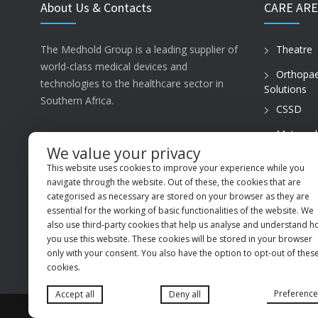
About Us & Contacts
CARE ARE
The Medhold Group is a leading supplier of
Theatre
world-class medical devices and
Orthopae
technologies to the healthcare sector in
Solutions
Southern Africa.
CSSD
Maternal
ISO13485
Care
We value your privacy
This website uses cookies to improve your experience while you
PVT Prac
MSI Business Park, 68 Rigger Road,
navigate through the website. Out of these, the cookies that are
Spartan, Kempton Park, Gauteng, 1619
categorised as necessary are stored on your browser as they are
essential for the working of basic functionalities of the website. We
+27 (11) 9660600
also use third-party cookies that help us analyse and understand 
you use this website. These cookies will be stored in your browser
info@medhold.co.za
only with your consent. You also have the option to opt-out of thes
cookies.
Preference
Accept all
Deny all