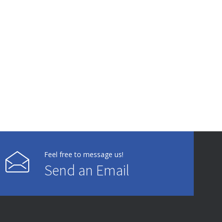
Feel free to message us!
Send an Email