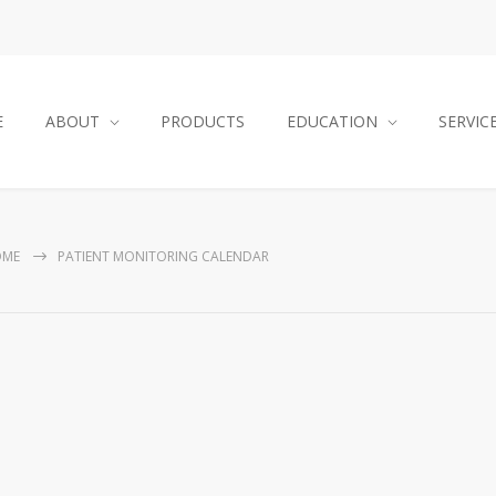
E
ABOUT
PRODUCTS
EDUCATION
SERVIC
OME
PATIENT MONITORING CALENDAR