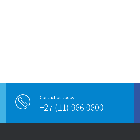
Contact us today
+27 (11) 966 0600