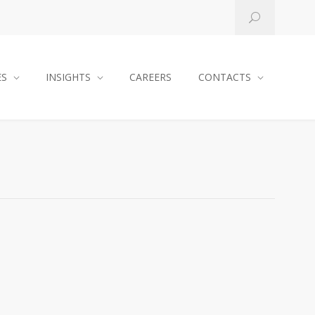
ES
INSIGHTS
CAREERS
CONTACTS