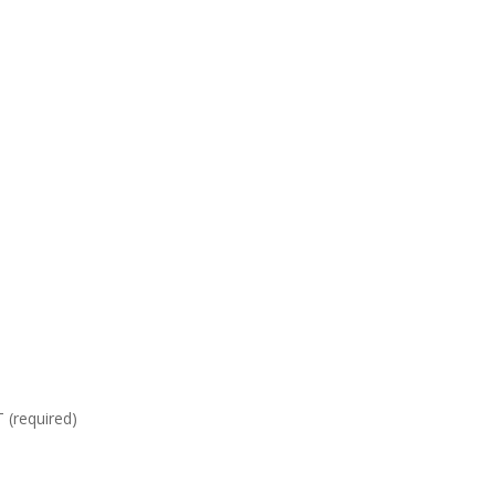
required)