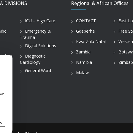
A DIVISIONS
Regional & African Offices
ICU – High Care
CONTACT
East L
dic
Emergency &
Gqeberha
Free St
Trauma
Kwa-Zulu Natal
Wester
Digital Solutions
Zambia
Botswa
 Infant
Diagnostic
Cardiology
Namibia
Zimba
tice
General Ward
Malawi
how
e
s