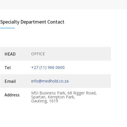
Specialty Department Contact
HEAD
OFFICE
Tel
+27 (11) 966 0600
Email
info@medhold.co.za
MSI Business Park, 68 Rigger Road,
Address
Spartan, Kempton Park,
Gauteng, 1619