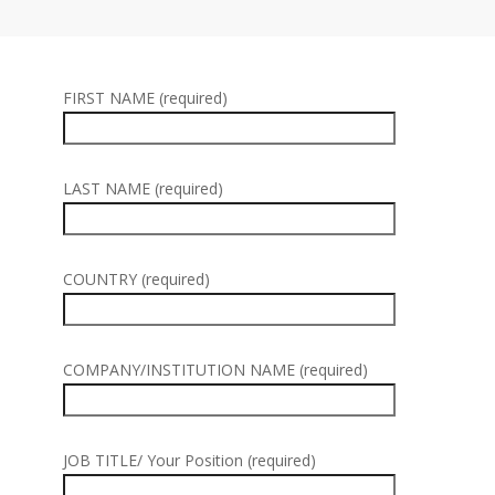
FIRST NAME (required)
LAST NAME (required)
COUNTRY (required)
COMPANY/INSTITUTION NAME (required)
JOB TITLE/ Your Position (required)