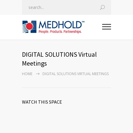
DIGITAL SOLUTIONS Virtual
Meetings
HOME
DIGITAL SOLUTIONS VIRTUAL MEETINGS
WATCH THIS SPACE