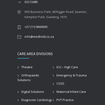
ISO13485
MSI Business Park, 68 Rigger Road, Spartan,
Kempton Park, Gauteng, 1619
+27 (11) 9660600
info@medhold.co.za
CARE AREA DIVISIONS
Theatre
ICU – High Care
Orthopaedic
Emergency & Trauma
Solutions
CSSD
Digital Solutions
Maternal Infant Care
Diagnostic Cardiology
PVT Practice