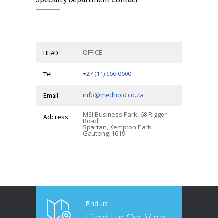
OFFICE
HEAD
+27 (11) 966 0600
Tel
info@medhold.co.za
Email
MSI Business Park, 68 Rigger
Address
Road,
Spartan, Kempton Park,
Gauteng, 1619
Find us
Find Us On Map