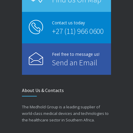
Contact us today
+27 (11) 966 0600
Feel free to message us!
Send an Email
About Us & Contacts
The Medhold Group is a leading supplier of
world-class medical devices and technologies to
the healthcare sector in Southern Africa.