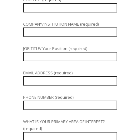
COMPANY/INSTITUTION NAME (required)
JOB TITLE/ Your Position (required)
EMAIL ADDRESS (required)
PHONE NUMBER (required)
WHAT IS YOUR PRIMARY AREA OF INTEREST?
(required)