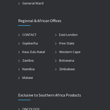
General Ward
Regional & African Offices
CONTACT
East London
Gqeberha
Free State
Kwa-Zulu Natal
Western Cape
Zambia
Botswana
Namibia
Zimbabwe
Malawi
Exclusive to Southern Africa Products
ONCOLOGY