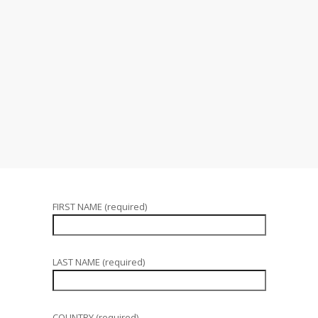
FIRST NAME (required)
LAST NAME (required)
COUNTRY (required)