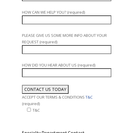
HOW CAN WE HELP YOU? (required)
PLEASE GIVE US SOME MORE INFO ABOUT YOUR
REQUEST (required)
HOW DID YOU HEAR ABOUT US (required)
ACCEPT OUR TERMS & CONDITIONS
T&C
(required)
T&C
Alternative:
Specialty Department Contact