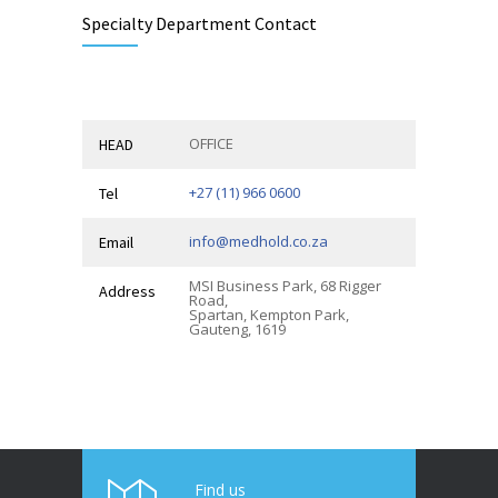
Specialty Department Contact
OFFICE
HEAD
+27 (11) 966 0600
Tel
info@medhold.co.za
Email
MSI Business Park, 68 Rigger
Address
Road,
Spartan, Kempton Park,
Gauteng, 1619
Find us