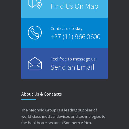
Find Us On Map
Contact us today
+27 (11) 966 0600
Feel free to message us!
Send an Email
About Us & Contacts
The Medhold Group is a leading supplier of
world-class medical devices and technologies to
the healthcare sector in Southern Africa.