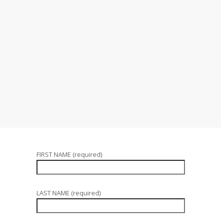
FIRST NAME (required)
LAST NAME (required)