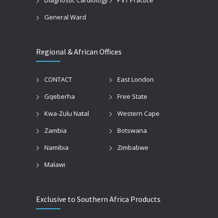
General Ward
Regional & African Offices
CONTACT
East London
Gqeberha
Free State
Kwa-Zulu Natal
Western Cape
Zambia
Botswana
Namibia
Zimbabwe
Malawi
Exclusive to Southern Africa Products