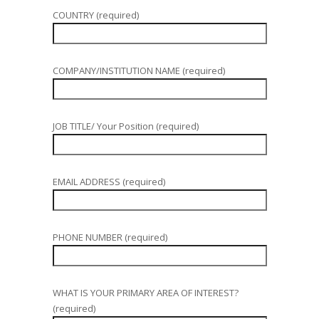
COUNTRY (required)
COMPANY/INSTITUTION NAME (required)
JOB TITLE/ Your Position (required)
EMAIL ADDRESS (required)
PHONE NUMBER (required)
WHAT IS YOUR PRIMARY AREA OF INTEREST?
(required)