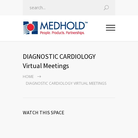
DIAGNOSTIC CARDIOLOGY
Virtual Meetings
HOME
DIAGNOSTIC CARDIOLOGY VIRTUAL MEETINGS
WATCH THIS SPACE