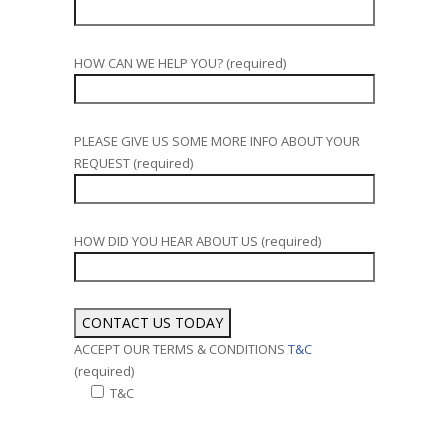
HOW CAN WE HELP YOU? (required)
PLEASE GIVE US SOME MORE INFO ABOUT YOUR
REQUEST (required)
HOW DID YOU HEAR ABOUT US (required)
ACCEPT OUR TERMS & CONDITIONS
T&C
(required)
T&C
Alternative: