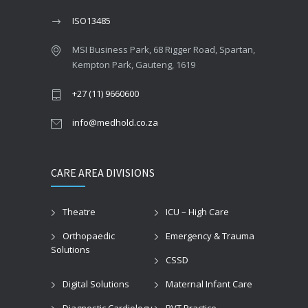
ISO13485
MSI Business Park, 68 Rigger Road, Spartan,
Kempton Park, Gauteng, 1619
+27 (11) 9660600
info@medhold.co.za
CARE AREA DIVISIONS
Theatre
ICU – High Care
Orthopaedic
Emergency & Trauma
Solutions
CSSD
Digital Solutions
Maternal Infant Care
Diagnostic Cardiology
PVT Practice