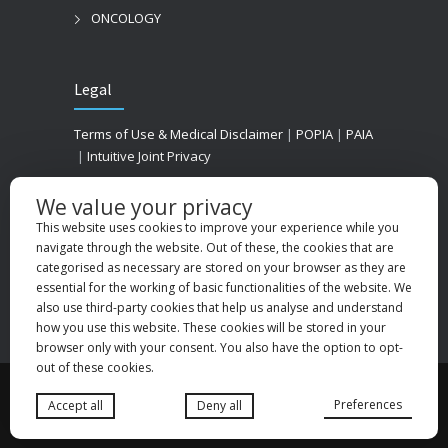
ONCOLOGY
Legal
Terms of Use & Medical Disclaimer
|
POPIA
|
PAIA
|
Intuitive Joint Privacy
We value your privacy
This website uses cookies to improve your experience while you
navigate through the website. Out of these, the cookies that are
categorised as necessary are stored on your browser as they are
essential for the working of basic functionalities of the website. We
also use third-party cookies that help us analyse and understand
how you use this website. These cookies will be stored in your
browser only with your consent. You also have the option to opt-
out of these cookies.
© 2025
Medhold Group (Pty) Ltd
. All rights
Preferences
Accept all
Deny all
reserved. Designed by
Danlee Digital