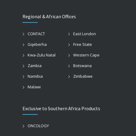
Regional & African Offices
CONTACT
East London
Gqeberha
Free State
Kwa-Zulu Natal
Western Cape
Zambia
Botswana
Namibia
Zimbabwe
Malawi
Exclusive to Southern Africa Products
ONCOLOGY