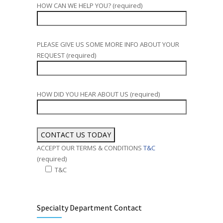
HOW CAN WE HELP YOU? (required)
PLEASE GIVE US SOME MORE INFO ABOUT YOUR
REQUEST (required)
HOW DID YOU HEAR ABOUT US (required)
ACCEPT OUR TERMS & CONDITIONS
T&C
(required)
T&C
Alternative:
Specialty Department Contact