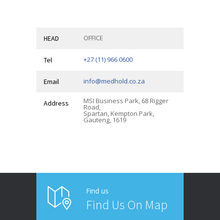
OFFICE
HEAD
+27 (11) 966 0600
Tel
info@medhold.co.za
Email
MSI Business Park, 68 Rigger
Address
Road,
Spartan, Kempton Park,
Gauteng, 1619
Find us
Find Us On Map