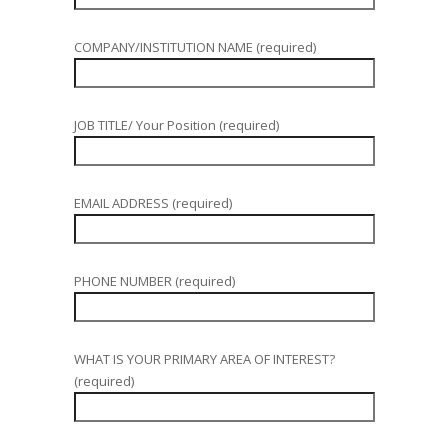
COMPANY/INSTITUTION NAME (required)
JOB TITLE/ Your Position (required)
EMAIL ADDRESS (required)
PHONE NUMBER (required)
WHAT IS YOUR PRIMARY AREA OF INTEREST?
(required)