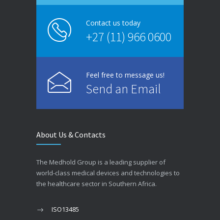
Contact us today
+27 (11) 966 0600
Feel free to message us!
Send an Email
About Us & Contacts
The Medhold Group is a leading supplier of
world-class medical devices and technologies to
the healthcare sector in Southern Africa.
ISO13485