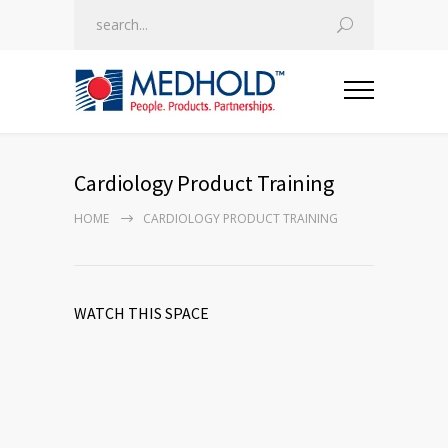
Cardiology Product Training
HOME
CARDIOLOGY PRODUCT TRAINING
WATCH THIS SPACE