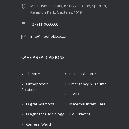
MSI Business Park, 68 Rigger Road, Spartan,
Kempton Park, Gauteng, 1619
+27 (11) 9660600
info@medhold.co.za
CARE AREA DIVISIONS
Theatre
ICU – High Care
Orthopaedic
Emergency & Trauma
Solutions
CSSD
Digital Solutions
Maternal Infant Care
Diagnostic Cardiology
PVT Practice
General Ward