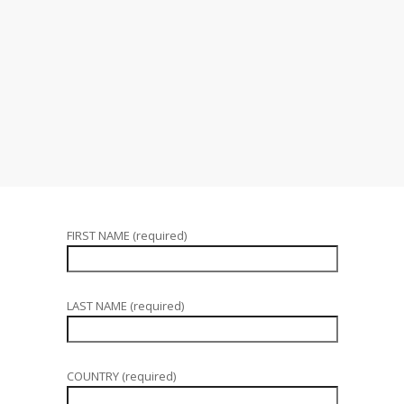
FIRST NAME (required)
LAST NAME (required)
COUNTRY (required)