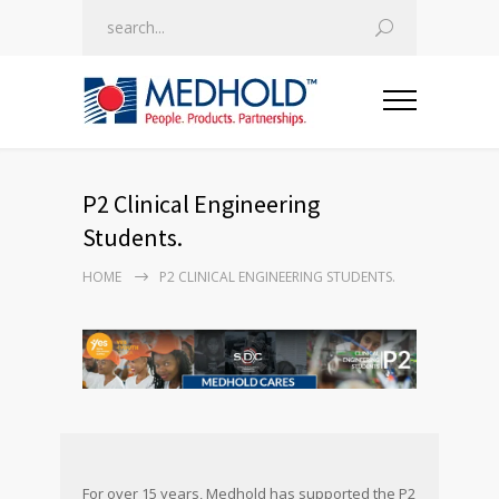
P2 Clinical Engineering
Students.
HOME
P2 CLINICAL ENGINEERING STUDENTS.
For over 15 years, Medhold has supported the P2