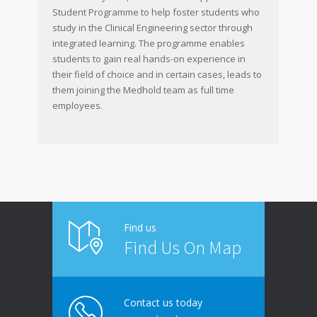
Student Programme to help foster students who
study in the Clinical Engineering sector through
integrated learning. The programme enables
students to gain real hands-on experience in
their field of choice and in certain cases, leads to
them joining the Medhold team as full time
employees.
Find us
Find Us On Map
Contact us today