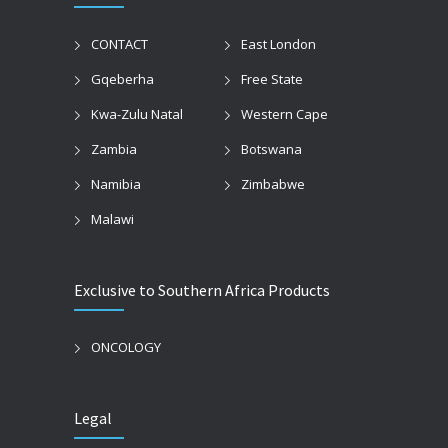
CONTACT
East London
Gqeberha
Free State
Kwa-Zulu Natal
Western Cape
Zambia
Botswana
Namibia
Zimbabwe
Malawi
Exclusive to Southern Africa Products
ONCOLOGY
Legal