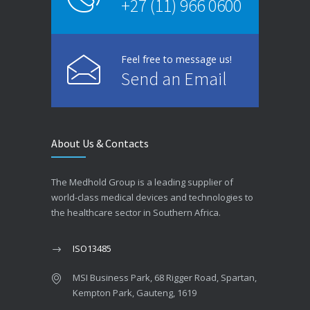
+27 (11) 966 0600
Feel free to message us!
Send an Email
About Us & Contacts
The Medhold Group is a leading supplier of
world-class medical devices and technologies to
the healthcare sector in Southern Africa.
ISO13485
MSI Business Park, 68 Rigger Road, Spartan,
Kempton Park, Gauteng, 1619