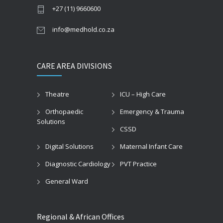
+27 (11) 9660600
info@medhold.co.za
CARE AREA DIVISIONS
Theatre
ICU – High Care
Orthopaedic
Emergency & Trauma
Solutions
CSSD
Digital Solutions
Maternal Infant Care
Diagnostic Cardiology
PVT Practice
General Ward
Regional & African Offices