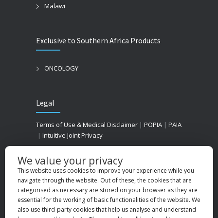
Malawi
Exclusive to Southern Africa Products
ONCOLOGY
Legal
Terms of Use & Medical Disclaimer
|
POPIA
|
PAIA
|
Intuitive Joint Privacy
We value your privacy
This website uses cookies to improve your experience while you
navigate through the website. Out of these, the cookies that are
categorised as necessary are stored on your browser as they are
essential for the working of basic functionalities of the website. We
also use third-party cookies that help us analyse and understand