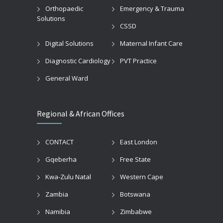
Orthopaedic
Emergency & Trauma
Solutions
CSSD
Digital Solutions
Maternal Infant Care
Diagnostic Cardiology
PVT Practice
General Ward
Regional & African Offices
CONTACT
East London
Gqeberha
Free State
Kwa-Zulu Natal
Western Cape
Zambia
Botswana
Namibia
Zimbabwe