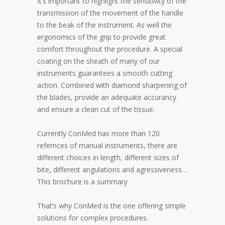
It’s important to highlight the sensitivity of the
transmission of the movement of the handle
to the beak of the instrument. As well the
ergonomics of the grip to provide great
comfort throughout the procedure. A special
coating on the sheath of many of our
instruments guarantees a smooth cutting
action. Combined with diamond sharpening of
the blades, provide an adequate accurancy
and ensure a clean cut of the tissue.
Currently ConMed has more than 120
refernces of manual instruments, there are
different choices in length, different sizes of
bite, different angulations and agressiveness…
This brochure is a summary.
That’s why ConMed is the one offering simple
solutions for complex procedures.