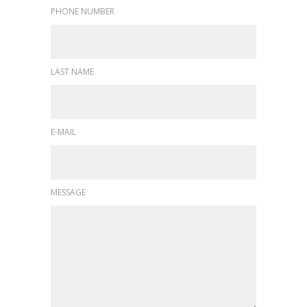
PHONE NUMBER
LAST NAME
E-MAIL
MESSAGE