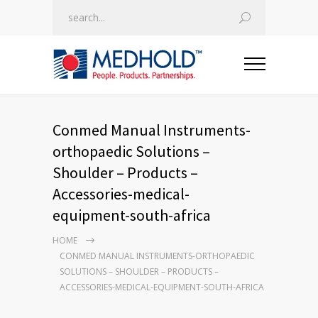
Conmed Manual Instruments-
orthopaedic Solutions –
Shoulder – Products –
Accessories-medical-
equipment-south-africa
HOME
CONMED MANUAL INSTRUMENTS-ORTHOPAEDIC
SOLUTIONS – SHOULDER – PRODUCTS –
ACCESSORIES-MEDICAL-EQUIPMENT-SOUTH-AFRICA