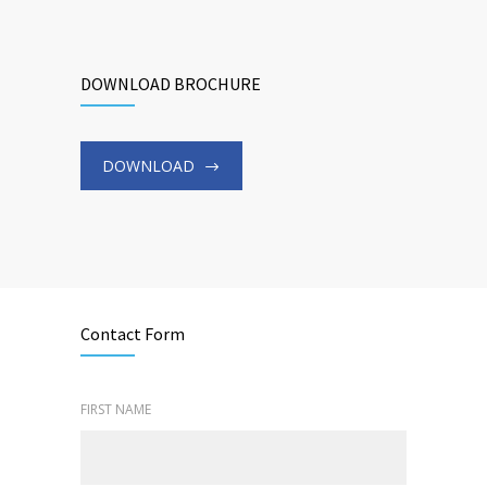
DOWNLOAD BROCHURE
DOWNLOAD
Contact Form
FIRST NAME