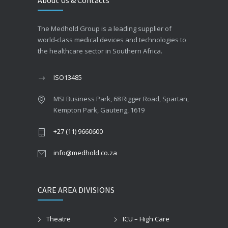
About Us & Contacts
The Medhold Group is a leading supplier of
world-class medical devices and technologies to
the healthcare sector in Southern Africa.
ISO13485
MSI Business Park, 68 Rigger Road, Spartan,
Kempton Park, Gauteng, 1619
+27 (11) 9660600
info@medhold.co.za
CARE AREA DIVISIONS
Theatre
ICU – High Care