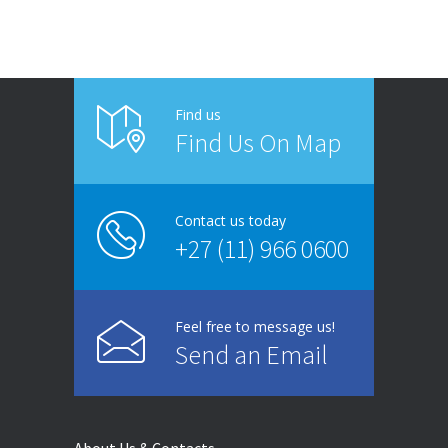
Find us
Find Us On Map
Contact us today
+27 (11) 966 0600
Feel free to message us!
Send an Email