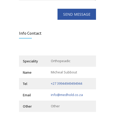
Info Contact
Orthopeadic
Speciality
Micheal Subbout
Name
+27 39944949494944
Tel
info@medhold.co.za
Email
Other
Other