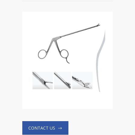
CONTACT US