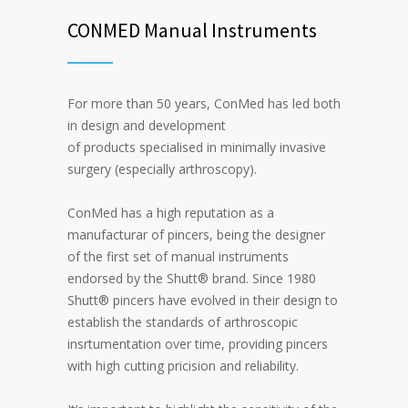
CONMED Manual Instruments
For more than 50 years, ConMed has led both
in design and development
of products specialised in minimally invasive
surgery (especially arthroscopy).
ConMed has a high reputation as a
manufacturar of pincers, being the designer
of the first set of manual instruments
endorsed by the Shutt® brand. Since 1980
Shutt® pincers have evolved in their design to
establish the standards of arthroscopic
insrtumentation over time, providing pincers
with high cutting pricision and reliability.