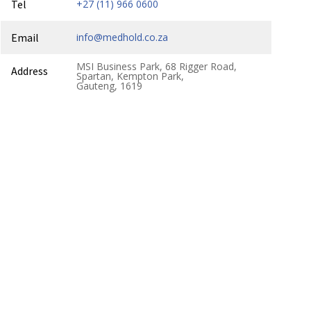
Tel
+27 (11) 966 0600
Email
info@medhold.co.za
MSI Business Park, 68 Rigger Road,
Address
Spartan, Kempton Park,
Gauteng, 1619