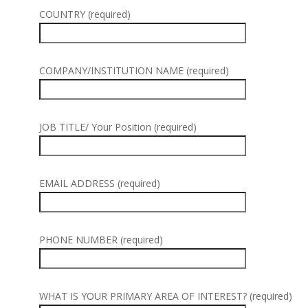
COUNTRY (required)
COMPANY/INSTITUTION NAME (required)
JOB TITLE/ Your Position (required)
EMAIL ADDRESS (required)
PHONE NUMBER (required)
WHAT IS YOUR PRIMARY AREA OF INTEREST? (required)