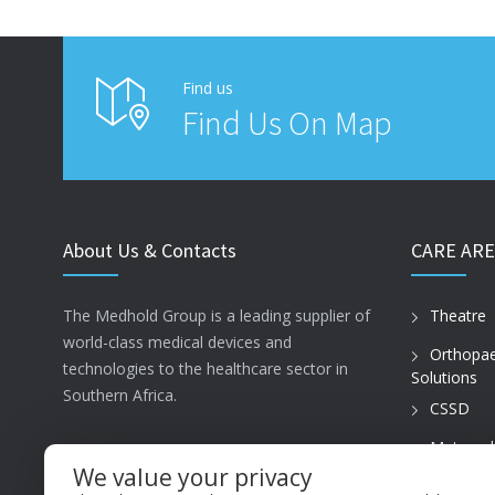
Find us
Find Us On Map
About Us & Contacts
CARE ARE
The Medhold Group is a leading supplier of
Theatre
world-class medical devices and
Orthopae
technologies to the healthcare sector in
Solutions
Southern Africa.
CSSD
Maternal
ISO13485
Care
We value your privacy