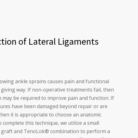
tion of Lateral Ligaments
llowing ankle sprains causes pain and functional
giving way. If non-operative treatments fail, then
n may be required to improve pain and function. If
ctures have been damaged beyond repair or are
, then it is appropriate to choose an anatomic
 complete this technique, we utilize a small
e graft and TenoLok
®
combination to perform a