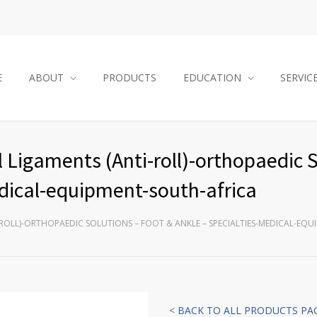
E
ABOUT
PRODUCTS
EDUCATION
SERVIC
 Ligaments (Anti-roll)-orthopaedic 
edical-equipment-south-africa
ROLL)-ORTHOPAEDIC SOLUTIONS – FOOT & ANKLE – SPECIALTIES-MEDICAL-EQ
<
BACK TO ALL PRODUCTS PA