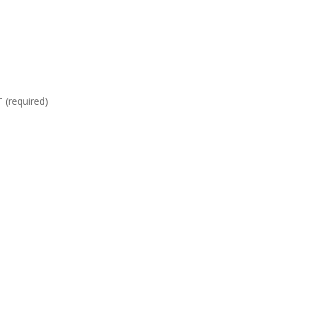
required)