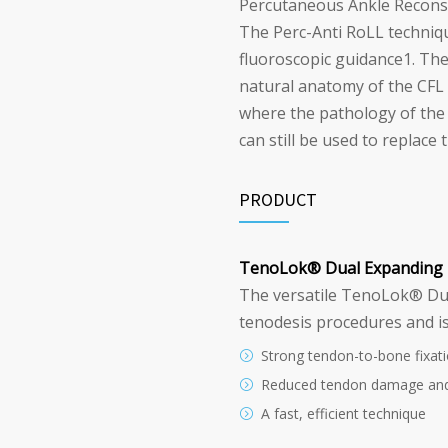
Percutaneous Ankle Reconstr
The Perc-Anti RoLL techniq
fluoroscopic guidance
1
. Th
natural anatomy of the CFL a
where the pathology of the 
can still be used to replace 
PRODUCT
TenoLok
®
Dual Expanding 
The versatile TenoLok
®
Dua
tenodesis procedures and is
Strong tendon-to-bone fixat
Reduced tendon damage an
A fast, efficient technique