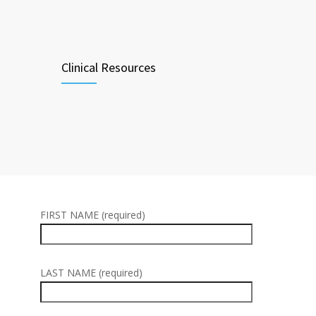
Clinical Resources
FIRST NAME (required)
LAST NAME (required)