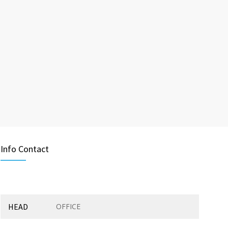
Info Contact
HEAD
OFFICE