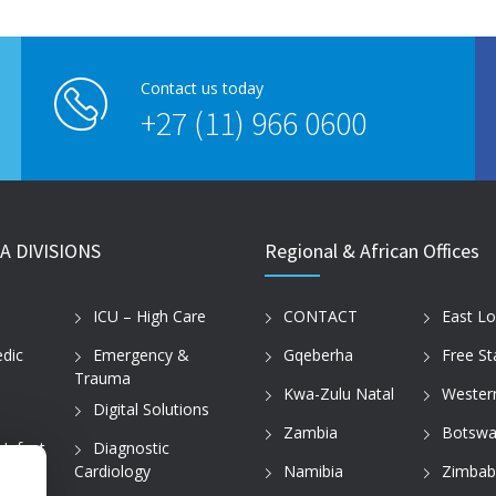
Contact us today
+27 (11) 966 0600
A DIVISIONS
Regional & African Offices
ICU – High Care
CONTACT
East L
dic
Emergency &
Gqeberha
Free St
Trauma
Kwa-Zulu Natal
Wester
Digital Solutions
Zambia
Botswa
 Infant
Diagnostic
Cardiology
Namibia
Zimba