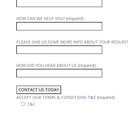
HOW CAN WE HELP YOU? (required)
PLEASE GIVE US SOME MORE INFO ABOUT YOUR REQUEST (
HOW DID YOU HEAR ABOUT US (required)
ACCEPT OUR TERMS & CONDITIONS
T&C
(required)
T&C
Alternative: