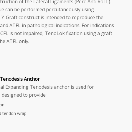
uction of the Lateral Ligaments (Perc-Anti RoLL).
ue can be performed percutaneously using
e Y-Graft construct is intended to reproduce the
nd ATFL in pathological indications. For indications
CFL is not impaired, TenoLok fixation using a graft
the ATFL only.
Tenodesis Anchor
l Expanding Tenodesis anchor is used for
 designed to provide;
ion
d tendon wrap