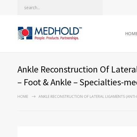
HOM
Ankle Reconstruction Of Lateral
– Foot & Ankle – Specialties-m
HOME
ANKLE RECONSTRUCTION OF LATERAL LIGAMENTS (ANTI-