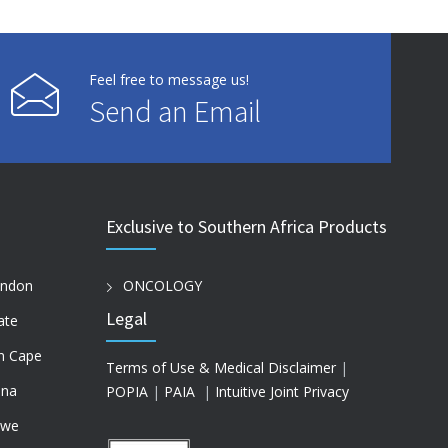
Feel free to message us!
Send an Email
Exclusive to Southern Africa Products
ondon
ONCOLOGY
Legal
ate
n Cape
Terms of Use & Medical Disclaimer
|
na
POPIA
|
PAIA
|
Intuitive Joint Privacy
bwe