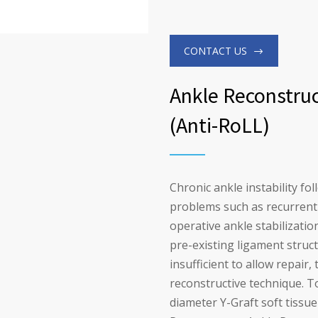
CONTACT US
Ankle Reconstruc
(Anti-RoLL)
Chronic ankle instability fo
problems such as recurrent 
operative ankle stabilizatio
pre-existing ligament stru
insufficient to allow repair
reconstructive technique. To
diameter Y-Graft soft tissu