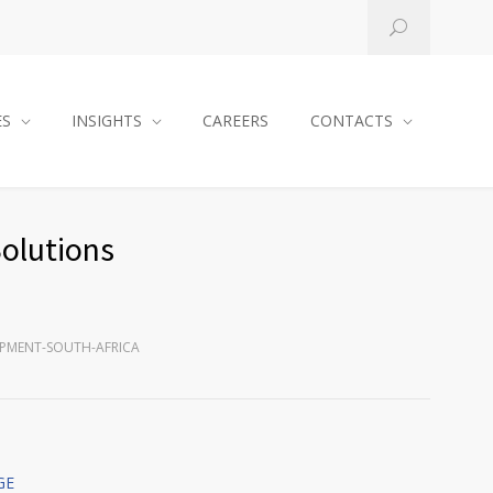
ES
INSIGHTS
CAREERS
CONTACTS
Solutions
UIPMENT-SOUTH-AFRICA
GE